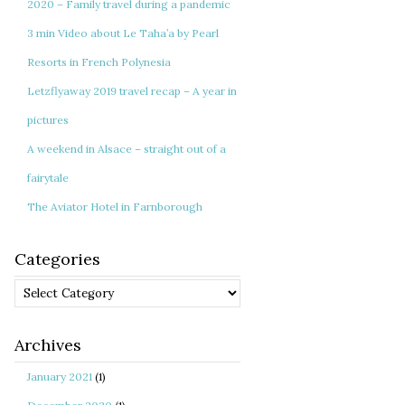
2020 – Family travel during a pandemic
3 min Video about Le Taha’a by Pearl
Resorts in French Polynesia
Letzflyaway 2019 travel recap – A year in
pictures
A weekend in Alsace – straight out of a
fairytale
The Aviator Hotel in Farnborough
Categories
Categories
Archives
January 2021
(1)