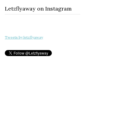
Letzflyaway on Instagram
Tweets by letzflyaway