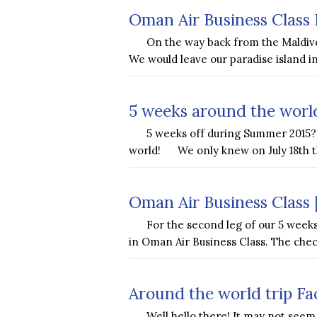
Oman Air Business Class 
On the way back from the Maldive
We would leave our paradise island
5 weeks around the world
5 weeks off during Summer 2015? 
world! We only knew on July 18th t
Oman Air Business Class 
For the second leg of our 5 weeks
in Oman Air Business Class. The che
Around the world trip Fa
Well hello there! It may not seem 