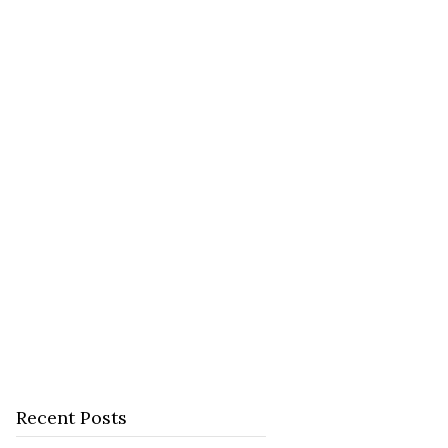
Recent Posts