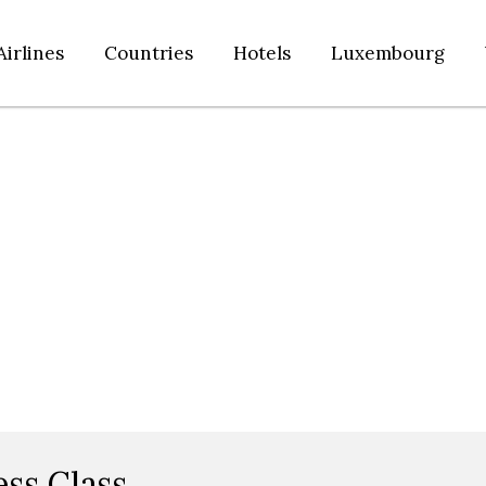
Airlines
Countries
Hotels
Luxembourg
ess Class