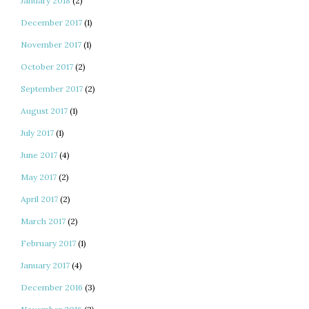
January 2018
(2)
December 2017
(1)
November 2017
(1)
October 2017
(2)
September 2017
(2)
August 2017
(1)
July 2017
(1)
June 2017
(4)
May 2017
(2)
April 2017
(2)
March 2017
(2)
February 2017
(1)
January 2017
(4)
December 2016
(3)