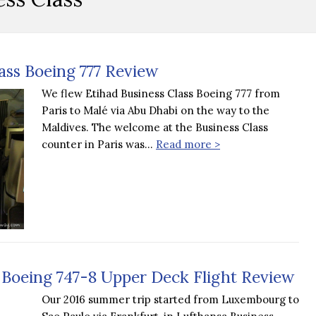
lass Boeing 777 Review
We flew Etihad Business Class Boeing 777 from
Paris to Malé via Abu Dhabi on the way to the
Maldives. The welcome at the Business Class
counter in Paris was…
Read more >
 Boeing 747-8 Upper Deck Flight Review
Our 2016 summer trip started from Luxembourg to