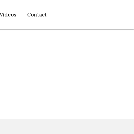
Videos
Contact