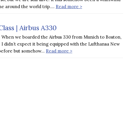
he around the world trip….
Read more >
lass | Airbus A330
When we boarded the Airbus 330 from Munich to Boston,
I didn’t expect it being equipped with the Lufthansa New
it before but somehow…
Read more >