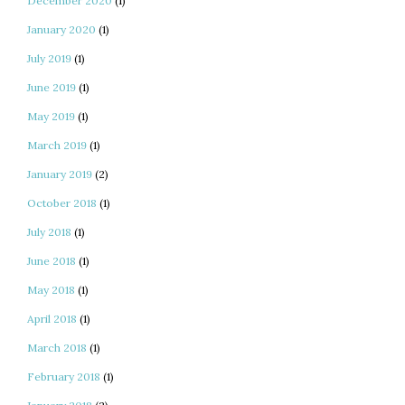
December 2020
(1)
January 2020
(1)
July 2019
(1)
June 2019
(1)
May 2019
(1)
March 2019
(1)
January 2019
(2)
October 2018
(1)
July 2018
(1)
June 2018
(1)
May 2018
(1)
April 2018
(1)
March 2018
(1)
February 2018
(1)