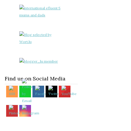
Find us on Social Media