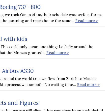
Boeing 737 -800
s, we took Oman Air as their schedule was perfect for us.
 in the morning and reach home the same…
Read more >
 with kids
This could only mean one thing: Let’s fly around the
hat the Mr. was granted…
Read more >
| Airbus A330
 around the world trip, we flew from Zurich to Muscat
ckin process was smooth. No waiting time…
Read more >
cts and Figures
so, but we are still alive. It has somehow been a whirlwind