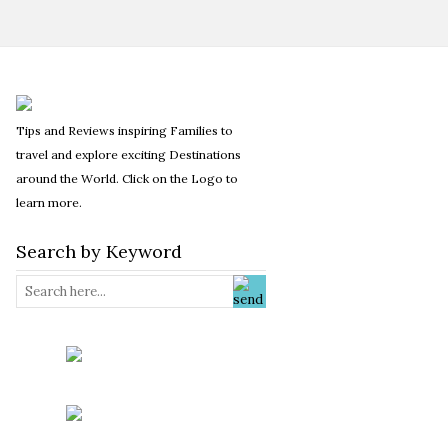
Tips and Reviews inspiring Families to
travel and explore exciting Destinations
around the World. Click on the Logo to
learn more.
Search by Keyword