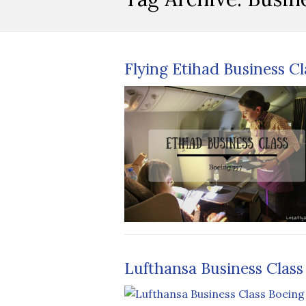
Flying Etihad Business C
Lufthansa Business Class