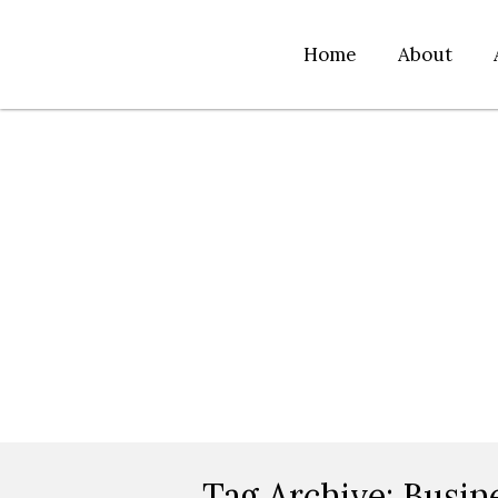
Home
About
Tag Archive:
Busin