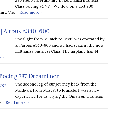
Sao Paulo via Frankfurt, in Lufthansa Business
Class Boeing 747-8. We flew on a CRJ 900
furt. The…
Read more >
 | Airbus A340-600
The flight from Munich to Seoul was operated by
an Airbus A340-600 and we had seats in the new
Lufthansa Business Class. The airplane has 44
e >
Boeing 787 Dreamliner
The second leg of our journey back from the
Maldives, from Muscat to Frankfurt, was a new
experience for us: Flying the Oman Air Business
we…
Read more >