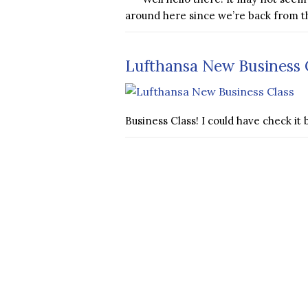
around here since we’re back from t
Lufthansa New Business C
Business Class! I could have check 