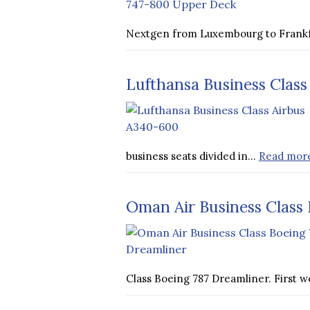
Nextgen from Luxembourg to Frank
Lufthansa Business Class
business seats divided in…
Read mor
Oman Air Business Class 
Class Boeing 787 Dreamliner. First 