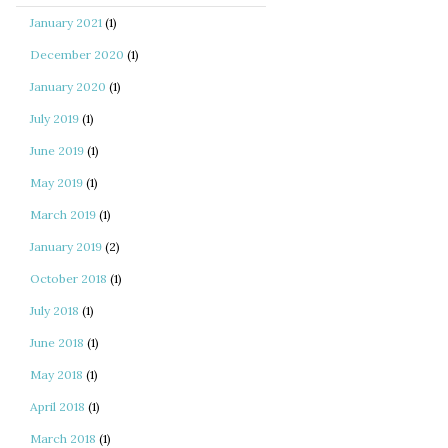
January 2021
(1)
December 2020
(1)
January 2020
(1)
July 2019
(1)
June 2019
(1)
May 2019
(1)
March 2019
(1)
January 2019
(2)
October 2018
(1)
July 2018
(1)
June 2018
(1)
May 2018
(1)
April 2018
(1)
March 2018
(1)