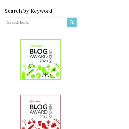
Search by Keyword