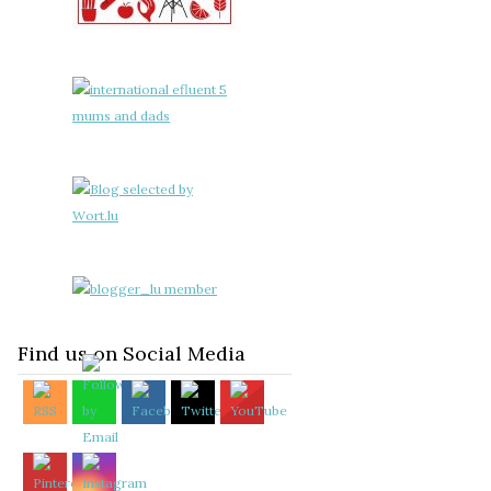
Find us on Social Media