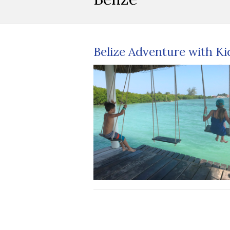
Belize Adventure with Ki