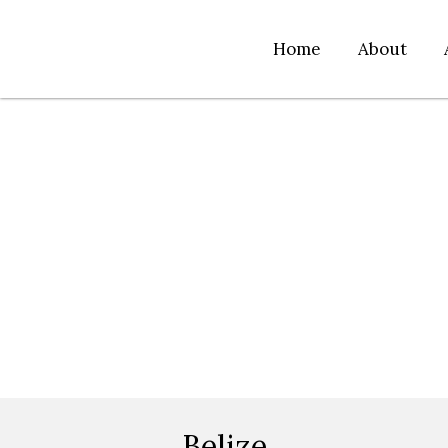
Home
About
Belize