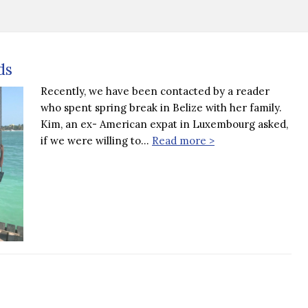
ds
Recently, we have been contacted by a reader
who spent spring break in Belize with her family.
Kim, an ex- American expat in Luxembourg asked,
if we were willing to…
Read more >