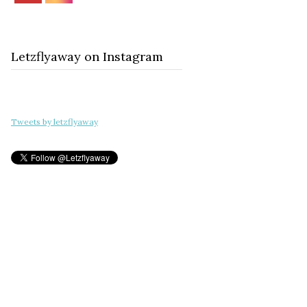
Letzflyaway on Instagram
Tweets by letzflyaway