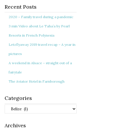
Recent Posts
2020 – Family travel during a pandemic
3 min Video about Le Taha’a by Pearl
Resorts in French Polynesia
Letzflyaway 2019 travel recap – A year in
pictures
A weekend in Alsace – straight out of a
fairytale
The Aviator Hotel in Farnborough
Categories
Categories
Archives