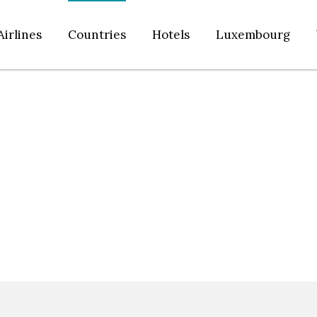
Airlines
Countries
Hotels
Luxembourg