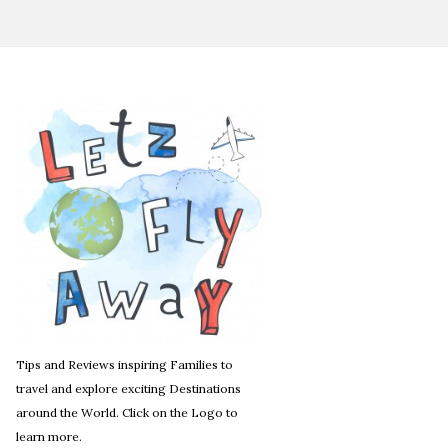
Tips and Reviews inspiring Families to
travel and explore exciting Destinations
around the World. Click on the Logo to
learn more.