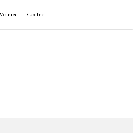
Videos
Contact