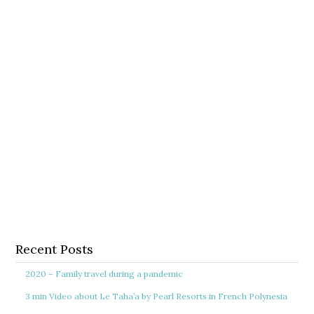
Recent Posts
2020 – Family travel during a pandemic
3 min Video about Le Taha’a by Pearl Resorts in French Polynesia