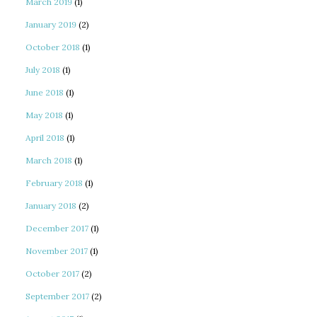
March 2019
(1)
January 2019
(2)
October 2018
(1)
July 2018
(1)
June 2018
(1)
May 2018
(1)
April 2018
(1)
March 2018
(1)
February 2018
(1)
January 2018
(2)
December 2017
(1)
November 2017
(1)
October 2017
(2)
September 2017
(2)