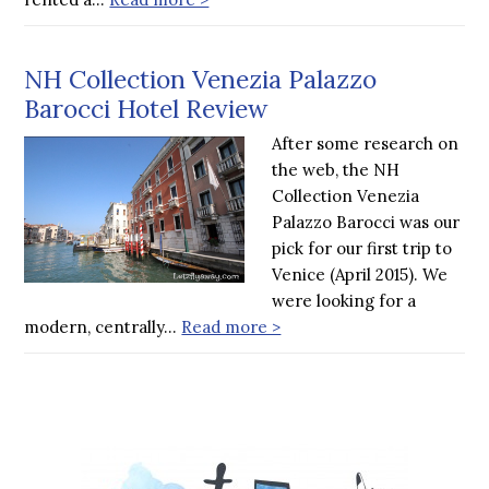
NH Collection Venezia Palazzo
Barocci Hotel Review
After some research on
the web, the NH
Collection Venezia
Palazzo Barocci was our
pick for our first trip to
Venice (April 2015). We
were looking for a
modern, centrally…
Read more >