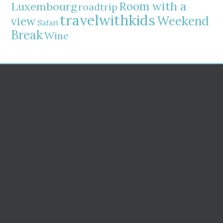
Room with a
Luxembourg
roadtrip
travelwithkids
Weekend
view
Safari
Break
Wine