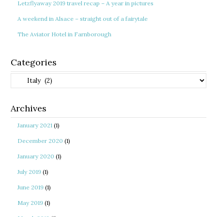
Letzflyaway 2019 travel recap – A year in pictures
A weekend in Alsace – straight out of a fairytale
The Aviator Hotel in Farnborough
Categories
Categories
Archives
January 2021
(1)
December 2020
(1)
January 2020
(1)
July 2019
(1)
June 2019
(1)
May 2019
(1)