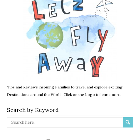
Tips and Reviews inspiring Families to travel and explore exciting
Destinations around the World. Click on the Logo to learn more.
Search by Keyword