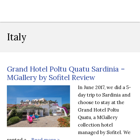
Italy
Grand Hotel Poltu Quatu Sardinia –
MGallery by Sofitel Review
In June 2017, we did a 5-
day trip to Sardinia and
choose to stay at the
Grand Hotel Poltu
Quatu, a MGallery
collection hotel
managed by Sofitel. We
rented a…
Read more >