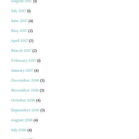
August 2017
(1)
July 2017
(1)
June 2017
(4)
May 2017
(2)
April 2017
(2)
March 2017
(2)
February 2017
(1)
January 2017
(4)
December 2016
(3)
November 2016
(3)
October 2016
(4)
September 2016
(3)
August 2016
(4)
July 2016
(4)