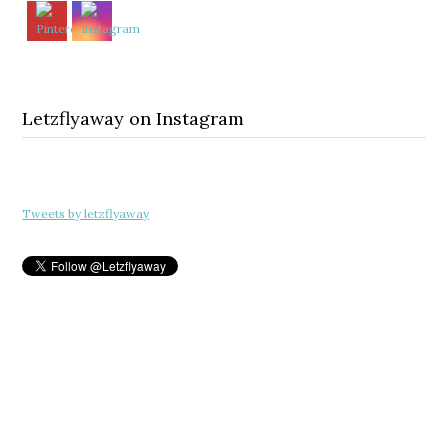
Letzflyaway on Instagram
Tweets by letzflyaway