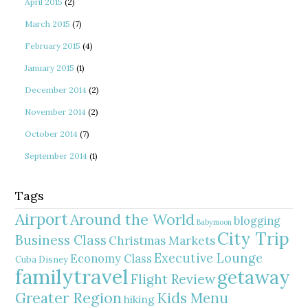
April 2015
(2)
March 2015
(7)
February 2015
(4)
January 2015
(1)
December 2014
(2)
November 2014
(2)
October 2014
(7)
September 2014
(1)
Tags
Airport
Around the World
blogging
Babymoon
City Trip
Business Class
Christmas Markets
Executive Lounge
Economy Class
Cuba
Disney
familytravel
getaway
Flight Review
Greater Region
Kids Menu
hiking