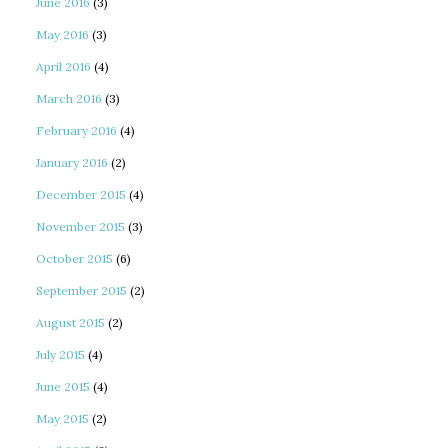
June 2016
(3)
May 2016
(3)
April 2016
(4)
March 2016
(3)
February 2016
(4)
January 2016
(2)
December 2015
(4)
November 2015
(3)
October 2015
(6)
September 2015
(2)
August 2015
(2)
July 2015
(4)
June 2015
(4)
May 2015
(2)