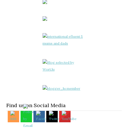
Find us on Social Media