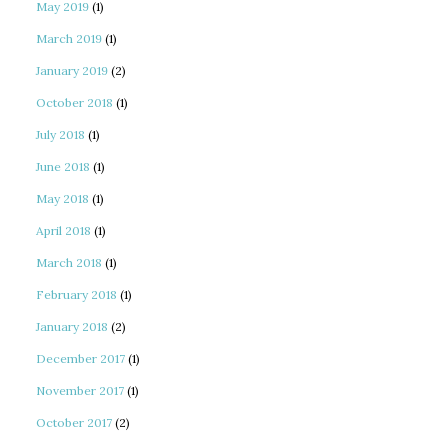
May 2019
(1)
March 2019
(1)
January 2019
(2)
October 2018
(1)
July 2018
(1)
June 2018
(1)
May 2018
(1)
April 2018
(1)
March 2018
(1)
February 2018
(1)
January 2018
(2)
December 2017
(1)
November 2017
(1)
October 2017
(2)