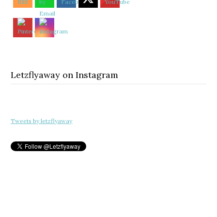
Letzflyaway on Instagram
Tweets by letzflyaway