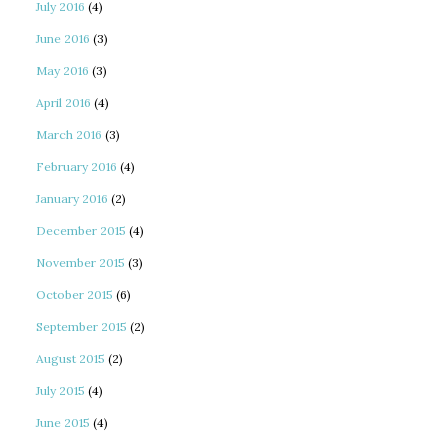
July 2016
(4)
June 2016
(3)
May 2016
(3)
April 2016
(4)
March 2016
(3)
February 2016
(4)
January 2016
(2)
December 2015
(4)
November 2015
(3)
October 2015
(6)
September 2015
(2)
August 2015
(2)
July 2015
(4)
June 2015
(4)