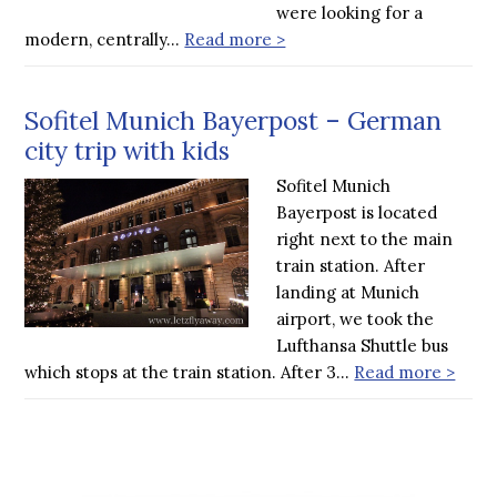
were looking for a
modern, centrally…
Read more >
Sofitel Munich Bayerpost – German
city trip with kids
Sofitel Munich
Bayerpost is located
right next to the main
train station. After
landing at Munich
airport, we took the
Lufthansa Shuttle bus
which stops at the train station. After 3…
Read more >