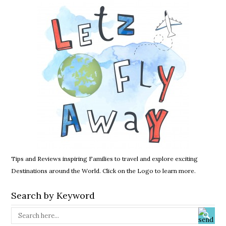
Tips and Reviews inspiring Families to travel and explore exciting
Destinations around the World. Click on the Logo to learn more.
Search by Keyword