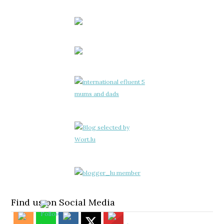
Find us on Social Media