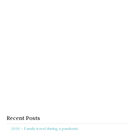
Recent Posts
2020 – Family travel during a pandemic