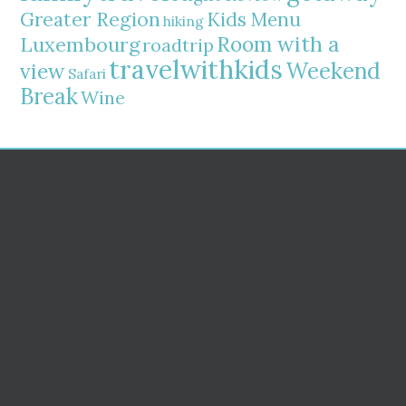
Greater Region
Kids Menu
hiking
Room with a
Luxembourg
roadtrip
travelwithkids
Weekend
view
Safari
Break
Wine