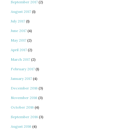
September 2017
(2)
August 2017
(1)
July 2017
(1)
June 2017
(4)
May 2017
(2)
April 2017
(2)
March 2017
(2)
February 2017
(1)
January 2017
(4)
December 2016
(3)
November 2016
(3)
October 2016
(4)
September 2016
(3)
August 2016
(4)