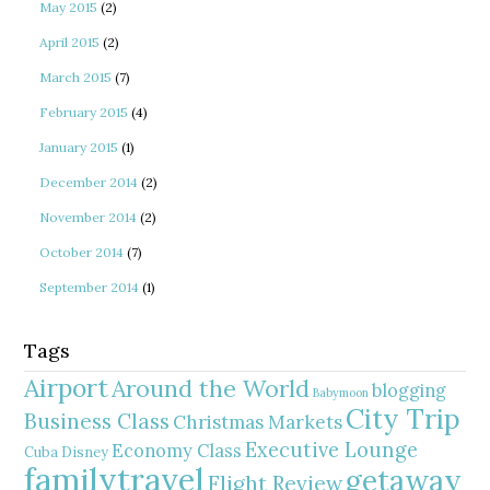
May 2015
(2)
April 2015
(2)
March 2015
(7)
February 2015
(4)
January 2015
(1)
December 2014
(2)
November 2014
(2)
October 2014
(7)
September 2014
(1)
Tags
Airport
Around the World
blogging
Babymoon
City Trip
Business Class
Christmas Markets
Executive Lounge
Economy Class
Cuba
Disney
familytravel
getaway
Flight Review