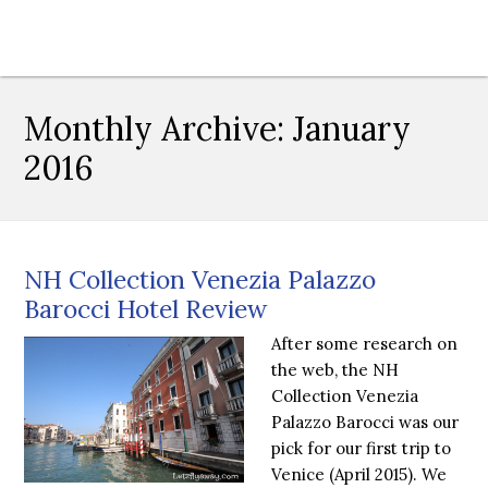
Monthly Archive:
January
2016
NH Collection Venezia Palazzo
Barocci Hotel Review
After some research on
the web, the NH
Collection Venezia
Palazzo Barocci was our
pick for our first trip to
Venice (April 2015). We