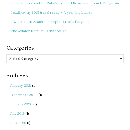
3 min Video about Le Taha’a by Pearl Resorts in French Polynesia
Letzflyaway 2019 travel recap – A year in pictures
A weekend in Alsace – straight out of a fairytale
The Aviator Hotel in Farnborough
Categories
Categories
Archives
January 2021
(1)
December 2020
(1)
January 2020
(1)
July 2019
(1)
June 2019
(1)