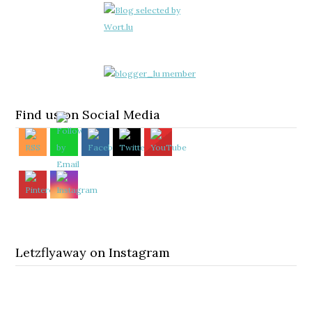
Find us on Social Media
Letzflyaway on Instagram