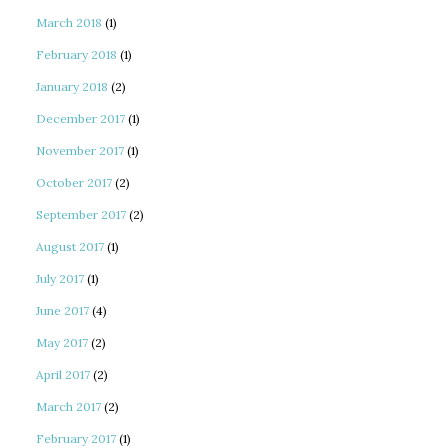
March 2018
(1)
February 2018
(1)
January 2018
(2)
December 2017
(1)
November 2017
(1)
October 2017
(2)
September 2017
(2)
August 2017
(1)
July 2017
(1)
June 2017
(4)
May 2017
(2)
April 2017
(2)
March 2017
(2)
February 2017
(1)