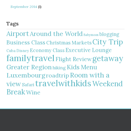
September 2014
(1)
Tags
Airport
Around the World
blogging
Babymoon
City Trip
Business Class
Christmas Markets
Executive Lounge
Economy Class
Cuba
Disney
familytravel
getaway
Flight Review
Greater Region
Kids Menu
hiking
Room with a
Luxembourg
roadtrip
travelwithkids
Weekend
view
Safari
Break
Wine