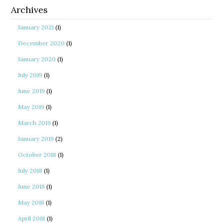
Archives
January 2021
(1)
December 2020
(1)
January 2020
(1)
July 2019
(1)
June 2019
(1)
May 2019
(1)
March 2019
(1)
January 2019
(2)
October 2018
(1)
July 2018
(1)
June 2018
(1)
May 2018
(1)
April 2018
(1)