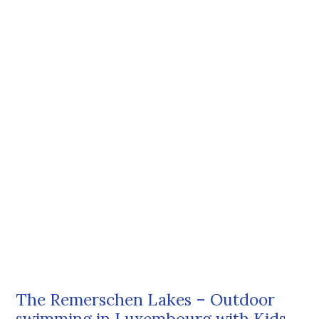
The Remerschen Lakes – Outdoor
swimming in Luxembourg with Kids