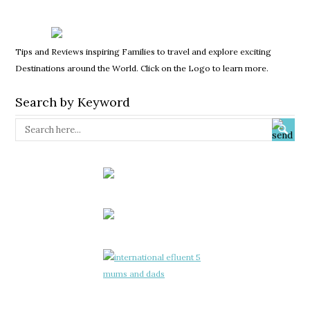
Tips and Reviews inspiring Families to travel and explore exciting
Destinations around the World. Click on the Logo to learn more.
Search by Keyword