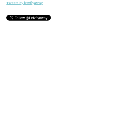
Tweets by letzflyaway