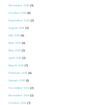
November 2015
(3)
October 2015
(6)
September 2015
(2)
August 2015
(2)
July 2015
(4)
June 2015
(4)
May 2015
(2)
April 2015
(2)
March 2015
(7)
February 2015
(4)
January 2015
(1)
December 2014
(2)
November 2014
(2)
October 2014
(7)