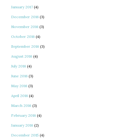
January 2017
(4)
December 2016
(3)
November 2016
(3)
October 2016
(4)
September 2016
(3)
August 2016
(4)
July 2016
(4)
June 2016
(3)
May 2016
(3)
April 2016
(4)
March 2016
(3)
February 2016
(4)
January 2016
(2)
December 2015
(4)