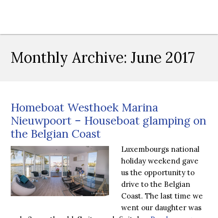
Monthly Archive:
June 2017
Homeboat Westhoek Marina
Nieuwpoort – Houseboat glamping on
the Belgian Coast
Luxembourgs national
holiday weekend gave
us the opportunity to
drive to the Belgian
Coast. The last time we
went our daughter was