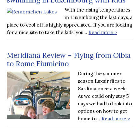
With the rising temperatures
in Luxembourg the last days, a
place to cool off is highly appreciated. If you are looking
for a nice site to take the kids, you…
Read more >
Meridiana Review – Flying from Olbia
to Rome Fiumicino
During the summer
season Luxair flies to
Sardinia once a week.
As we could only stay 5
days we had to look into
options on how to get
home to…
Read more >