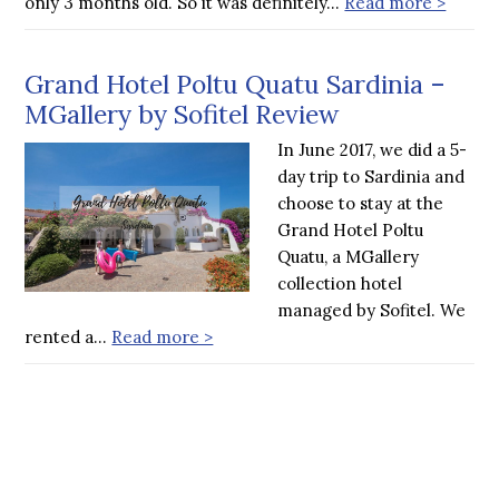
only 3 months old. So it was definitely…
Read more >
Grand Hotel Poltu Quatu Sardinia –
MGallery by Sofitel Review
In June 2017, we did a 5-
day trip to Sardinia and
choose to stay at the
Grand Hotel Poltu
Quatu, a MGallery
collection hotel
managed by Sofitel. We
rented a…
Read more >