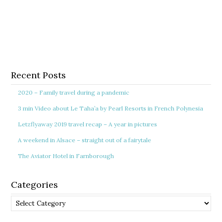
Recent Posts
2020 – Family travel during a pandemic
3 min Video about Le Taha’a by Pearl Resorts in French Polynesia
Letzflyaway 2019 travel recap – A year in pictures
A weekend in Alsace – straight out of a fairytale
The Aviator Hotel in Farnborough
Categories
Categories