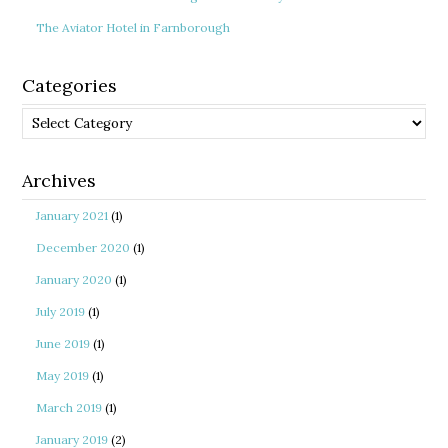
The Aviator Hotel in Farnborough
Categories
Categories
Archives
January 2021
(1)
December 2020
(1)
January 2020
(1)
July 2019
(1)
June 2019
(1)
May 2019
(1)
March 2019
(1)
January 2019
(2)