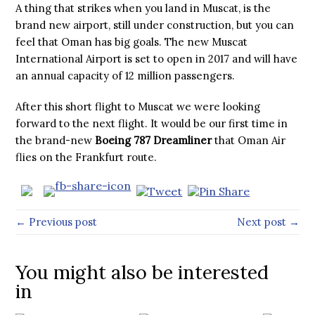
A thing that strikes when you land in Muscat, is the
brand new airport, still under construction, but you can
feel that Oman has big goals. The new Muscat
International Airport is set to open in 2017 and will have
an annual capacity of 12 million passengers.
After this short flight to Muscat we were looking
forward to the next flight. It would be our first time in
the brand-new
Boeing 787 Dreamliner
that Oman Air
flies on the Frankfurt route.
← Previous post
Next post →
You might also be interested
in