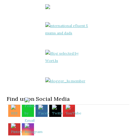
Find us on Social Media