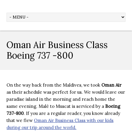
Oman Air Business Class
Boeing 737 -800
On the way back from the Maldives, we took
Oman Air
as their schedule was perfect for us. We would leave our
paradise island in the morning and reach home the
same evening. Malé to Muscat is serviced by a
Boeing
737-800
. If you are a regular reader, you know already
that we flew
Oman Air Business Class with our kids
during our trip around the world.