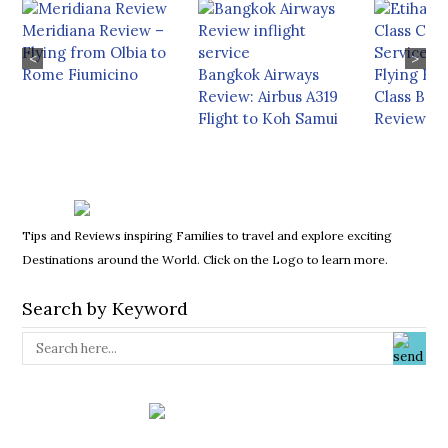
Meridiana Review –
Flying from Olbia to
<
>
Rome Fiumicino
Bangkok Airways
Flying Eti
Review: Airbus A319
Class Boe
Flight to Koh Samui
Review
Tips and Reviews inspiring Families to travel and explore exciting
Destinations around the World. Click on the Logo to learn more.
Search by Keyword