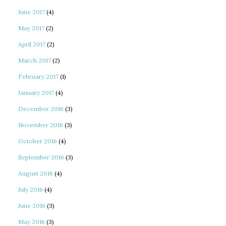
June 2017
(4)
May 2017
(2)
April 2017
(2)
March 2017
(2)
February 2017
(1)
January 2017
(4)
December 2016
(3)
November 2016
(3)
October 2016
(4)
September 2016
(3)
August 2016
(4)
July 2016
(4)
June 2016
(3)
May 2016
(3)