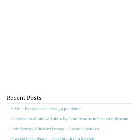
Recent Posts
2020 – Family travel during a pandemic
3 min Video about Le Taha’a by Pearl Resorts in French Polynesia
Letzflyaway 2019 travel recap – A year in pictures
A weekend in Alsace – straight out of a fairytale