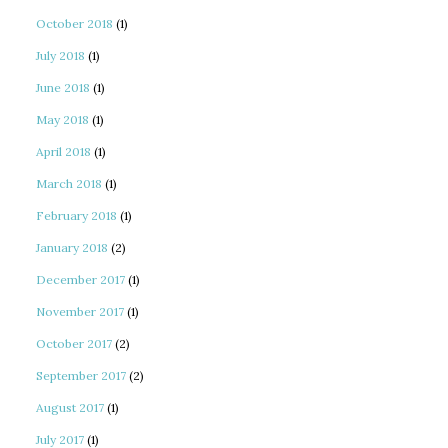
October 2018
(1)
July 2018
(1)
June 2018
(1)
May 2018
(1)
April 2018
(1)
March 2018
(1)
February 2018
(1)
January 2018
(2)
December 2017
(1)
November 2017
(1)
October 2017
(2)
September 2017
(2)
August 2017
(1)
July 2017
(1)