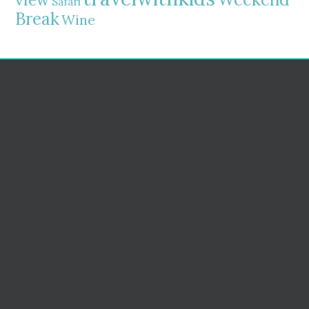
Safari
Break
Wine