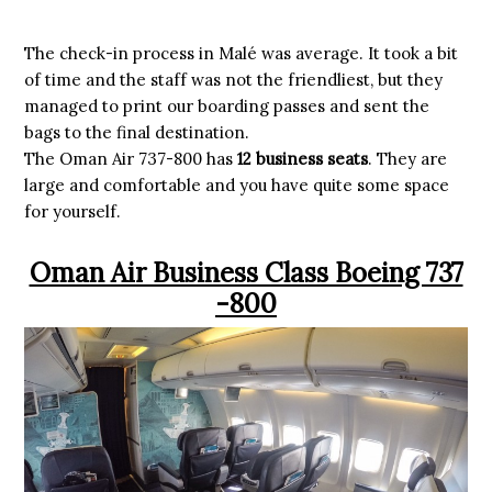
The check-in process in Malé was average. It took a bit
of time and the staff was not the friendliest, but they
managed to print our boarding passes and sent the
bags to the final destination.
The Oman Air 737-800 has
12 business seats
. They are
large and comfortable and you have quite some space
for yourself.
Oman Air Business Class Boeing 737
-800