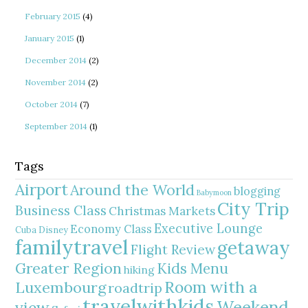
February 2015
(4)
January 2015
(1)
December 2014
(2)
November 2014
(2)
October 2014
(7)
September 2014
(1)
Tags
Airport
Around the World
blogging
Babymoon
City Trip
Business Class
Christmas Markets
Executive Lounge
Economy Class
Cuba
Disney
familytravel
getaway
Flight Review
Greater Region
Kids Menu
hiking
Room with a
Luxembourg
roadtrip
travelwithkids
Weekend
view