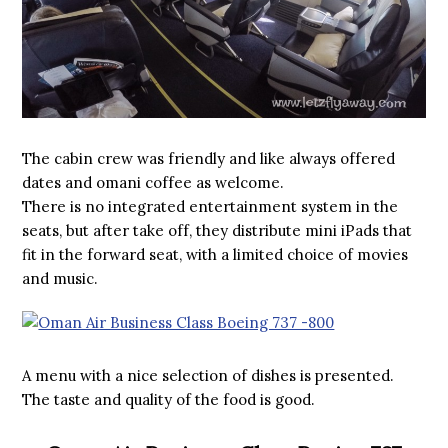
The cabin crew was friendly and like always offered
dates and omani coffee as welcome.
There is no integrated entertainment system in the
seats, but after take off, they distribute mini iPads that
fit in the forward seat, with a limited choice of movies
and music.
A menu with a nice selection of dishes is presented.
The taste and quality of the food is good.