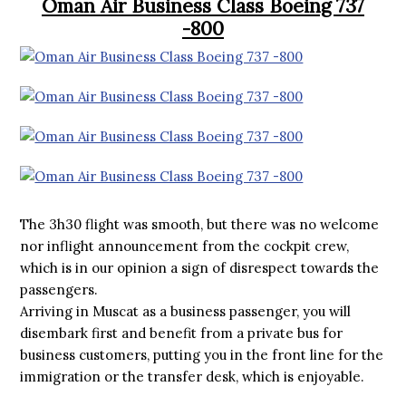
Oman Air Business Class Boeing 737
-800
The 3h30 flight was smooth, but there was no welcome
nor inflight announcement from the cockpit crew,
which is in our opinion a sign of disrespect towards the
passengers.
Arriving in Muscat as a business passenger, you will
disembark first and benefit from a private bus for
business customers, putting you in the front line for the
immigration or the transfer desk, which is enjoyable.