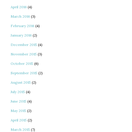
April 2016
(4)
March 2016
(3)
February 2016
(4)
January 2016
(2)
December 2015
(4)
November 2015
(3)
October 2015
(6)
September 2015
(2)
August 2015
(2)
July 2015
(4)
June 2015
(4)
May 2015
(2)
April 2015
(2)
March 2015
(7)