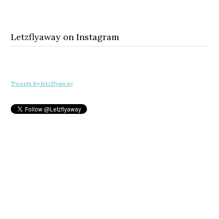
Letzflyaway on Instagram
Tweets by letzflyaway