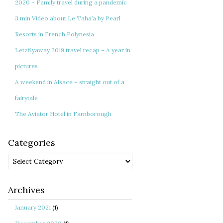
2020 – Family travel during a pandemic
3 min Video about Le Taha’a by Pearl
Resorts in French Polynesia
Letzflyaway 2019 travel recap – A year in
pictures
A weekend in Alsace – straight out of a
fairytale
The Aviator Hotel in Farnborough
Categories
Categories
Archives
January 2021
(1)