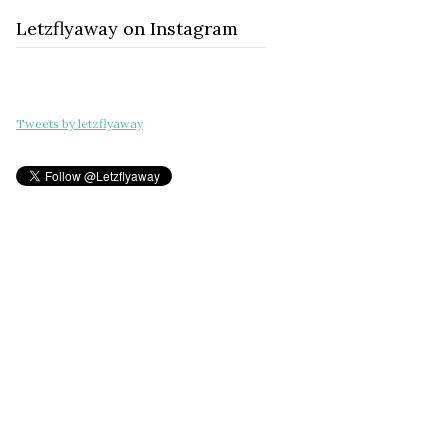
Letzflyaway on Instagram
Tweets by letzflyaway