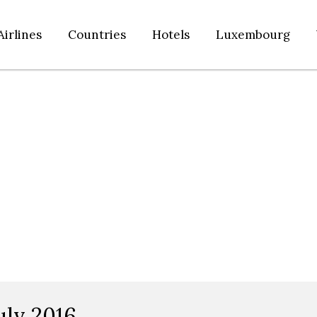
Airlines
Countries
Hotels
Luxembourg
uly 2016