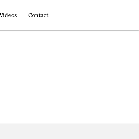
Videos
Contact