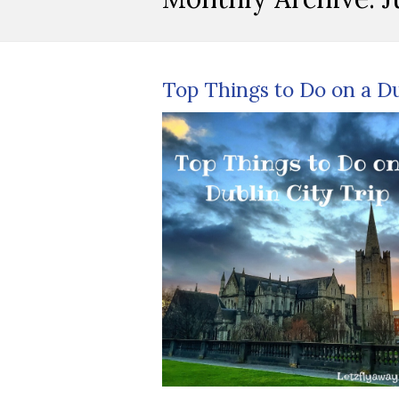
Top Things to Do on a Du