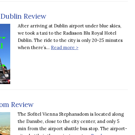
 Dublin Review
After arriving at Dublin airport under blue skies,
we took a taxi to the Radisson Blu Royal Hotel
Dublin. The ride to the city is only 20-25 minutes
when there’s…
Read more >
dom Review
The Sofitel Vienna Stephansdom is located along
the Danube, close to the city center, and only 5
min from the airport shuttle bus stop. The airport-