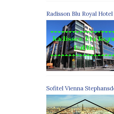
Radisson Blu Royal Hotel
Sofitel Vienna Stephans