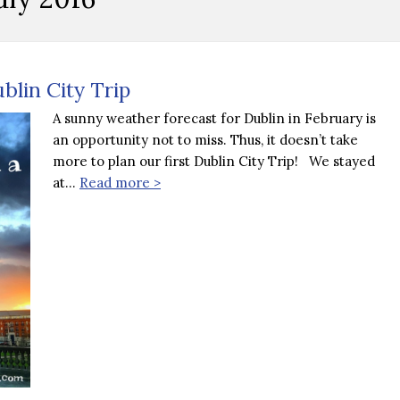
blin City Trip
A sunny weather forecast for Dublin in February is
an opportunity not to miss. Thus, it doesn’t take
more to plan our first Dublin City Trip! We stayed
at…
Read more >