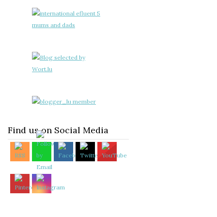
Find us on Social Media