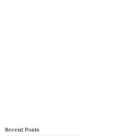
Recent Posts