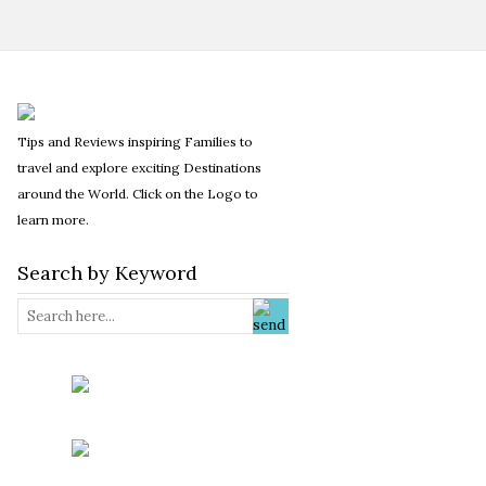
Tips and Reviews inspiring Families to
travel and explore exciting Destinations
around the World. Click on the Logo to
learn more.
Search by Keyword