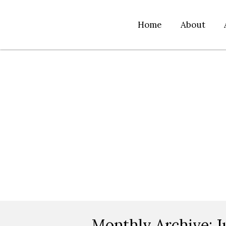
Home
About
Monthly Archive:
J