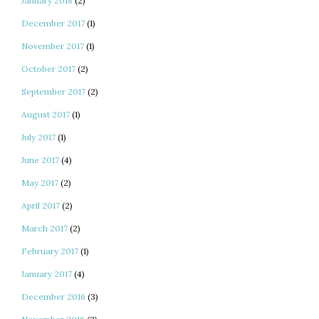
January 2018
(2)
December 2017
(1)
November 2017
(1)
October 2017
(2)
September 2017
(2)
August 2017
(1)
July 2017
(1)
June 2017
(4)
May 2017
(2)
April 2017
(2)
March 2017
(2)
February 2017
(1)
January 2017
(4)
December 2016
(3)