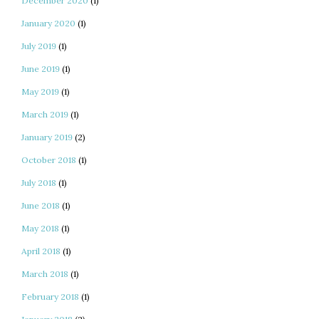
December 2020
(1)
January 2020
(1)
July 2019
(1)
June 2019
(1)
May 2019
(1)
March 2019
(1)
January 2019
(2)
October 2018
(1)
July 2018
(1)
June 2018
(1)
May 2018
(1)
April 2018
(1)
March 2018
(1)
February 2018
(1)