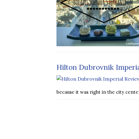
Hilton Dubrovnik Imperi
because it was right in the city cent