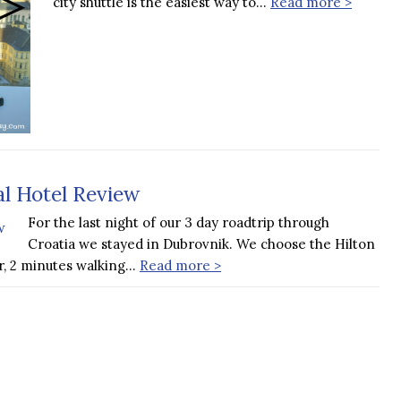
city shuttle is the easiest way to…
Read more >
al Hotel Review
For the last night of our 3 day roadtrip through
Croatia we stayed in Dubrovnik. We choose the Hilton
er, 2 minutes walking…
Read more >