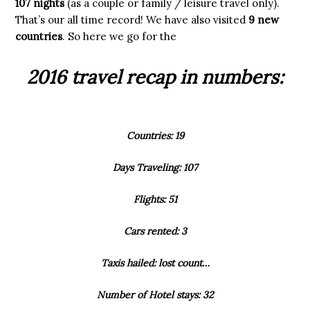
107 nights
(as a couple or family / leisure travel only).
That’s our all time record! We have also visited
9 new
countries
. So here we go for the
2016 travel recap in numbers:
Countries: 19
Days Traveling: 107
Flights: 51
Cars rented: 3
Taxis hailed: lost count…
Number of Hotel stays: 32