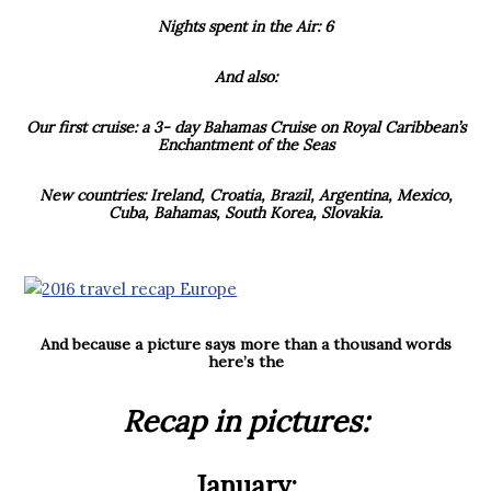
Nights spent in the Air: 6
And also:
Our first cruise: a 3- day Bahamas Cruise on Royal Caribbean’s
Enchantment of the Seas
New countries: Ireland, Croatia, Brazil, Argentina, Mexico,
Cuba, Bahamas, South Korea, Slovakia.
And because a picture says more than a thousand words
here’s the
Recap in pictures:
January: