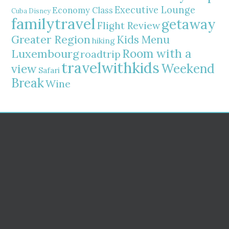
Executive Lounge
Economy Class
Cuba
Disney
familytravel
getaway
Flight Review
Greater Region
Kids Menu
hiking
Room with a
Luxembourg
roadtrip
travelwithkids
Weekend
view
Safari
Break
Wine