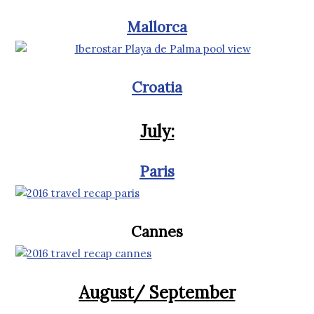
Mallorca
Croatia
July:
Paris
Cannes
August/ September