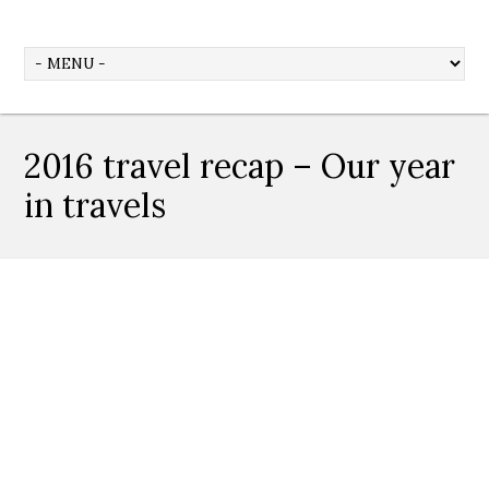
2016 travel recap – Our year
in travels