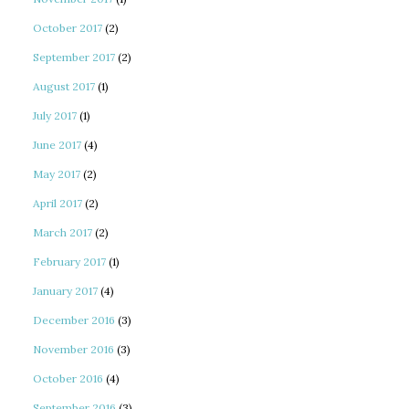
October 2017
(2)
September 2017
(2)
August 2017
(1)
July 2017
(1)
June 2017
(4)
May 2017
(2)
April 2017
(2)
March 2017
(2)
February 2017
(1)
January 2017
(4)
December 2016
(3)
November 2016
(3)
October 2016
(4)
September 2016
(3)