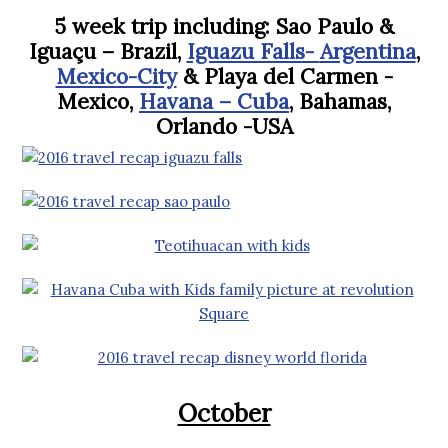
5 week trip including: Sao Paulo &
Iguaçu – Brazil,
Iguazu Falls-
Argentina
,
Mexico-City
& Playa del Carmen -
Mexico,
Havana – Cuba
, Bahamas,
Orlando -USA
October