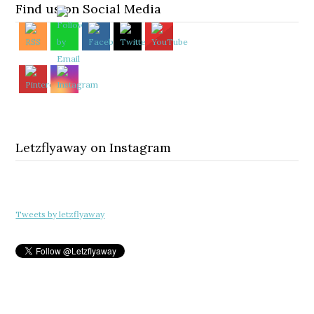
Find us on Social Media
Letzflyaway on Instagram
Tweets by letzflyaway