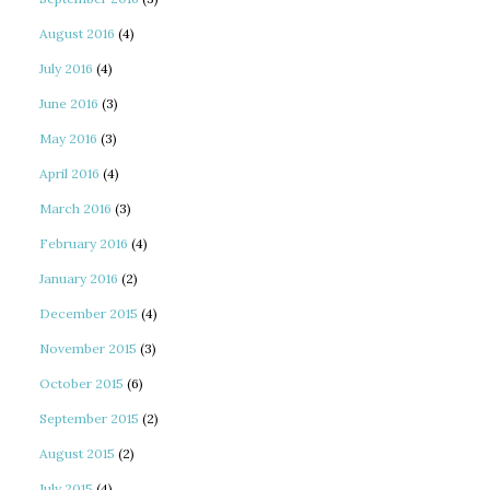
August 2016
(4)
July 2016
(4)
June 2016
(3)
May 2016
(3)
April 2016
(4)
March 2016
(3)
February 2016
(4)
January 2016
(2)
December 2015
(4)
November 2015
(3)
October 2015
(6)
September 2015
(2)
August 2015
(2)
July 2015
(4)