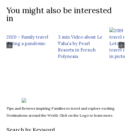
You might also be interested
in
2020 – Family travel
3 min Video about Le
during a pandemic
Taha’a by Pearl
Letzflyaw
<
>
Resorts in French
travel rec
Polynesia
in picture
Tips and Reviews inspiring Families to travel and explore exciting
Destinations around the World. Click on the Logo to learn more.
Search by Keyword