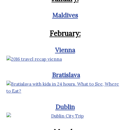
Maldives
February:
Vienna
Bratislava
Dublin