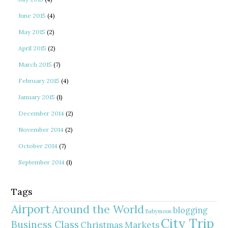
June 2015
(4)
May 2015
(2)
April 2015
(2)
March 2015
(7)
February 2015
(4)
January 2015
(1)
December 2014
(2)
November 2014
(2)
October 2014
(7)
September 2014
(1)
Tags
Airport
Around the World
blogging
Babymoon
City Trip
Business Class
Christmas Markets