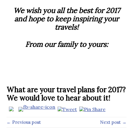
We wish you all the best for 2017
and hope to keep inspiring your
travels!
From our family to yours:
What are your travel plans for 2017?
We would love to hear about it!
← Previous post
Next post →