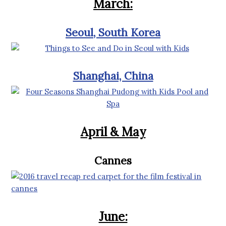
March:
Seoul, South Korea
Shanghai, China
April & May
Cannes
June: