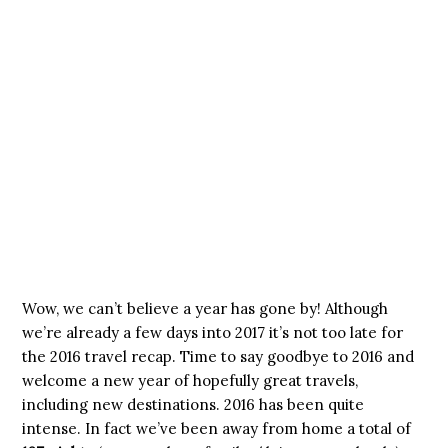
Wow, we can’t believe a year has gone by! Although
we’re already a few days into 2017 it’s not too late for
the 2016 travel recap. Time to say goodbye to 2016 and
welcome a new year of hopefully great travels,
including new destinations. 2016 has been quite
intense. In fact we’ve been away from home a total of