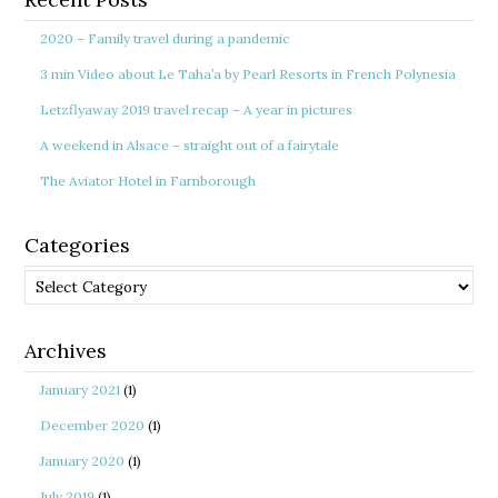
2020 – Family travel during a pandemic
3 min Video about Le Taha’a by Pearl Resorts in French Polynesia
Letzflyaway 2019 travel recap – A year in pictures
A weekend in Alsace – straight out of a fairytale
The Aviator Hotel in Farnborough
Categories
Categories
Archives
January 2021
(1)
December 2020
(1)
January 2020
(1)
July 2019
(1)