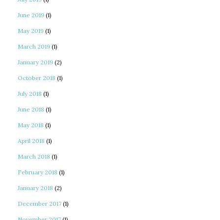
June 2019
(1)
May 2019
(1)
March 2019
(1)
January 2019
(2)
October 2018
(1)
July 2018
(1)
June 2018
(1)
May 2018
(1)
April 2018
(1)
March 2018
(1)
February 2018
(1)
January 2018
(2)
December 2017
(1)
November 2017
(1)