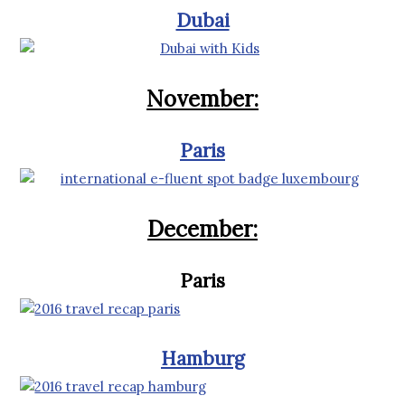
Dubai
November:
Paris
December:
Paris
Hamburg