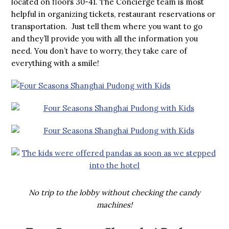
located on floors 30-41. The Concierge team is most
helpful in organizing tickets, restaurant reservations or
transportation. Just tell them where you want to go
and they’ll provide you with all the information you
need. You don’t have to worry, they take care of
everything with a smile!
No trip to the lobby without checking the candy
machines!