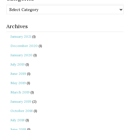
Categories
Archives
January 2021
(1)
December 2020
(1)
January 2020
(1)
July 2019
(1)
June 2019
(1)
May 2019
(1)
March 2019
(1)
January 2019
(2)
October 2018
(1)
July 2018
(1)
June 2018
(1)