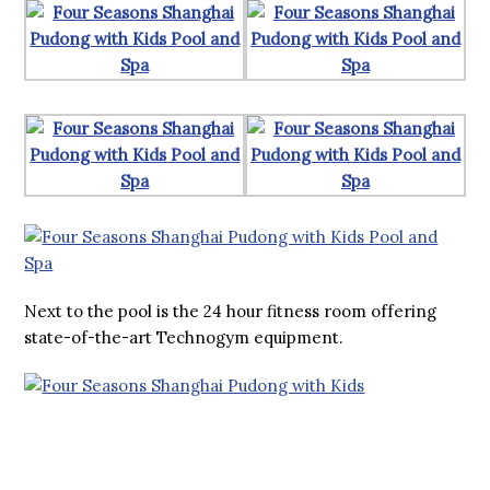
Next to the pool is the 24 hour fitness room offering
state-of-the-art Technogym equipment.