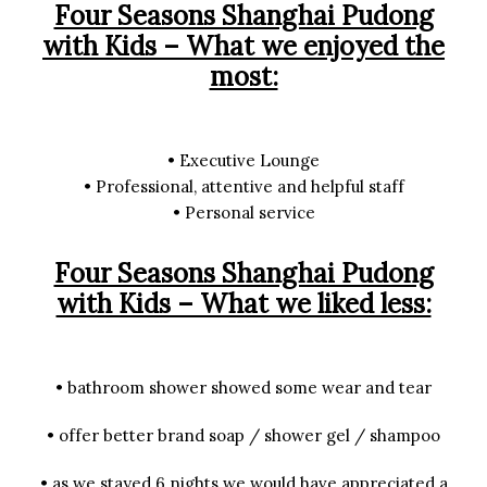
Four Seasons Shanghai Pudong
with Kids – What we enjoyed the
most:
• Executive Lounge
• Professional, attentive and helpful staff
• Personal service
Four Seasons Shanghai Pudong
with Kids – What we liked less:
• bathroom shower showed some wear and tear
• offer better brand soap / shower gel / shampoo
• as we stayed 6 nights we would have appreciated a