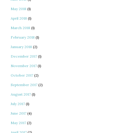
May 2018
(1)
April 2018
(1)
March 2018
(1)
February 2018
(1)
January 2018
(2)
December 2017
(1)
November 2017
(1)
October 2017
(2)
September 2017
(2)
August 2017
(1)
July 2017
(1)
June 2017
(4)
May 2017
(2)
April 2017
(2)