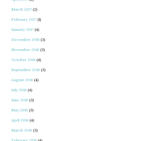
March 2017
(2)
February 2017
(1)
January 2017
(4)
December 2016
(3)
November 2016
(3)
October 2016
(4)
September 2016
(3)
August 2016
(4)
July 2016
(4)
June 2016
(3)
May 2016
(3)
April 2016
(4)
March 2016
(3)
February 2016
(4)