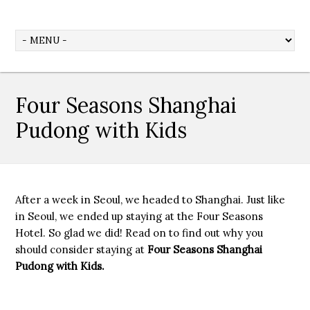
Four Seasons Shanghai
Pudong with Kids
After a week in Seoul, we headed to Shanghai. Just like
in Seoul, we ended up staying at the Four Seasons
Hotel. So glad we did! Read on to find out why you
should consider staying at
Four Seasons Shanghai
Pudong with Kids.