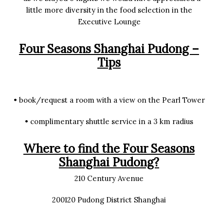
little more diversity in the food selection in the
Executive Lounge
Four Seasons Shanghai Pudong –
Tips
• book/request a room with a view on the Pearl Tower
• complimentary shuttle service in a 3 km radius
Where to find the Four Seasons
Shanghai Pudong?
210 Century Avenue
200120 Pudong District Shanghai