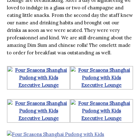
Lounge are breathtaking. After a day of sightseeing we
loved to indulge in a glass or two of champagne and
eating little snacks. From the second day the staff knew
our name and drinking habits and brought out our
drinks as soon as we were seated. They were very
professionnel and kind. We are still dreaming about the
amazing Dim Sum and chinese rolls! The omelett made
to order for breakfast was outstanding as well.