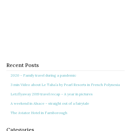
Recent Posts
2020 – Family travel during a pandemic
3 min Video about Le Taha’a by Pearl Resorts in French Polynesia
Letzflyaway 2019 travel recap – A year in pictures
A weekend in Alsace – straight out of a fairytale
The Aviator Hotel in Farnborough
Categories