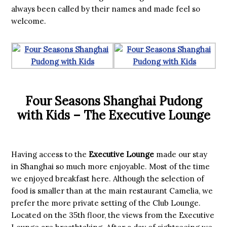
always been called by their names and made feel so
welcome.
Four Seasons Shanghai Pudong
with Kids – The Executive Lounge
Having access to the
Executive Lounge
made our stay
in Shanghai so much more enjoyable. Most of the time
we enjoyed breakfast here. Although the selection of
food is smaller than at the main restaurant Camelia, we
prefer the more private setting of the Club Lounge.
Located on the 35th floor, the views from the Executive