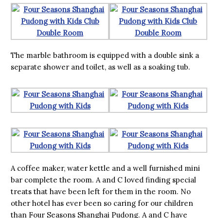
The marble bathroom is equipped with a double sink a
separate shower and toilet, as well as a soaking tub.
A coffee maker, water kettle and a well furnished mini
bar complete the room. A and C loved finding special
treats that have been left for them in the room. No
other hotel has ever been so caring for our children
than Four Seasons Shanghai Pudong. A and C have