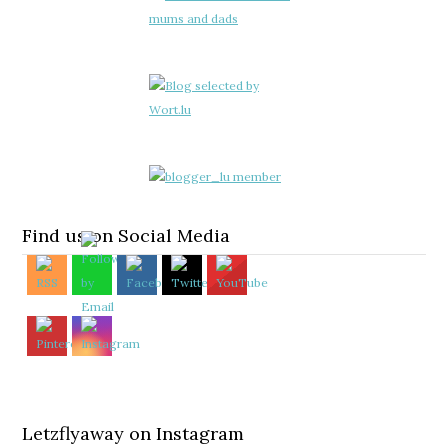
Find us on Social Media
Letzflyaway on Instagram