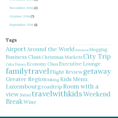
November 2014
(2)
October 2014
(7)
September 2014
(1)
Tags
Airport
Around the World
blogging
Babymoon
City Trip
Business Class
Christmas Markets
Executive Lounge
Economy Class
Cuba
Disney
familytravel
getaway
Flight Review
Greater Region
Kids Menu
hiking
Room with a
Luxembourg
roadtrip
travelwithkids
Weekend
view
Safari
Break
Wine