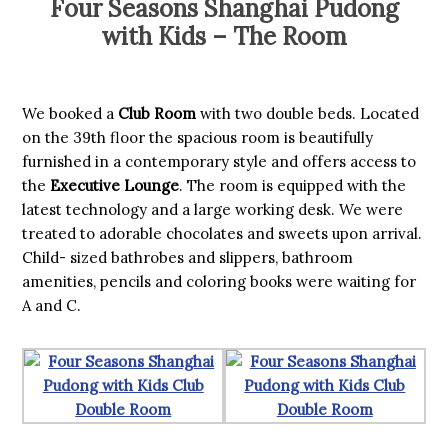
Four Seasons Shanghai Pudong
with Kids – The Room
We booked a
Club Room
with two double beds. Located
on the 39th floor the spacious room is beautifully
furnished in a contemporary style and offers access to
the
Executive Lounge
. The room is equipped with the
latest technology and a large working desk. We were
treated to adorable chocolates and sweets upon arrival.
Child- sized bathrobes and slippers, bathroom
amenities, pencils and coloring books were waiting for
A and C.