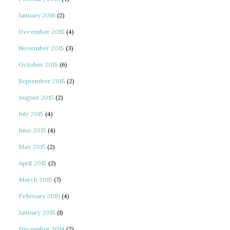
January 2016
(2)
December 2015
(4)
November 2015
(3)
October 2015
(6)
September 2015
(2)
August 2015
(2)
July 2015
(4)
June 2015
(4)
May 2015
(2)
April 2015
(2)
March 2015
(7)
February 2015
(4)
January 2015
(1)
December 2014
(2)