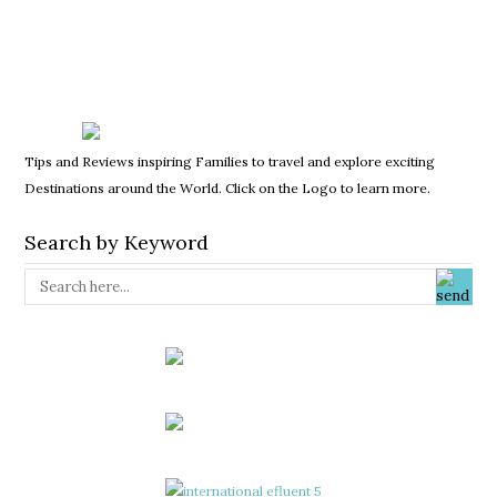
Tips and Reviews inspiring Families to travel and explore exciting
Destinations around the World. Click on the Logo to learn more.
Search by Keyword