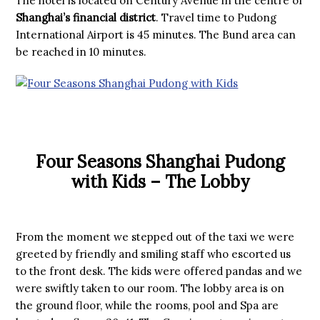
The hotel is located on Century Avenue in the centre of
Shanghai’s financial district
. Travel time to Pudong
International Airport is 45 minutes. The Bund area can
be reached in 10 minutes.
Four Seasons Shanghai Pudong
with Kids – The Lobby
From the moment we stepped out of the taxi we were
greeted by friendly and smiling staff who escorted us
to the front desk. The kids were offered pandas and we
were swiftly taken to our room. The lobby area is on
the ground floor, while the rooms, pool and Spa are