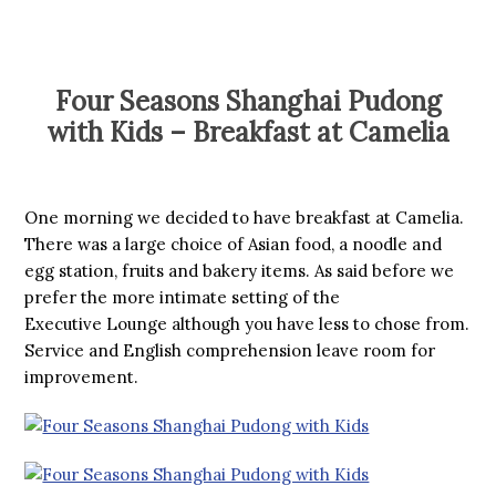
Four Seasons Shanghai Pudong
with Kids – Breakfast at Camelia
One morning we decided to have breakfast at Camelia.
There was a large choice of Asian food, a noodle and
egg station, fruits and bakery items. As said before we
prefer the more intimate setting of the
Executive Lounge although you have less to chose from.
Service and English comprehension leave room for
improvement.