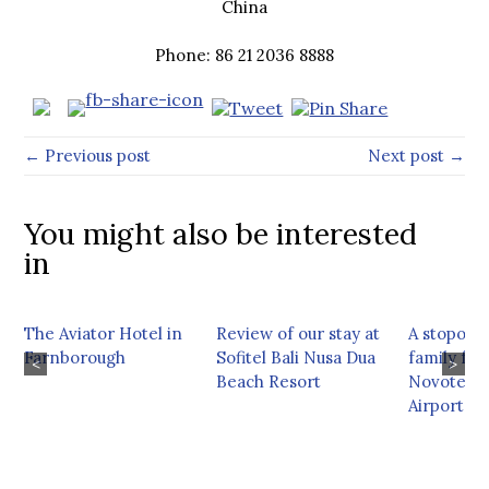
China
Phone: 86 21 2036 8888
← Previous post
Next post →
You might also be interested
in
The Aviator Hotel in
Review of our stay at
A stopover
Farnborough
Sofitel Bali Nusa Dua
family fri
<
>
Beach Resort
Novotel M
Airport