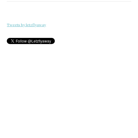
Tweets by letzflyaway