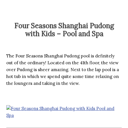
Four Seasons Shanghai Pudong
with Kids – Pool and Spa
The Four Seasons Shanghai Pudong pool is definitely
out of the ordinary! Located on the 41th floor, the view
over Pudong is sheer amazing. Next to the lap pool is a
hot tub in which we spend quite some time relaxing on
the loungers and taking in the view.