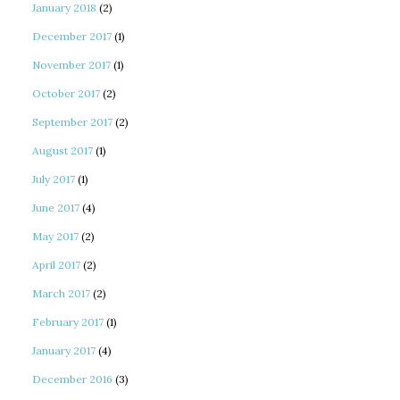
January 2018
(2)
December 2017
(1)
November 2017
(1)
October 2017
(2)
September 2017
(2)
August 2017
(1)
July 2017
(1)
June 2017
(4)
May 2017
(2)
April 2017
(2)
March 2017
(2)
February 2017
(1)
January 2017
(4)
December 2016
(3)