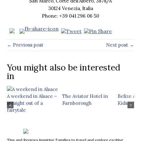
San Marco, Corte dell’Albero, 3878/A
30124 Venezia, Italia
Phone: +39 041 296 06 50
← Previous post
Next post →
You might also be interested
in
A weekend in Alsace –
The Aviator Hotel in
Belize Ad
straight out of a
Farnborough
Kids
<
>
fairytale
Tips and Reviews inspiring Families to travel and explore exciting