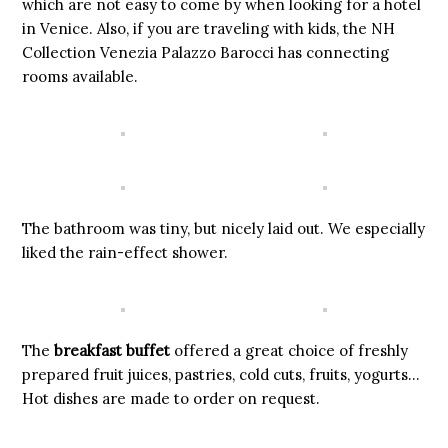
which are not easy to come by when looking for a hotel
in Venice. Also, if you are traveling with kids, the NH
Collection Venezia Palazzo Barocci has connecting
rooms available.
The bathroom was tiny, but nicely laid out. We especially
liked the rain-effect shower.
The
breakfast buffet
offered a great choice of freshly
prepared fruit juices, pastries, cold cuts, fruits, yogurts…
Hot dishes are made to order on request.