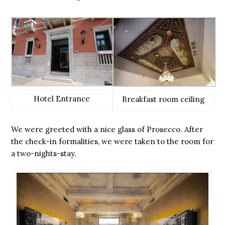
Hotel Entrance
Breakfast room ceiling
We were greeted with a nice glass of Prosecco. After
the check-in formalities, we were taken to the room for
a two-nights-stay.