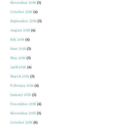
November 2016
(3)
October 2016
(4)
September 2016
(3)
August 2016
(4)
July 2016
(4)
June 2016
(3)
May 2016
(3)
April 2016
(4)
March 2016
(3)
February 2016
(4)
January 2016
(2)
December 2015
(4)
November 2015
(3)
October 2015
(6)