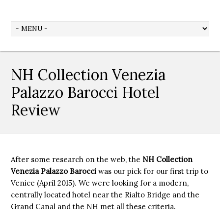
NH Collection Venezia
Palazzo Barocci Hotel
Review
After some research on the web, the
NH Collection
Venezia Palazzo Barocci
was our pick for our first trip to
Venice (April 2015). We were looking for a modern,
centrally located hotel near the Rialto Bridge and the
Grand Canal and the NH met all these criteria.