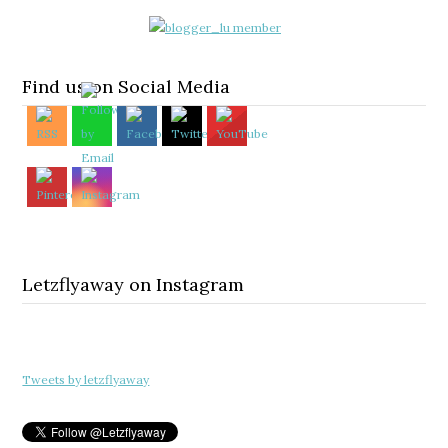
Find us on Social Media
Letzflyaway on Instagram
Tweets by letzflyaway