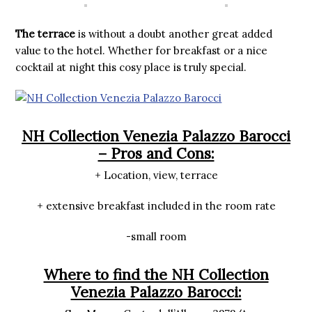
The terrace
is without a doubt another great added
value to the hotel. Whether for breakfast or a nice
cocktail at night this cosy place is truly special.
NH Collection Venezia Palazzo Barocci
– Pros and Cons:
+ Location, view, terrace
+ extensive breakfast included in the room rate
-small room
Where to find the NH Collection
Venezia Palazzo Barocci: