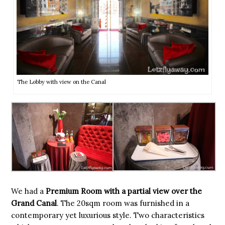
The Lobby with view on the Canal
We had a
Premium Room with a partial view over the
Grand Canal
. The 20sqm room was furnished in a
contemporary yet luxurious style. Two characteristics