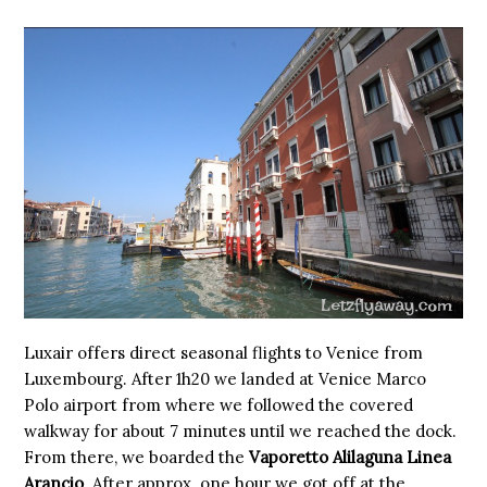
Luxair offers direct seasonal flights to Venice from
Luxembourg. After 1h20 we landed at Venice Marco
Polo airport from where we followed the covered
walkway for about 7 minutes until we reached the dock.
From there, we boarded the
Vaporetto Alilaguna Linea
Arancio
. After approx. one hour we got off at the