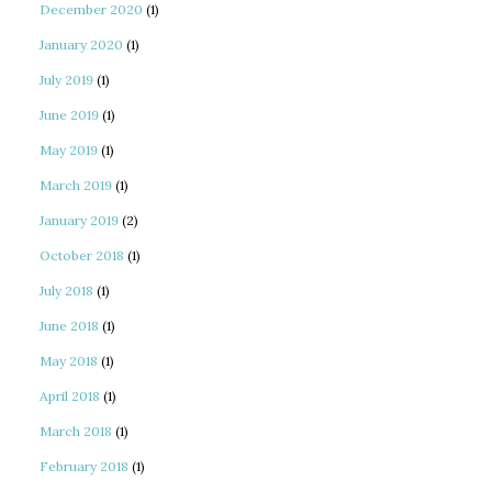
December 2020
(1)
January 2020
(1)
July 2019
(1)
June 2019
(1)
May 2019
(1)
March 2019
(1)
January 2019
(2)
October 2018
(1)
July 2018
(1)
June 2018
(1)
May 2018
(1)
April 2018
(1)
March 2018
(1)
February 2018
(1)