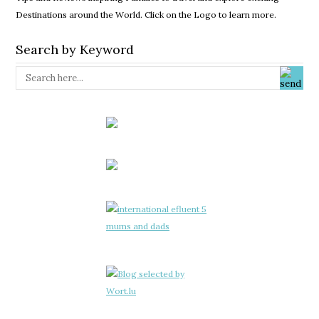
Destinations around the World. Click on the Logo to learn more.
Search by Keyword