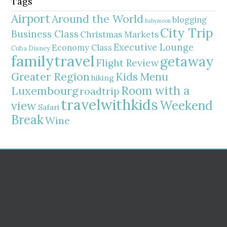
Tags
Airport
Around the World
blogging
Babymoon
City Trip
Business Class
Christmas Markets
Executive Lounge
Economy Class
Cuba
Disney
familytravel
getaway
Flight Review
Greater Region
Kids Menu
hiking
Room with a
Luxembourg
roadtrip
travelwithkids
Weekend
view
Safari
Break
Wine