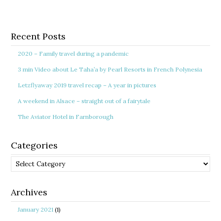
Recent Posts
2020 – Family travel during a pandemic
3 min Video about Le Taha’a by Pearl Resorts in French Polynesia
Letzflyaway 2019 travel recap – A year in pictures
A weekend in Alsace – straight out of a fairytale
The Aviator Hotel in Farnborough
Categories
Categories
Archives
January 2021
(1)