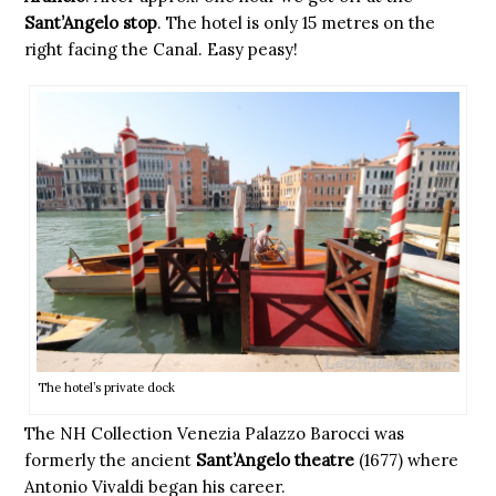
Sant’Angelo stop
. The hotel is only 15 metres on the
right facing the Canal. Easy peasy!
The hotel’s private dock
The NH Collection Venezia Palazzo Barocci was
formerly the ancient
Sant’Angelo theatre
(1677) where
Antonio Vivaldi began his career.