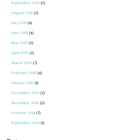
September 2015
(2)
August 2015
(2)
July 2015
(4)
June 2015
(4)
May 2015
(2)
April 2015
(2)
March 2015
(7)
February 2015
(4)
January 2015
(1)
December 2014
(2)
November 2014
(2)
October 2014
(7)
September 2014
(1)