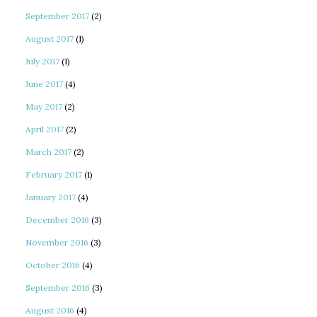
September 2017
(2)
August 2017
(1)
July 2017
(1)
June 2017
(4)
May 2017
(2)
April 2017
(2)
March 2017
(2)
February 2017
(1)
January 2017
(4)
December 2016
(3)
November 2016
(3)
October 2016
(4)
September 2016
(3)
August 2016
(4)