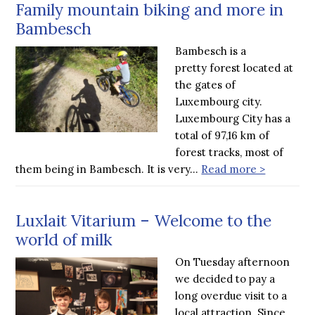
Family mountain biking and more in
Bambesch
Bambesch is a
pretty forest located at
the gates of
Luxembourg city.
Luxembourg City has a
total of 97,16 km of
forest tracks, most of
them being in Bambesch. It is very…
Read more >
Luxlait Vitarium – Welcome to the
world of milk
On Tuesday afternoon
we decided to pay a
long overdue visit to a
local attraction. Since