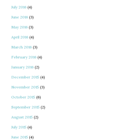
July 2016
(4)
June 2016
(3)
May 2016
(3)
April 2016
(4)
March 2016
(3)
February 2016
(4)
January 2016
(2)
December 2015
(4)
November 2015
(3)
October 2015
(6)
September 2015
(2)
August 2015
(2)
July 2015
(4)
June 2015
(4)