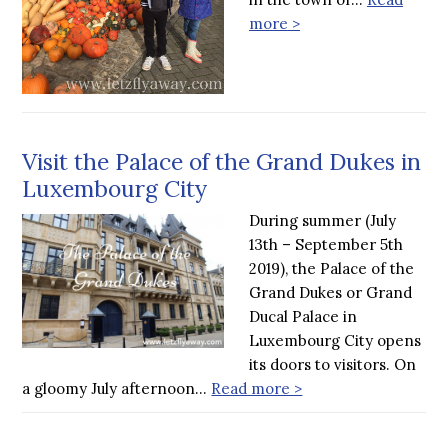
more >
Visit the Palace of the Grand Dukes in
Luxembourg City
During summer (July
13th – September 5th
2019), the Palace of the
Grand Dukes or Grand
Ducal Palace in
Luxembourg City opens
its doors to visitors. On
a gloomy July afternoon…
Read more >