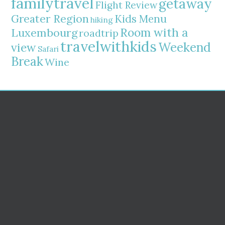
familytravel
getaway
Flight Review
Greater Region
Kids Menu
hiking
Room with a
Luxembourg
roadtrip
travelwithkids
Weekend
view
Safari
Break
Wine