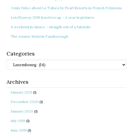
3 min Video about Le Taha’a by Pearl Resorts in French Polynesia
Letzflyaway 2019 travel recap – A year in pictures
A weekend in Alsace – straight out of a fairytale
The Aviator Hotel in Farnborough
Categories
Categories
Archives
January 2021
(1)
December 2020
(1)
January 2020
(1)
July 2019
(1)
June 2019
(1)