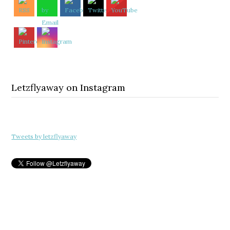
Letzflyaway on Instagram
Tweets by letzflyaway