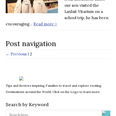
our son visited the
Luxlait Vitarium on a
school trip, he has been
encouraging…
Read more >
Post navigation
← Previous
1
2
Tips and Reviews inspiring Families to travel and explore exciting
Destinations around the World. Click on the Logo to learn more.
Search by Keyword