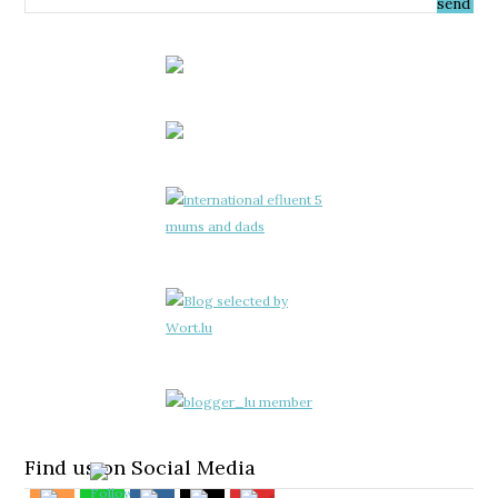
Find us on Social Media