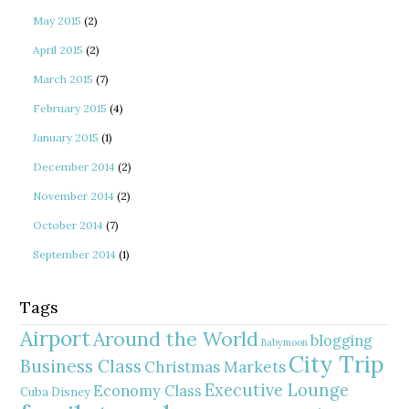
May 2015
(2)
April 2015
(2)
March 2015
(7)
February 2015
(4)
January 2015
(1)
December 2014
(2)
November 2014
(2)
October 2014
(7)
September 2014
(1)
Tags
Airport
Around the World
blogging
Babymoon
City Trip
Business Class
Christmas Markets
Executive Lounge
Economy Class
Cuba
Disney