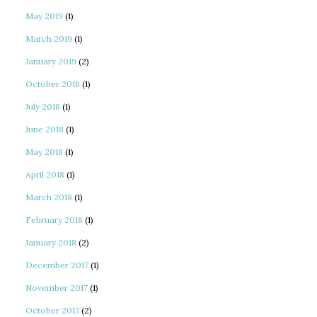
May 2019
(1)
March 2019
(1)
January 2019
(2)
October 2018
(1)
July 2018
(1)
June 2018
(1)
May 2018
(1)
April 2018
(1)
March 2018
(1)
February 2018
(1)
January 2018
(2)
December 2017
(1)
November 2017
(1)
October 2017
(2)