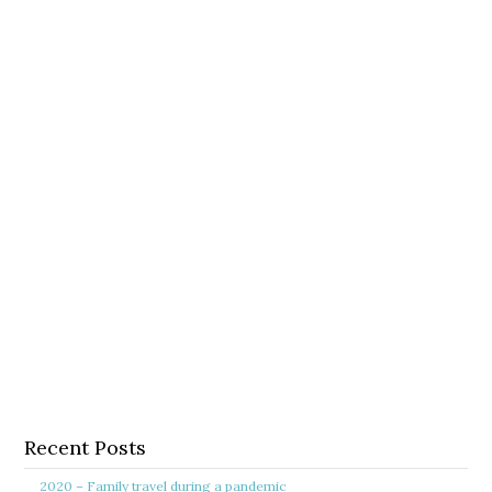
Recent Posts
2020 – Family travel during a pandemic