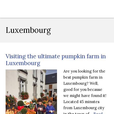
Luxembourg
Visiting the ultimate pumpkin farm in
Luxembourg
Are you looking for the
best pumpkin farm in
Luxembourg? Well,
good for you because
we might have found it!
Located 45 minutes
from Luxembourg city
in the town of…
Read