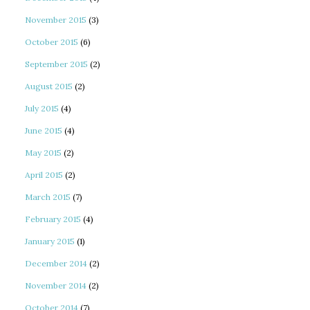
November 2015
(3)
October 2015
(6)
September 2015
(2)
August 2015
(2)
July 2015
(4)
June 2015
(4)
May 2015
(2)
April 2015
(2)
March 2015
(7)
February 2015
(4)
January 2015
(1)
December 2014
(2)
November 2014
(2)
October 2014
(7)