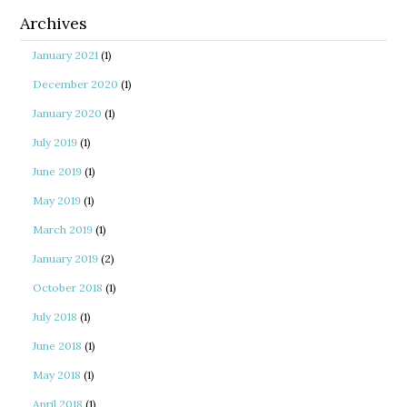
Archives
January 2021
(1)
December 2020
(1)
January 2020
(1)
July 2019
(1)
June 2019
(1)
May 2019
(1)
March 2019
(1)
January 2019
(2)
October 2018
(1)
July 2018
(1)
June 2018
(1)
May 2018
(1)
April 2018
(1)