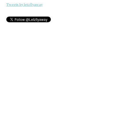
Tweets by letzflyaway