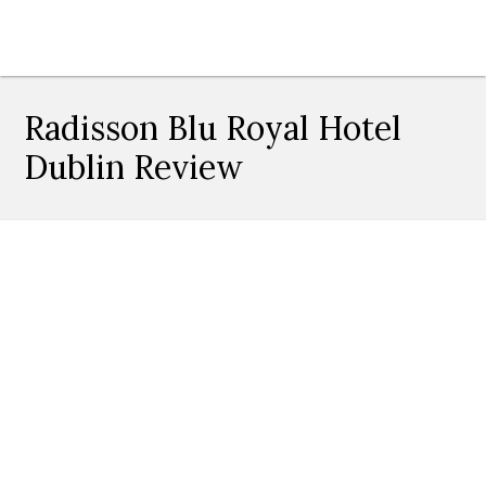
Radisson Blu Royal Hotel
Dublin Review