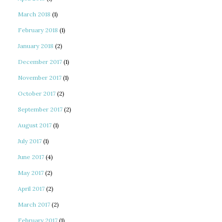
March 2018
(1)
February 2018
(1)
January 2018
(2)
December 2017
(1)
November 2017
(1)
October 2017
(2)
September 2017
(2)
August 2017
(1)
July 2017
(1)
June 2017
(4)
May 2017
(2)
April 2017
(2)
March 2017
(2)
February 2017
(1)