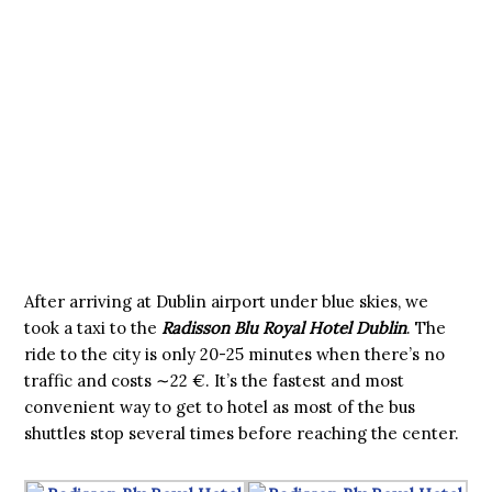
After arriving at Dublin airport under blue skies, we
took a taxi to the
Radisson Blu Royal Hotel Dublin
. The
ride to the city is only 20-25 minutes when there’s no
traffic and costs ∼22 €. It’s the fastest and most
convenient way to get to hotel as most of the bus
shuttles stop several times before reaching the center.