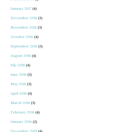
January 2017
(4)
December 2016
(3)
November 2016
(3)
October 2016
(4)
September 2016
(3)
August 2016
(4)
July 2016
(4)
June 2016
(3)
May 2016
(3)
April 2016
(4)
March 2016
(3)
February 2016
(4)
January 2016
(2)
December 2015
(4)