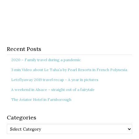
Recent Posts
2020 – Family travel during a pandemic
3 min Video about Le Taha’a by Pearl Resorts in French Polynesia
Letzflyaway 2019 travel recap – A year in pictures
A weekend in Alsace – straight out of a fairytale
The Aviator Hotel in Farnborough
Categories
Categories