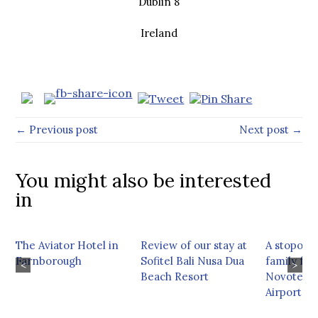
Dublin 8
Ireland
← Previous post
Next post →
You might also be interested
in
The Aviator Hotel in
Review of our stay at
A stopover
Farnborough
Sofitel Bali Nusa Dua
family fri
<
>
Beach Resort
Novotel M
Airport