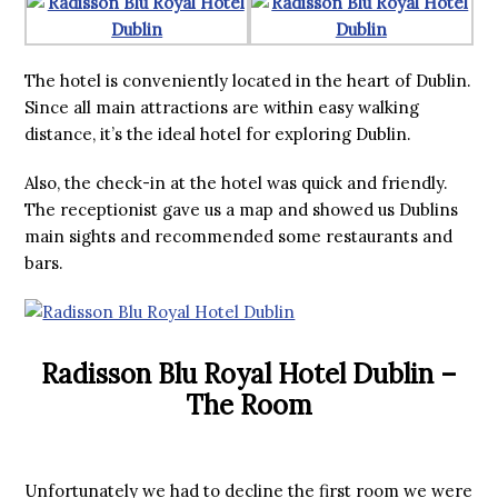
The hotel is conveniently located in the heart of Dublin.
Since all main attractions are within easy walking
distance, it’s the ideal hotel for exploring Dublin.
Also, the check-in at the hotel was quick and friendly.
The receptionist gave us a map and showed us Dublins
main sights and recommended some restaurants and
bars.
Radisson Blu Royal Hotel Dublin –
The Room
Unfortunately we had to decline the first room we were