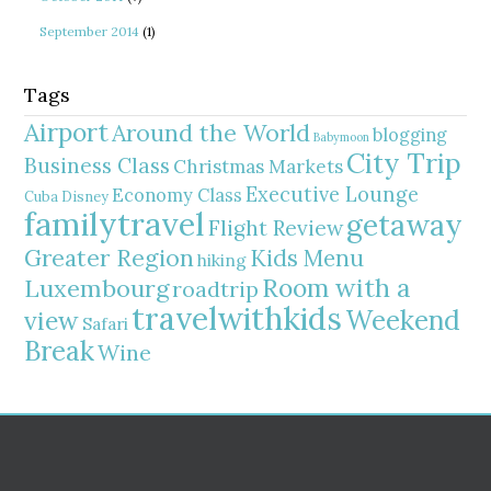
September 2014
(1)
Tags
Airport
Around the World
blogging
Babymoon
City Trip
Business Class
Christmas Markets
Executive Lounge
Economy Class
Cuba
Disney
familytravel
getaway
Flight Review
Greater Region
Kids Menu
hiking
Room with a
Luxembourg
roadtrip
travelwithkids
Weekend
view
Safari
Break
Wine