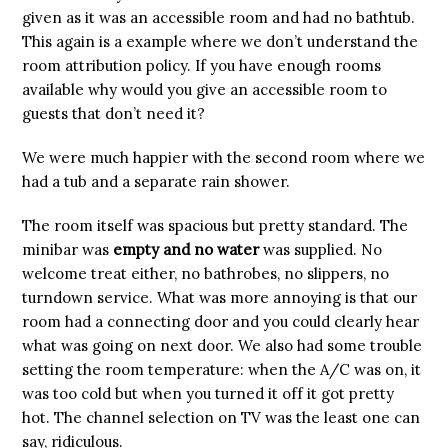
given as it was an accessible room and had no bathtub.
This again is a example where we don’t understand the
room attribution policy. If you have enough rooms
available why would you give an accessible room to
guests that don’t need it?
We were much happier with the second room where we
had a tub and a separate rain shower.
The room itself was spacious but pretty standard. The
minibar was
empty and no water
was supplied. No
welcome treat either, no bathrobes, no slippers, no
turndown service. What was more annoying is that our
room had a connecting door and you could clearly hear
what was going on next door. We also had some trouble
setting the room temperature: when the A/C was on, it
was too cold but when you turned it off it got pretty
hot. The channel selection on TV was the least one can
say, ridiculous.