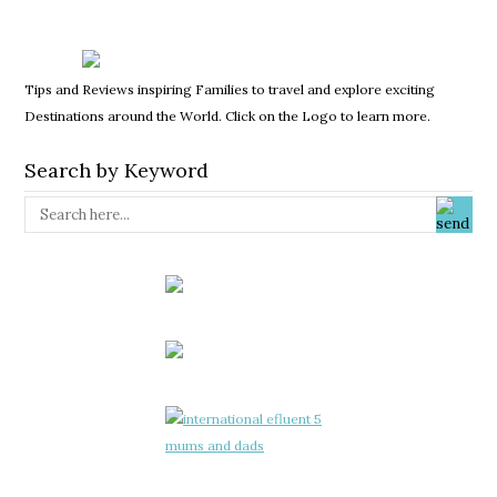
Tips and Reviews inspiring Families to travel and explore exciting
Destinations around the World. Click on the Logo to learn more.
Search by Keyword