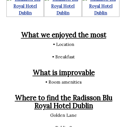
What we enjoyed the most
• Location
• Breakfast
What is improvable
• Room amenities
Where to find the Radisson Blu
Royal Hotel Dublin
Golden Lane