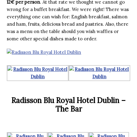
12€ per person
. At that rate we thought we cannot go
wrong for a buffet breakfast. We were right! There was
everything one can wish for: English breakfast, salmon
and ham, fruits, delicious bread and pastries. Also, there
was a menu on the table should you wish waffles or
some other special dishes made to order.
Radisson Blu Royal Hotel Dublin –
The Bar