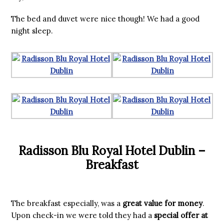
The bed and duvet were nice though! We had a good
night sleep.
Radisson Blu Royal Hotel Dublin –
Breakfast
The breakfast especially, was a
great value for money
.
Upon check-in we were told they had a
special offer at