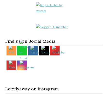
Find us on Social Media
Letzflyaway on Instagram