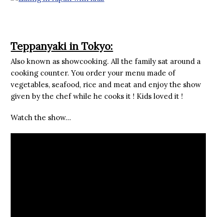
Teppanyaki in Tokyo:
Also known as showcooking. All the family sat around a
cooking counter. You order your menu made of
vegetables, seafood, rice and meat and enjoy the show
given by the chef while he cooks it ! Kids loved it !
Watch the show…