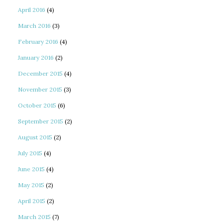
April 2016
(4)
March 2016
(3)
February 2016
(4)
January 2016
(2)
December 2015
(4)
November 2015
(3)
October 2015
(6)
September 2015
(2)
August 2015
(2)
July 2015
(4)
June 2015
(4)
May 2015
(2)
April 2015
(2)
March 2015
(7)