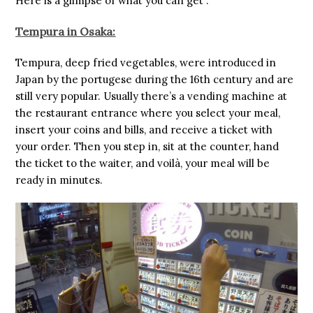
Here is a glimpse of what you can get :
Tempura in Osaka:
Tempura, deep fried vegetables, were introduced in
Japan by the portugese during the 16th century and are
still very popular. Usually there’s a vending machine at
the restaurant entrance where you select your meal,
insert your coins and bills, and receive a ticket with
your order. Then you step in, sit at the counter, hand
the ticket to the waiter, and voilà, your meal will be
ready in minutes.