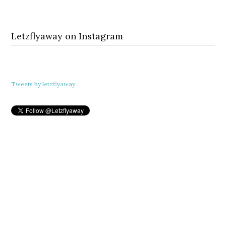
Letzflyaway on Instagram
Tweets by letzflyaway