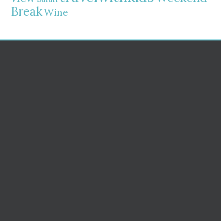
Break
Wine