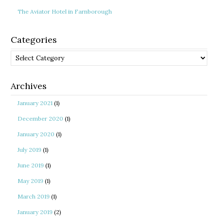
The Aviator Hotel in Farnborough
Categories
Categories
Archives
January 2021
(1)
December 2020
(1)
January 2020
(1)
July 2019
(1)
June 2019
(1)
May 2019
(1)
March 2019
(1)
January 2019
(2)