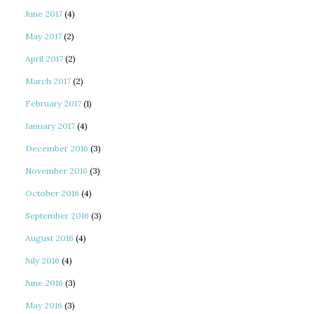
June 2017
(4)
May 2017
(2)
April 2017
(2)
March 2017
(2)
February 2017
(1)
January 2017
(4)
December 2016
(3)
November 2016
(3)
October 2016
(4)
September 2016
(3)
August 2016
(4)
July 2016
(4)
June 2016
(3)
May 2016
(3)