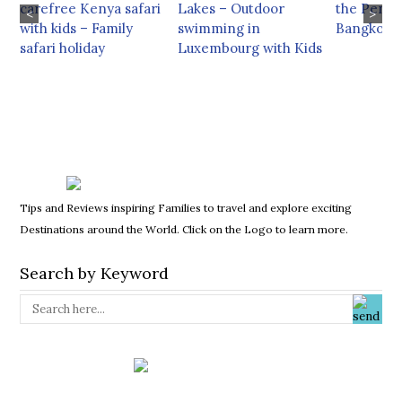
carefree Kenya safari
Lakes – Outdoor
the Penin
<
>
with kids – Family
swimming in
Bangkok
safari holiday
Luxembourg with Kids
Tips and Reviews inspiring Families to travel and explore exciting
Destinations around the World. Click on the Logo to learn more.
Search by Keyword