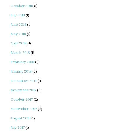
October 2018
(1)
July 2018
(1)
June 2018
(1)
May 2018
(1)
April 2018
(1)
March 2018
(1)
February 2018
(1)
January 2018
(2)
December 2017
(1)
November 2017
(1)
October 2017
(2)
September 2017
(2)
August 2017
(1)
July 2017
(1)