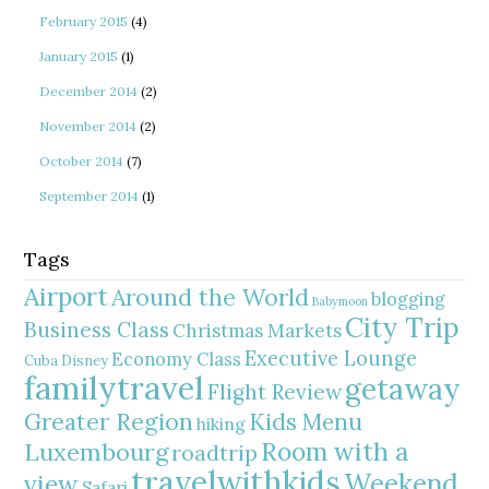
February 2015
(4)
January 2015
(1)
December 2014
(2)
November 2014
(2)
October 2014
(7)
September 2014
(1)
Tags
Airport
Around the World
blogging
Babymoon
City Trip
Business Class
Christmas Markets
Executive Lounge
Economy Class
Cuba
Disney
familytravel
getaway
Flight Review
Greater Region
Kids Menu
hiking
Room with a
Luxembourg
roadtrip
travelwithkids
Weekend
view
Safari