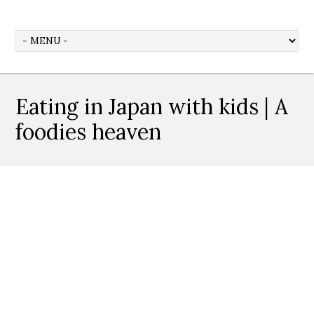
Eating in Japan with kids | A
foodies heaven