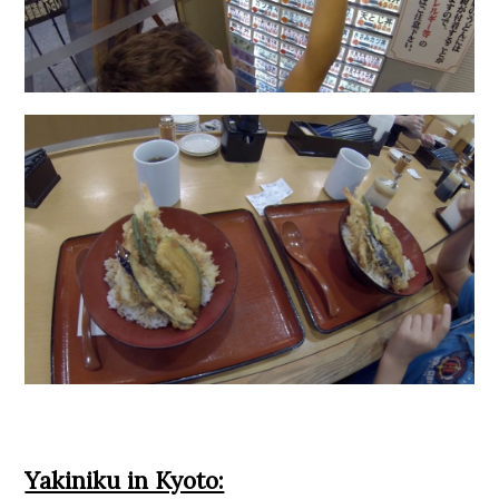
Yakiniku in Kyoto: