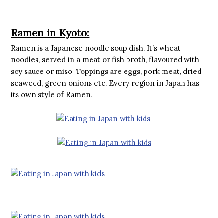
Ramen in Kyoto:
Ramen is a Japanese noodle soup dish. It’s wheat
noodles, served in a meat or fish broth, flavoured with
soy sauce or miso. Toppings are eggs, pork meat, dried
seaweed, green onions etc. Every region in Japan has
its own style of Ramen.