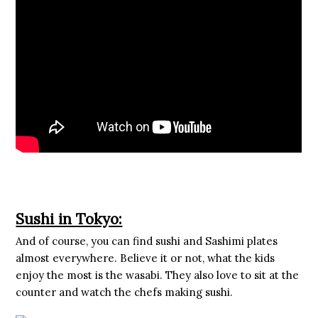
Sushi in Tokyo:
And of course, you can find sushi and Sashimi plates
almost everywhere. Believe it or not, what the kids
enjoy the most is the wasabi. They also love to sit at the
counter and watch the chefs making sushi.