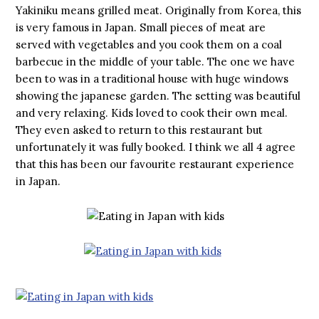
Yakiniku means grilled meat. Originally from Korea, this
is very famous in Japan. Small pieces of meat are
served with vegetables and you cook them on a coal
barbecue in the middle of your table. The one we have
been to was in a traditional house with huge windows
showing the japanese garden. The setting was beautiful
and very relaxing. Kids loved to cook their own meal.
They even asked to return to this restaurant but
unfortunately it was fully booked. I think we all 4 agree
that this has been our favourite restaurant experience
in Japan.