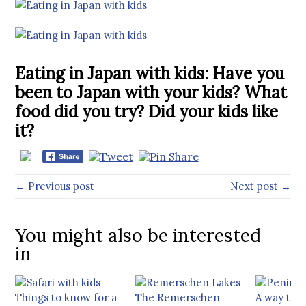
Eating in Japan with kids: Have you
been to Japan with your kids? What
food did you try? Did your kids like
it?
← Previous post
Next post →
You might also be interested
in
Things to know for a
The Remerschen
A way too 