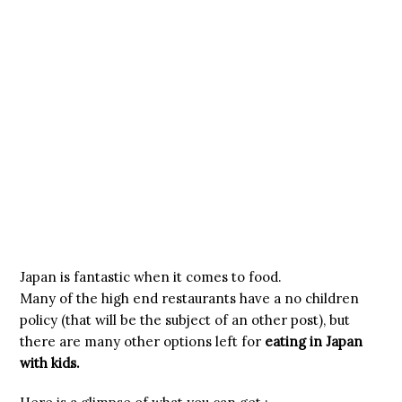
Japan is fantastic when it comes to food.
Many of the high end restaurants have a no children
policy (that will be the subject of an other post), but
there are many other options left for
eating in Japan
with kids.