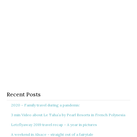
Recent Posts
2020 – Family travel during a pandemic
3 min Video about Le Taha’a by Pearl Resorts in French Polynesia
Letzflyaway 2019 travel recap – A year in pictures
A weekend in Alsace – straight out of a fairytale