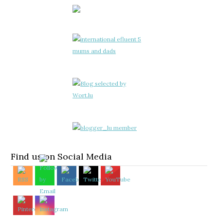
Find us on Social Media