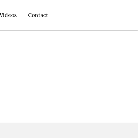
Videos
Contact