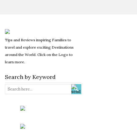
Tips and Reviews inspiring Families to
travel and explore exciting Destinations
around the World. Click on the Logo to
learn more.
Search by Keyword