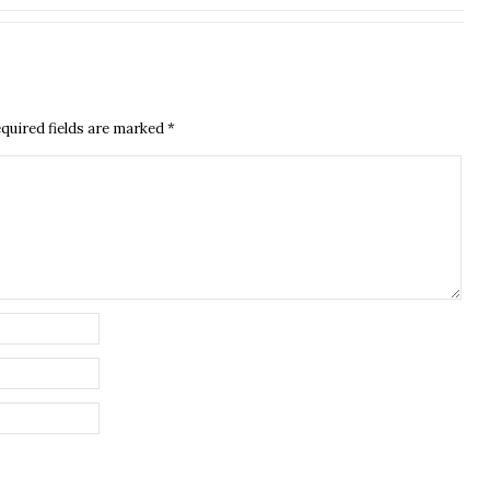
quired fields are marked
*