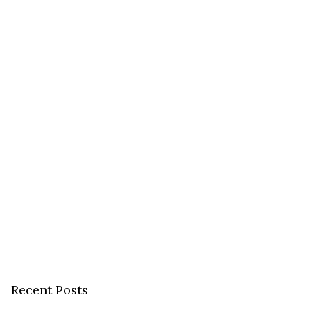
Recent Posts