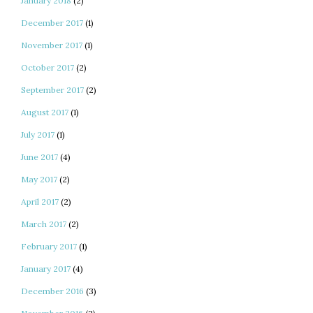
January 2018
(2)
December 2017
(1)
November 2017
(1)
October 2017
(2)
September 2017
(2)
August 2017
(1)
July 2017
(1)
June 2017
(4)
May 2017
(2)
April 2017
(2)
March 2017
(2)
February 2017
(1)
January 2017
(4)
December 2016
(3)