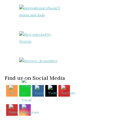
Find us on Social Media