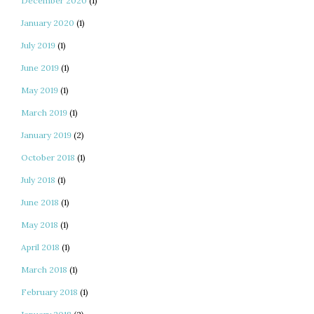
December 2020
(1)
January 2020
(1)
July 2019
(1)
June 2019
(1)
May 2019
(1)
March 2019
(1)
January 2019
(2)
October 2018
(1)
July 2018
(1)
June 2018
(1)
May 2018
(1)
April 2018
(1)
March 2018
(1)
February 2018
(1)