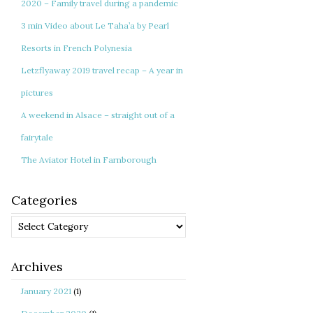
2020 – Family travel during a pandemic
3 min Video about Le Taha’a by Pearl
Resorts in French Polynesia
Letzflyaway 2019 travel recap – A year in
pictures
A weekend in Alsace – straight out of a
fairytale
The Aviator Hotel in Farnborough
Categories
Categories
Archives
January 2021
(1)