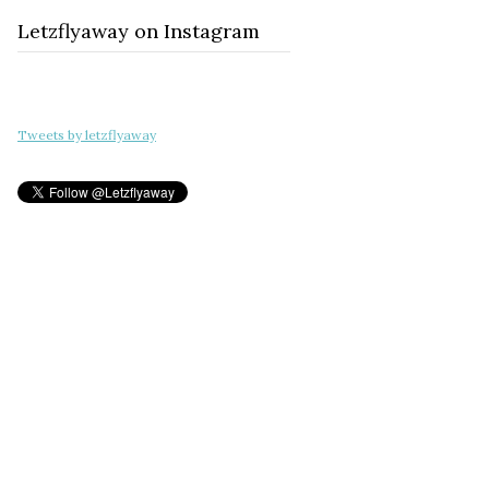
Letzflyaway on Instagram
Tweets by letzflyaway