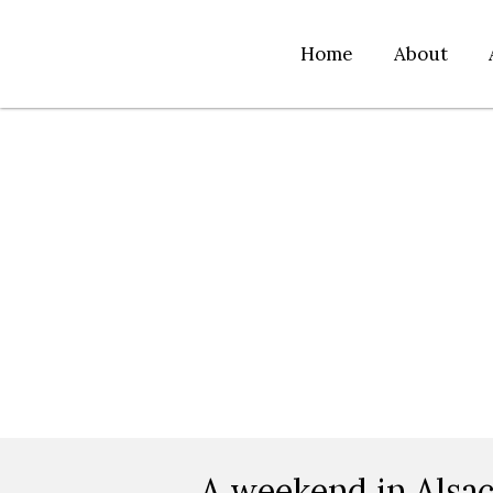
Home
About
A weekend in Alsa