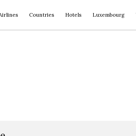
Airlines
Countries
Hotels
Luxembourg
ce