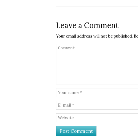
Leave a Comment
Your email address will not be published.
Re