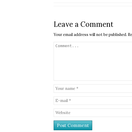
Leave a Comment
Your email address will not be published.
Re