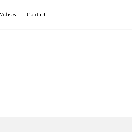
Videos
Contact