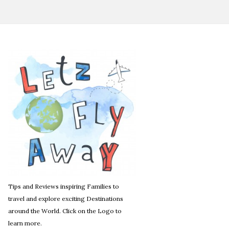
Tips and Reviews inspiring Families to
travel and explore exciting Destinations
around the World. Click on the Logo to
learn more.