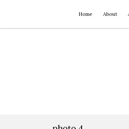
Home
About
photo 4