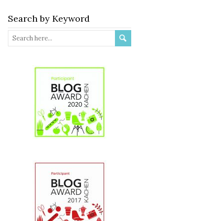
Search by Keyword