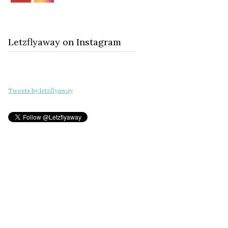
Letzflyaway on Instagram
Tweets by letzflyaway