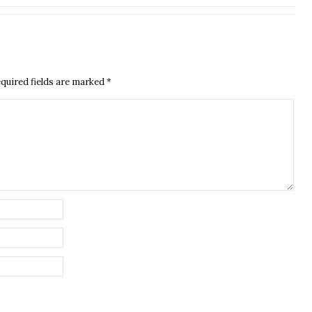
quired fields are marked
*