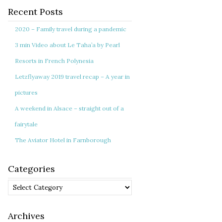
Recent Posts
2020 – Family travel during a pandemic
3 min Video about Le Taha’a by Pearl
Resorts in French Polynesia
Letzflyaway 2019 travel recap – A year in
pictures
A weekend in Alsace – straight out of a
fairytale
The Aviator Hotel in Farnborough
Categories
Categories
Archives