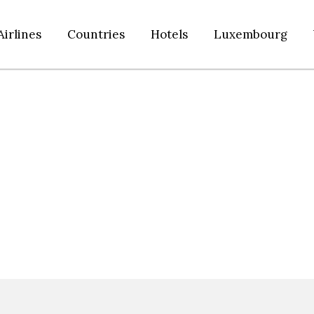
Airlines
Countries
Hotels
Luxembourg