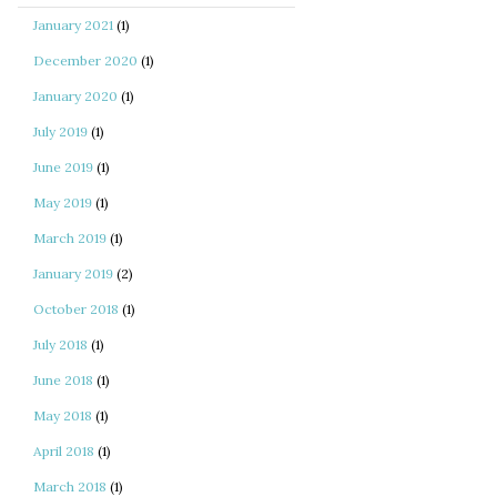
January 2021
(1)
December 2020
(1)
January 2020
(1)
July 2019
(1)
June 2019
(1)
May 2019
(1)
March 2019
(1)
January 2019
(2)
October 2018
(1)
July 2018
(1)
June 2018
(1)
May 2018
(1)
April 2018
(1)
March 2018
(1)