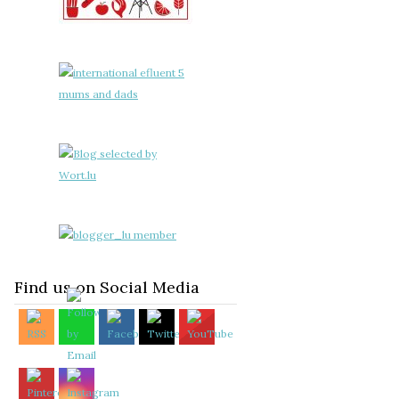
Find us on Social Media