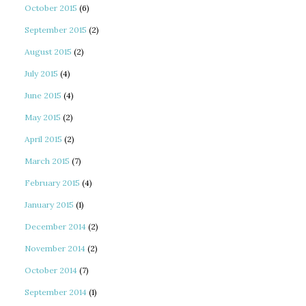
October 2015
(6)
September 2015
(2)
August 2015
(2)
July 2015
(4)
June 2015
(4)
May 2015
(2)
April 2015
(2)
March 2015
(7)
February 2015
(4)
January 2015
(1)
December 2014
(2)
November 2014
(2)
October 2014
(7)
September 2014
(1)