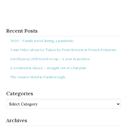
Recent Posts
2020 – Family travel during a pandemic
3 min Video about Le Taha’a by Pearl Resorts in French Polynesia
Letzflyaway 2019 travel recap – A year in pictures
A weekend in Alsace – straight out of a fairytale
The Aviator Hotel in Farnborough
Categories
Categories
Archives