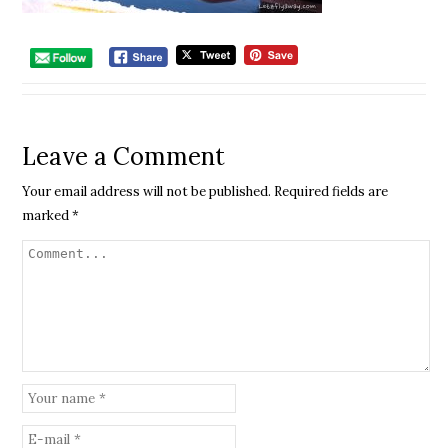
Leave a Comment
Your email address will not be published.
Required fields are
marked
*