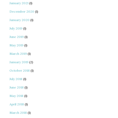
January 2021
(1)
December 2020
(1)
January 2020
(1)
July 2019
(1)
June 2019
(1)
May 2019
(1)
March 2019
(1)
January 2019
(2)
October 2018
(1)
July 2018
(1)
June 2018
(1)
May 2018
(1)
April 2018
(1)
March 2018
(1)