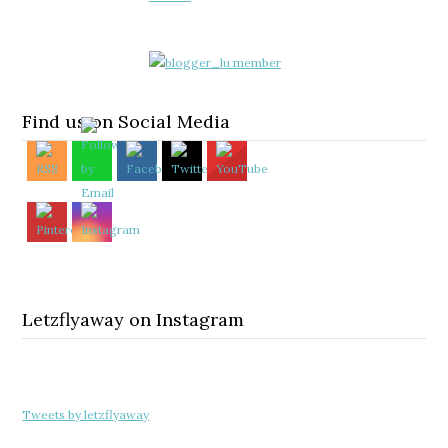
Find us on Social Media
Letzflyaway on Instagram
Tweets by letzflyaway