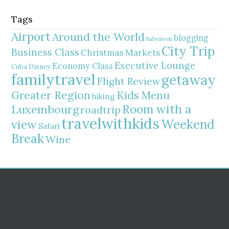
Tags
Airport
Around the World
blogging
Babymoon
City Trip
Business Class
Christmas Markets
Executive Lounge
Economy Class
Cuba
Disney
familytravel
getaway
Flight Review
Greater Region
Kids Menu
hiking
Room with a
Luxembourg
roadtrip
travelwithkids
Weekend
view
Safari
Break
Wine