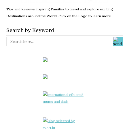
Tips and Reviews inspiring Families to travel and explore exciting
Destinations around the World. Click on the Logo to learn more.
Search by Keyword