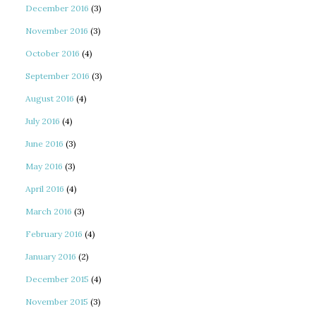
December 2016
(3)
November 2016
(3)
October 2016
(4)
September 2016
(3)
August 2016
(4)
July 2016
(4)
June 2016
(3)
May 2016
(3)
April 2016
(4)
March 2016
(3)
February 2016
(4)
January 2016
(2)
December 2015
(4)
November 2015
(3)