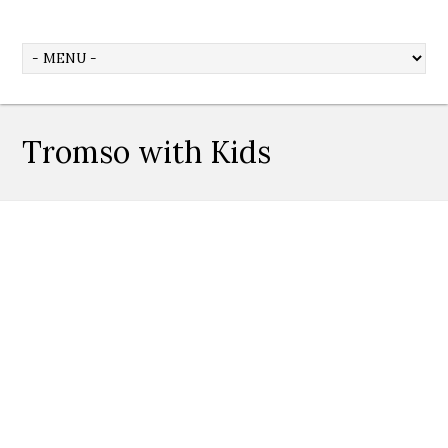
Tromso with Kids