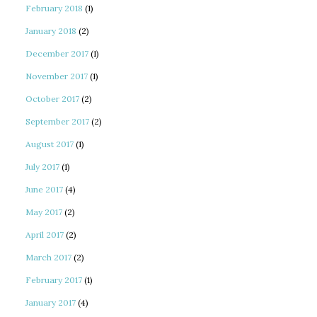
February 2018
(1)
January 2018
(2)
December 2017
(1)
November 2017
(1)
October 2017
(2)
September 2017
(2)
August 2017
(1)
July 2017
(1)
June 2017
(4)
May 2017
(2)
April 2017
(2)
March 2017
(2)
February 2017
(1)
January 2017
(4)