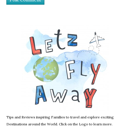
Tips and Reviews inspiring Families to travel and explore exciting
Destinations around the World. Click on the Logo to learn more.