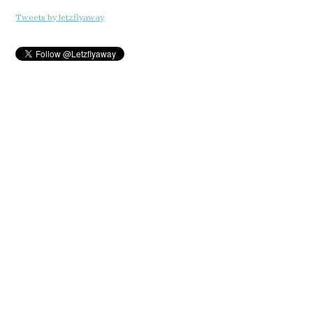
Tweets by letzflyaway