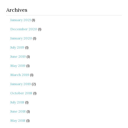
Archives
January 2021
(1)
December 2020
(1)
January 2020
(1)
July 2019
(1)
June 2019
(1)
May 2019
(1)
March 2019
(1)
January 2019
(2)
October 2018
(1)
July 2018
(1)
June 2018
(1)
May 2018
(1)