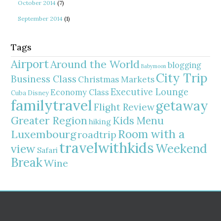
October 2014
(7)
September 2014
(1)
Tags
Airport
Around the World
blogging
Babymoon
City Trip
Business Class
Christmas Markets
Executive Lounge
Economy Class
Cuba
Disney
familytravel
getaway
Flight Review
Greater Region
Kids Menu
hiking
Room with a
Luxembourg
roadtrip
travelwithkids
Weekend
view
Safari
Break
Wine