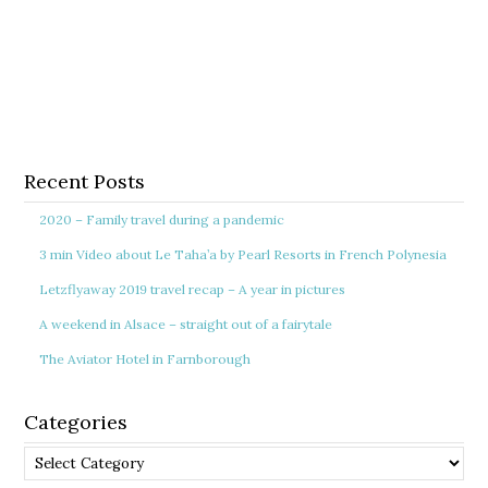
Recent Posts
2020 – Family travel during a pandemic
3 min Video about Le Taha’a by Pearl Resorts in French Polynesia
Letzflyaway 2019 travel recap – A year in pictures
A weekend in Alsace – straight out of a fairytale
The Aviator Hotel in Farnborough
Categories
Categories