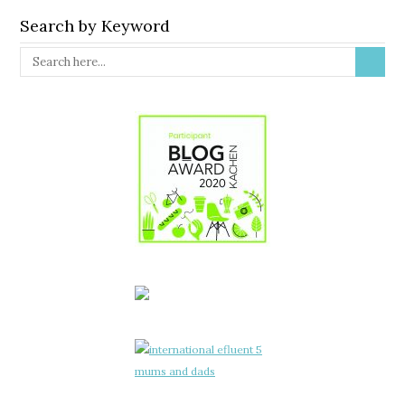
Search by Keyword