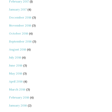
February 2017
(1)
January 2017
(4)
December 2016
(3)
November 2016
(3)
October 2016
(4)
September 2016
(3)
August 2016
(4)
July 2016
(4)
June 2016
(3)
May 2016
(3)
April 2016
(4)
March 2016
(3)
February 2016
(4)
January 2016
(2)