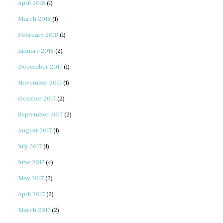
April 2018
(1)
March 2018
(1)
February 2018
(1)
January 2018
(2)
December 2017
(1)
November 2017
(1)
October 2017
(2)
September 2017
(2)
August 2017
(1)
July 2017
(1)
June 2017
(4)
May 2017
(2)
April 2017
(2)
March 2017
(2)