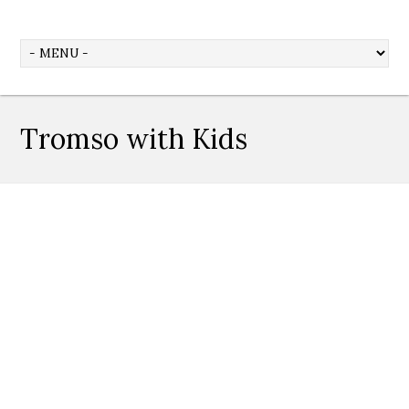
Tromso with Kids