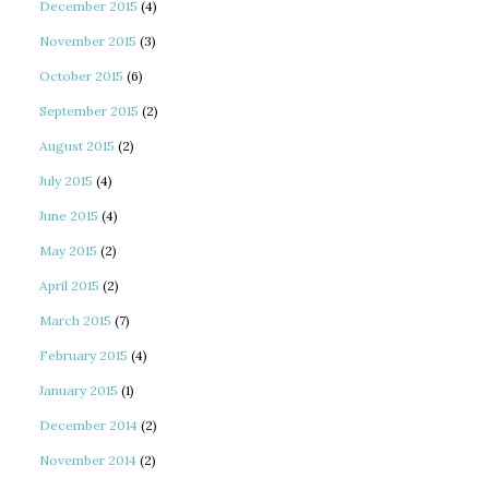
December 2015
(4)
November 2015
(3)
October 2015
(6)
September 2015
(2)
August 2015
(2)
July 2015
(4)
June 2015
(4)
May 2015
(2)
April 2015
(2)
March 2015
(7)
February 2015
(4)
January 2015
(1)
December 2014
(2)
November 2014
(2)