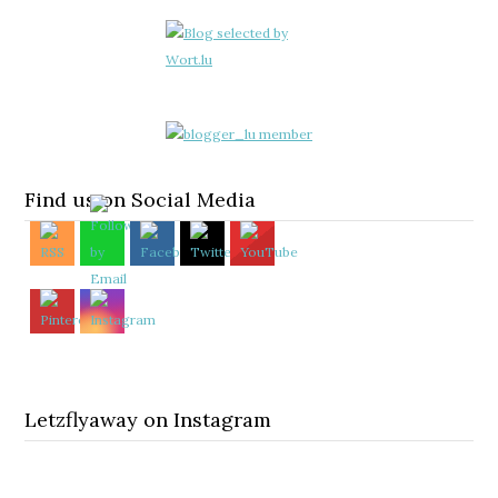
Find us on Social Media
Letzflyaway on Instagram