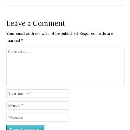
Leave a Comment
Your email address will not be published.
Required fields are
marked
*