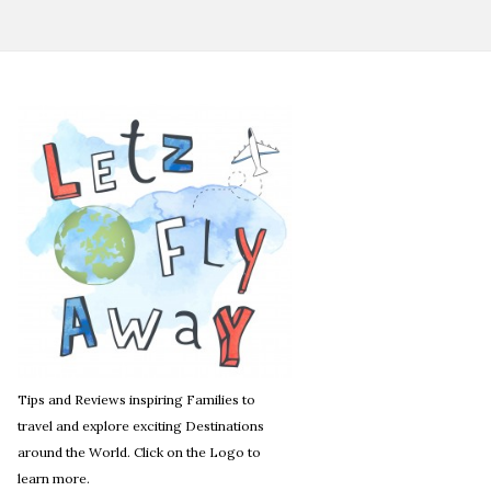
Tips and Reviews inspiring Families to
travel and explore exciting Destinations
around the World. Click on the Logo to
learn more.