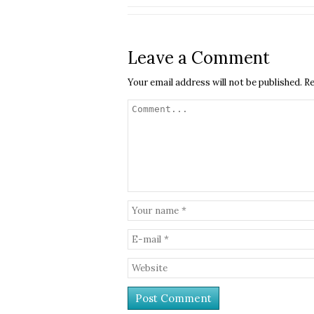
Leave a Comment
Your email address will not be published.
Re