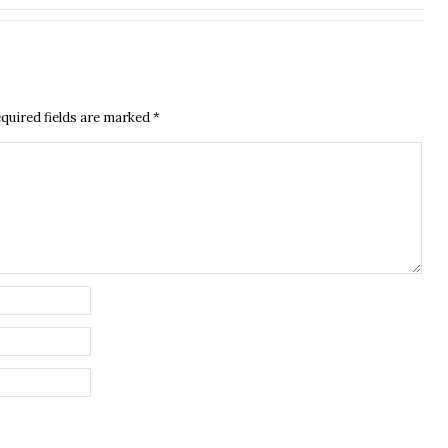
quired fields are marked
*