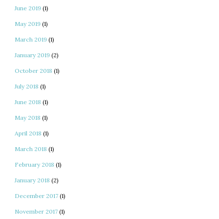
June 2019
(1)
May 2019
(1)
March 2019
(1)
January 2019
(2)
October 2018
(1)
July 2018
(1)
June 2018
(1)
May 2018
(1)
April 2018
(1)
March 2018
(1)
February 2018
(1)
January 2018
(2)
December 2017
(1)
November 2017
(1)