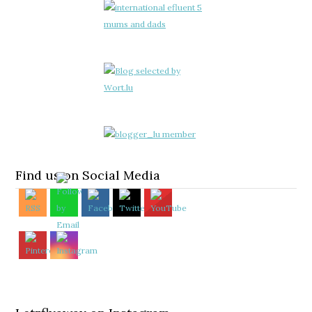
Find us on Social Media