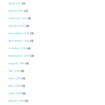
April 2017
(2)
March 2017
(2)
February 2017
(1)
January 2017
(4)
December 2016
(3)
November 2016
(3)
October 2016
(4)
September 2016
(3)
August 2016
(4)
July 2016
(4)
June 2016
(3)
May 2016
(3)
April 2016
(4)
March 2016
(3)