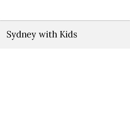
Sydney with Kids