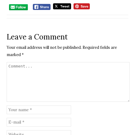
Leave a Comment
Your email address will not be published.
Required fields are
marked
*