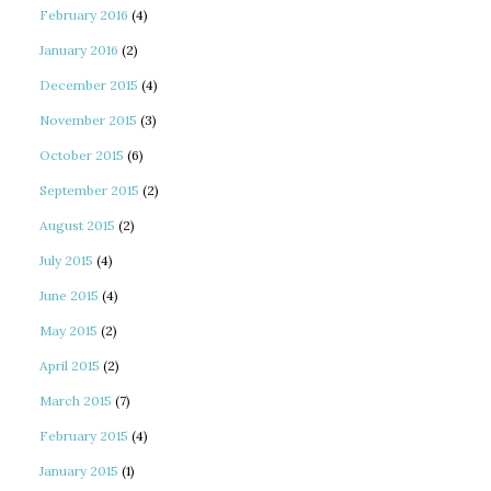
February 2016
(4)
January 2016
(2)
December 2015
(4)
November 2015
(3)
October 2015
(6)
September 2015
(2)
August 2015
(2)
July 2015
(4)
June 2015
(4)
May 2015
(2)
April 2015
(2)
March 2015
(7)
February 2015
(4)
January 2015
(1)