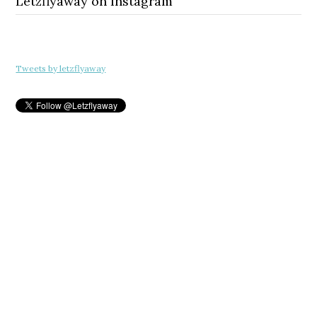
Letzflyaway on Instagram
Tweets by letzflyaway