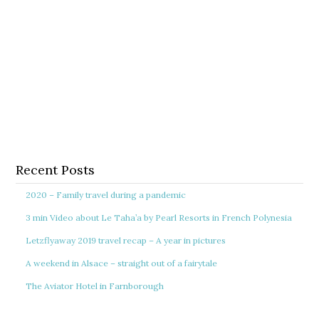
Recent Posts
2020 – Family travel during a pandemic
3 min Video about Le Taha’a by Pearl Resorts in French Polynesia
Letzflyaway 2019 travel recap – A year in pictures
A weekend in Alsace – straight out of a fairytale
The Aviator Hotel in Farnborough