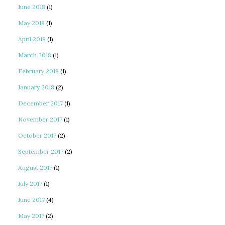
June 2018
(1)
May 2018
(1)
April 2018
(1)
March 2018
(1)
February 2018
(1)
January 2018
(2)
December 2017
(1)
November 2017
(1)
October 2017
(2)
September 2017
(2)
August 2017
(1)
July 2017
(1)
June 2017
(4)
May 2017
(2)