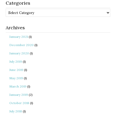
Categories
Categories
Archives
January 2021
(1)
December 2020
(1)
January 2020
(1)
July 2019
(1)
June 2019
(1)
May 2019
(1)
March 2019
(1)
January 2019
(2)
October 2018
(1)
July 2018
(1)