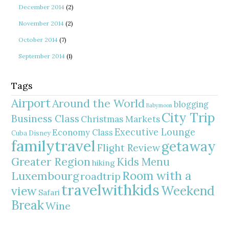
December 2014
(2)
November 2014
(2)
October 2014
(7)
September 2014
(1)
Tags
Airport
Around the World
blogging
Babymoon
City Trip
Business Class
Christmas Markets
Executive Lounge
Economy Class
Cuba
Disney
familytravel
getaway
Flight Review
Greater Region
Kids Menu
hiking
Room with a
Luxembourg
roadtrip
travelwithkids
Weekend
view
Safari
Break
Wine