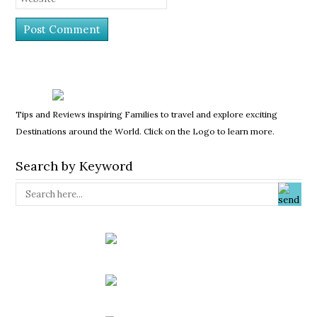
Tips and Reviews inspiring Families to travel and explore exciting
Destinations around the World. Click on the Logo to learn more.
Search by Keyword