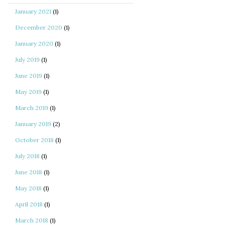
January 2021
(1)
December 2020
(1)
January 2020
(1)
July 2019
(1)
June 2019
(1)
May 2019
(1)
March 2019
(1)
January 2019
(2)
October 2018
(1)
July 2018
(1)
June 2018
(1)
May 2018
(1)
April 2018
(1)
March 2018
(1)