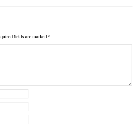
quired fields are marked
*