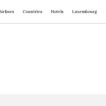
Airlines
Countries
Hotels
Luxembourg