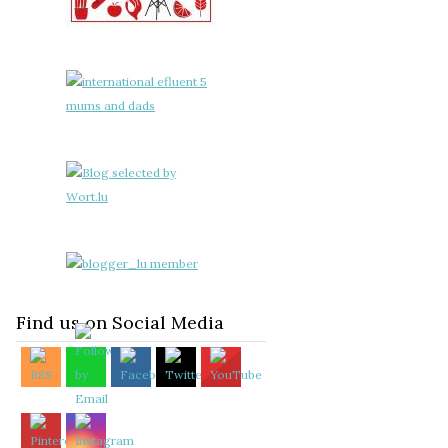
Find us on Social Media