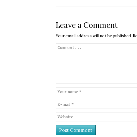
Leave a Comment
Your email address will not be published.
Re