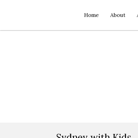
Home
About
Sydney with Kids