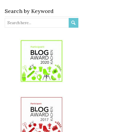
Search by Keyword