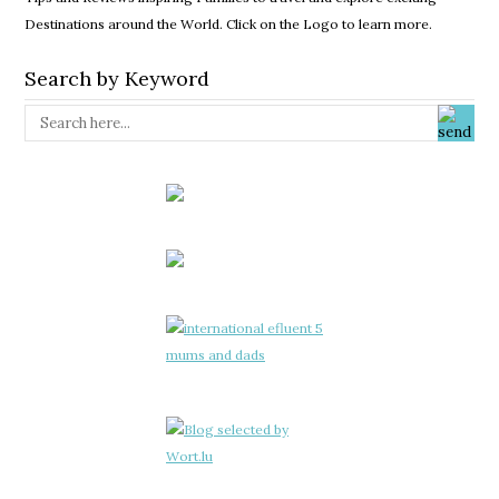
Destinations around the World. Click on the Logo to learn more.
Search by Keyword