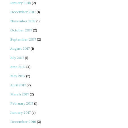
January 2018
(2)
December 2017
(1)
November 2017
(1)
October 2017
(2)
September 2017
(2)
August 2017
(1)
July 2017
(1)
June 2017
(4)
May 2017
(2)
April 2017
(2)
March 2017
(2)
February 2017
(1)
January 2017
(4)
December 2016
(3)