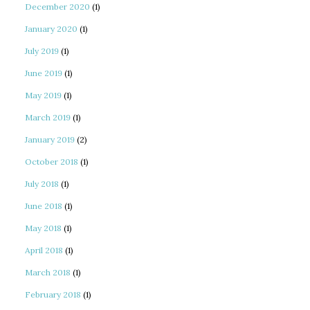
December 2020
(1)
January 2020
(1)
July 2019
(1)
June 2019
(1)
May 2019
(1)
March 2019
(1)
January 2019
(2)
October 2018
(1)
July 2018
(1)
June 2018
(1)
May 2018
(1)
April 2018
(1)
March 2018
(1)
February 2018
(1)