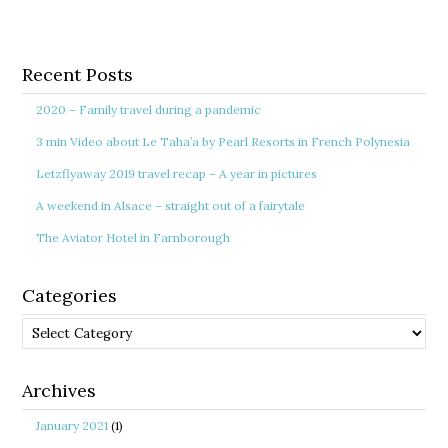
Recent Posts
2020 – Family travel during a pandemic
3 min Video about Le Taha’a by Pearl Resorts in French Polynesia
Letzflyaway 2019 travel recap – A year in pictures
A weekend in Alsace – straight out of a fairytale
The Aviator Hotel in Farnborough
Categories
Categories
Archives
January 2021
(1)