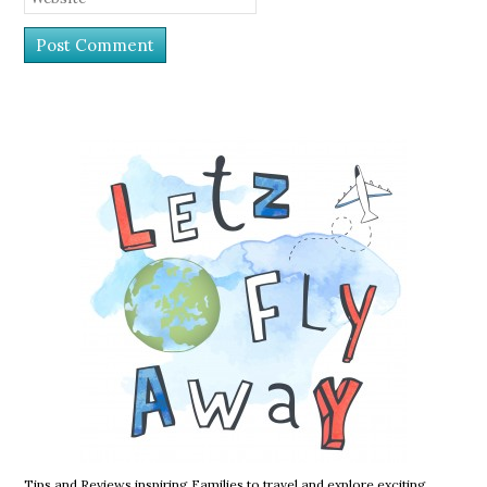
Tips and Reviews inspiring Families to travel and explore exciting