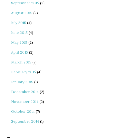
September 2015
(2)
August 2015
(2)
July 2015
(4)
June 2015
(4)
May 2015
(2)
April 2015
(2)
March 2015
(7)
February 2015
(4)
January 2015
(1)
December 2014
(2)
November 2014
(2)
October 2014
(7)
September 2014
(1)