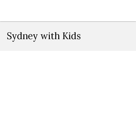
Sydney with Kids