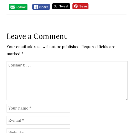
Leave a Comment
Your email address will not be published.
Required fields are
marked
*