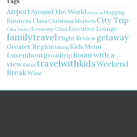
Tags
Airport
Around the World
blogging
Babymoon
City Trip
Business Class
Christmas Markets
Executive Lounge
Economy Class
Cuba
Disney
familytravel
getaway
Flight Review
Greater Region
Kids Menu
hiking
Room with a
Luxembourg
roadtrip
travelwithkids
Weekend
view
Safari
Break
Wine