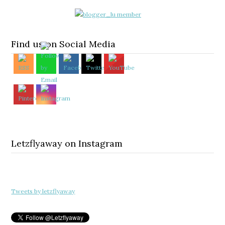
Find us on Social Media
Letzflyaway on Instagram
Tweets by letzflyaway