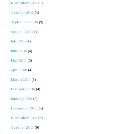
November 2016
(3)
October 2016
(4)
September 2016
(3)
August 2016
(4)
July 2016
(4)
June 2016
(3)
May 2016
(3)
April 2016
(4)
March 2016
(3)
February 2016
(4)
January 2016
(2)
December 2015
(4)
November 2015
(3)
October 2015
(6)