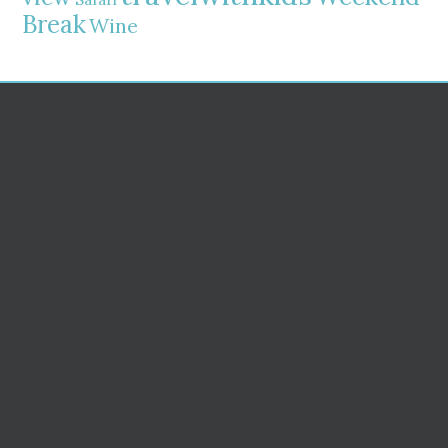
Break
Wine