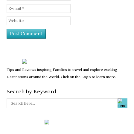
Tips and Reviews inspiring Families to travel and explore exciting
Destinations around the World. Click on the Logo to learn more.
Search by Keyword