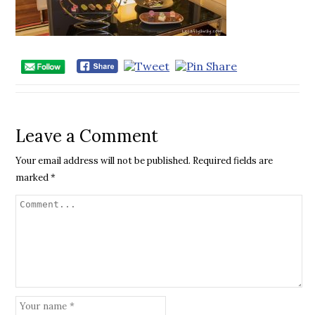
Leave a Comment
Your email address will not be published.
Required fields are
marked
*