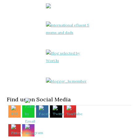
Find us on Social Media