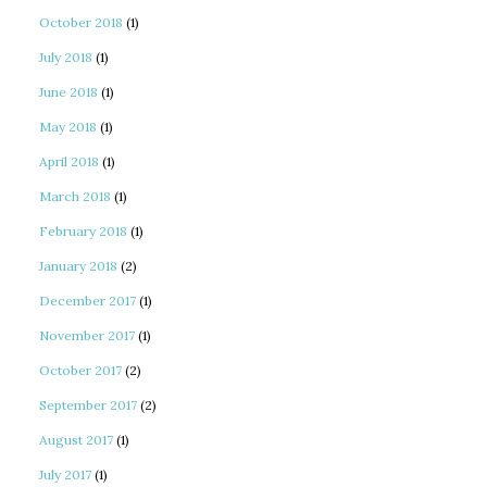
October 2018
(1)
July 2018
(1)
June 2018
(1)
May 2018
(1)
April 2018
(1)
March 2018
(1)
February 2018
(1)
January 2018
(2)
December 2017
(1)
November 2017
(1)
October 2017
(2)
September 2017
(2)
August 2017
(1)
July 2017
(1)