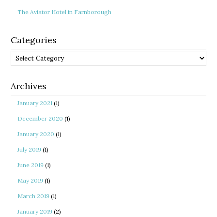
The Aviator Hotel in Farnborough
Categories
Categories
Archives
January 2021
(1)
December 2020
(1)
January 2020
(1)
July 2019
(1)
June 2019
(1)
May 2019
(1)
March 2019
(1)
January 2019
(2)