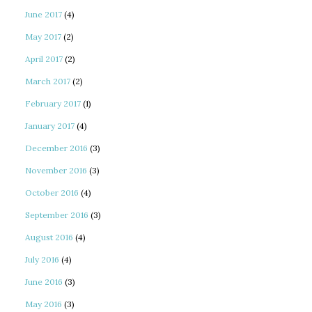
June 2017
(4)
May 2017
(2)
April 2017
(2)
March 2017
(2)
February 2017
(1)
January 2017
(4)
December 2016
(3)
November 2016
(3)
October 2016
(4)
September 2016
(3)
August 2016
(4)
July 2016
(4)
June 2016
(3)
May 2016
(3)