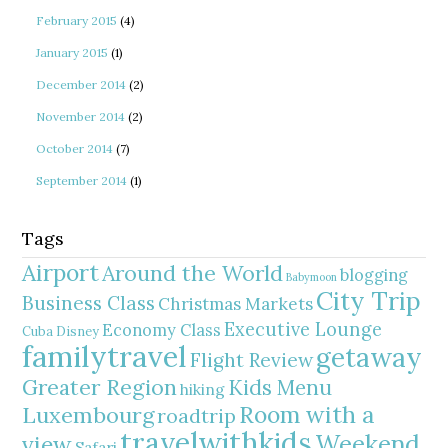
February 2015
(4)
January 2015
(1)
December 2014
(2)
November 2014
(2)
October 2014
(7)
September 2014
(1)
Tags
Airport
Around the World
blogging
Babymoon
City Trip
Business Class
Christmas Markets
Executive Lounge
Economy Class
Cuba
Disney
familytravel
getaway
Flight Review
Greater Region
Kids Menu
hiking
Room with a
Luxembourg
roadtrip
travelwithkids
Weekend
view
Safari