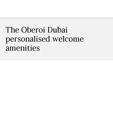
The Oberoi Dubai
personalised welcome
amenities