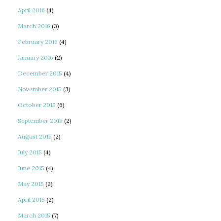
April 2016
(4)
March 2016
(3)
February 2016
(4)
January 2016
(2)
December 2015
(4)
November 2015
(3)
October 2015
(6)
September 2015
(2)
August 2015
(2)
July 2015
(4)
June 2015
(4)
May 2015
(2)
April 2015
(2)
March 2015
(7)