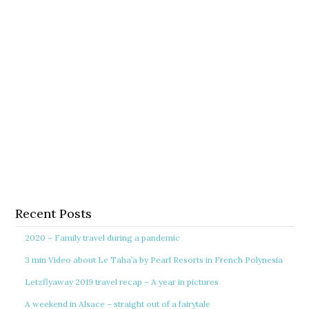
Recent Posts
2020 – Family travel during a pandemic
3 min Video about Le Taha’a by Pearl Resorts in French Polynesia
Letzflyaway 2019 travel recap – A year in pictures
A weekend in Alsace – straight out of a fairytale