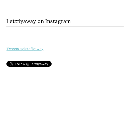
Letzflyaway on Instagram
Tweets by letzflyaway