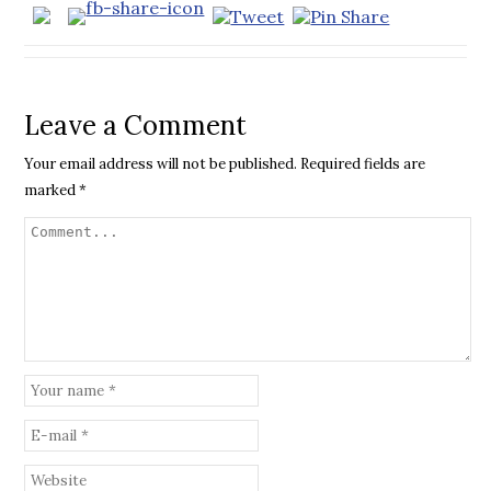
Leave a Comment
Your email address will not be published.
Required fields are
marked
*