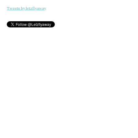
Tweets by letzflyaway