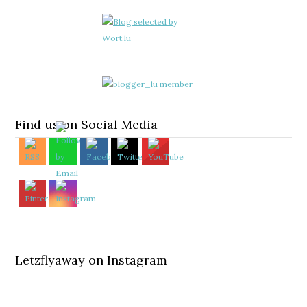
Find us on Social Media
Letzflyaway on Instagram