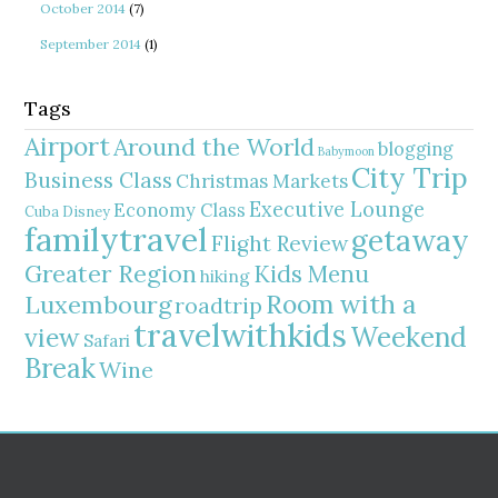
October 2014
(7)
September 2014
(1)
Tags
Airport
Around the World
blogging
Babymoon
City Trip
Business Class
Christmas Markets
Executive Lounge
Economy Class
Cuba
Disney
familytravel
getaway
Flight Review
Greater Region
Kids Menu
hiking
Room with a
Luxembourg
roadtrip
travelwithkids
Weekend
view
Safari
Break
Wine