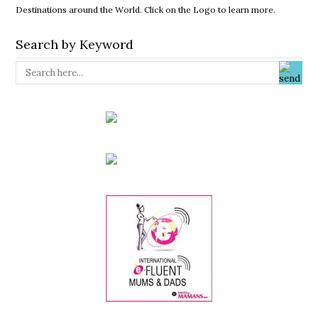
Destinations around the World. Click on the Logo to learn more.
Search by Keyword