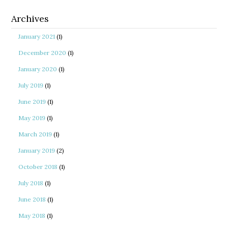
Archives
January 2021
(1)
December 2020
(1)
January 2020
(1)
July 2019
(1)
June 2019
(1)
May 2019
(1)
March 2019
(1)
January 2019
(2)
October 2018
(1)
July 2018
(1)
June 2018
(1)
May 2018
(1)