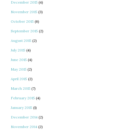
December 2015
(4)
November 2015
(3)
October 2015
(6)
September 2015
(2)
August 2015
(2)
July 2015
(4)
June 2015
(4)
May 2015
(2)
April 2015
(2)
March 2015
(7)
February 2015
(4)
January 2015
(1)
December 2014
(2)
November 2014
(2)