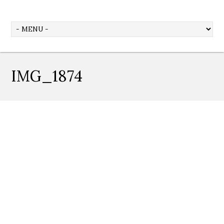
IMG_1874