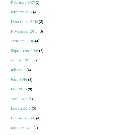
February 2017
(1)
January 2017
(4)
December 2016
(3)
November 2016
(3)
October 2016
(4)
September 2016
(3)
August 2016
(4)
July 2016
(4)
June 2016
(3)
May 2016
(3)
April 2016
(4)
March 2016
(3)
February 2016
(4)
January 2016
(2)