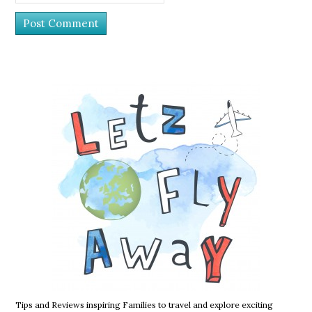
Tips and Reviews inspiring Families to travel and explore exciting