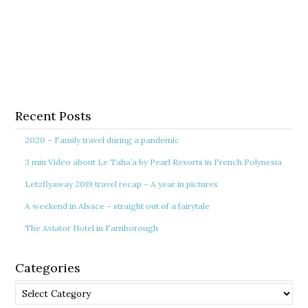
Recent Posts
2020 – Family travel during a pandemic
3 min Video about Le Taha’a by Pearl Resorts in French Polynesia
Letzflyaway 2019 travel recap – A year in pictures
A weekend in Alsace – straight out of a fairytale
The Aviator Hotel in Farnborough
Categories
Categories