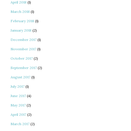
April 2018
(1)
March 2018
(1)
February 2018
(1)
January 2018
(2)
December 2017
(1)
November 2017
(1)
October 2017
(2)
September 2017
(2)
August 2017
(1)
July 2017
(1)
June 2017
(4)
May 2017
(2)
April 2017
(2)
March 2017
(2)