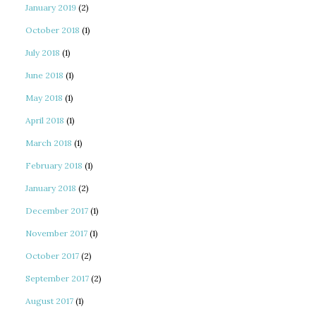
January 2019
(2)
October 2018
(1)
July 2018
(1)
June 2018
(1)
May 2018
(1)
April 2018
(1)
March 2018
(1)
February 2018
(1)
January 2018
(2)
December 2017
(1)
November 2017
(1)
October 2017
(2)
September 2017
(2)
August 2017
(1)