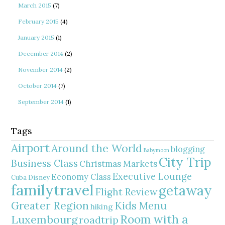
March 2015
(7)
February 2015
(4)
January 2015
(1)
December 2014
(2)
November 2014
(2)
October 2014
(7)
September 2014
(1)
Tags
Airport
Around the World
blogging
Babymoon
City Trip
Business Class
Christmas Markets
Executive Lounge
Economy Class
Cuba
Disney
familytravel
getaway
Flight Review
Greater Region
Kids Menu
hiking
Room with a
Luxembourg
roadtrip