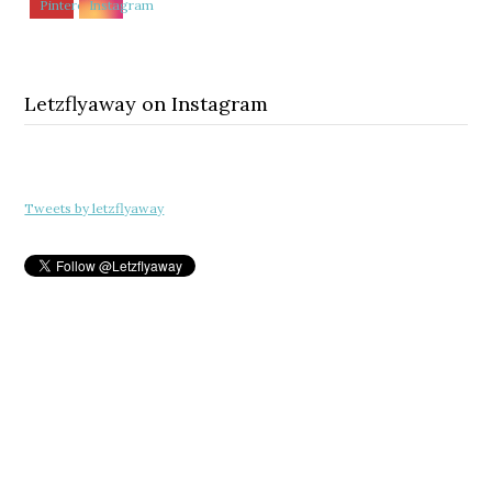
Letzflyaway on Instagram
Tweets by letzflyaway