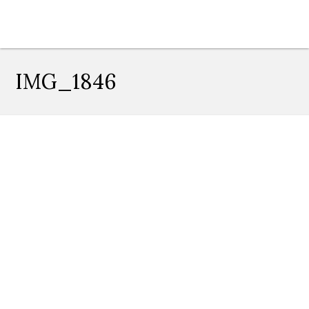
IMG_1846