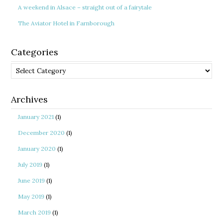
A weekend in Alsace – straight out of a fairytale
The Aviator Hotel in Farnborough
Categories
Categories
Archives
January 2021
(1)
December 2020
(1)
January 2020
(1)
July 2019
(1)
June 2019
(1)
May 2019
(1)
March 2019
(1)