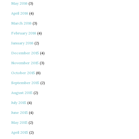
May 2016
(3)
April 2016
(4)
March 2016
(3)
February 2016
(4)
January 2016
(2)
December 2015
(4)
November 2015
(3)
October 2015
(6)
September 2015
(2)
August 2015
(2)
July 2015
(4)
June 2015
(4)
May 2015
(2)
April 2015
(2)