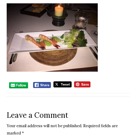
Leave a Comment
Your email address will not be published.
Required fields are
marked
*