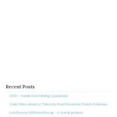
Recent Posts
2020 – Family travel during a pandemic
3 min Video about Le Taha’a by Pearl Resorts in French Polynesia
Letzflyaway 2019 travel recap – A year in pictures