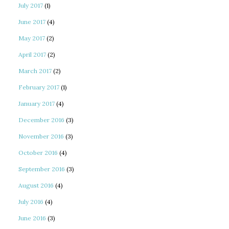
July 2017
(1)
June 2017
(4)
May 2017
(2)
April 2017
(2)
March 2017
(2)
February 2017
(1)
January 2017
(4)
December 2016
(3)
November 2016
(3)
October 2016
(4)
September 2016
(3)
August 2016
(4)
July 2016
(4)
June 2016
(3)