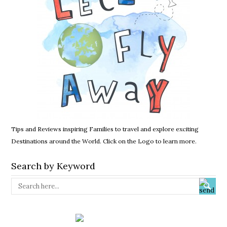
Tips and Reviews inspiring Families to travel and explore exciting
Destinations around the World. Click on the Logo to learn more.
Search by Keyword