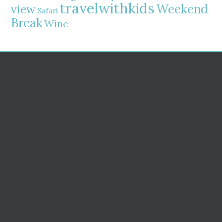
travelwithkids
Weekend
view
Safari
Break
Wine