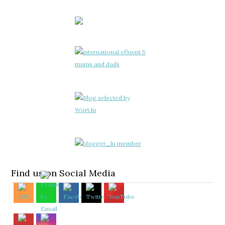
Find us on Social Media