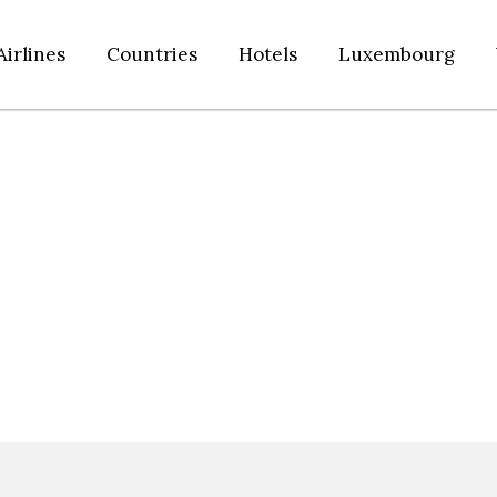
Airlines
Countries
Hotels
Luxembourg