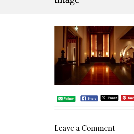
Leave a Comment