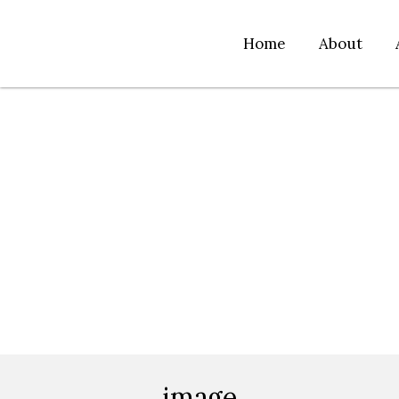
Home
About
image