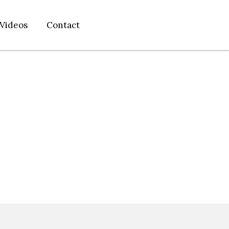
Videos
Contact