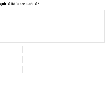
quired fields are marked
*