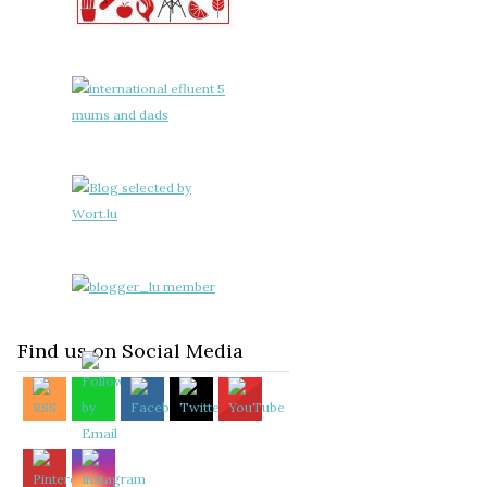
Find us on Social Media