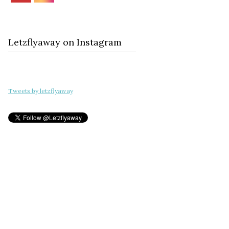
Letzflyaway on Instagram
Tweets by letzflyaway