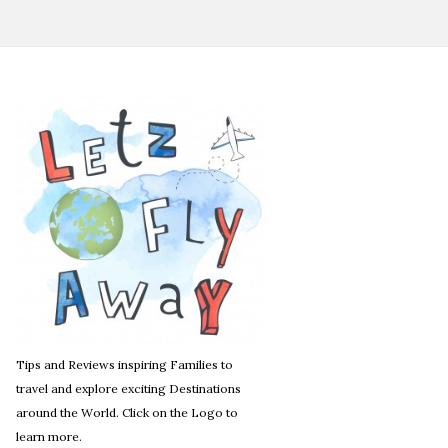
Tips and Reviews inspiring Families to
travel and explore exciting Destinations
around the World. Click on the Logo to
learn more.