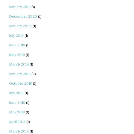
January 2021
(1)
December 2020
(1)
January 2020
(1)
July 2019
(1)
June 2019
(1)
May 2019
(1)
March 2019
(1)
January 2019
(2)
October 2018
(1)
July 2018
(1)
June 2018
(1)
May 2018
(1)
April 2018
(1)
March 2018
(1)