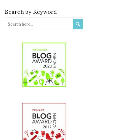
Search by Keyword