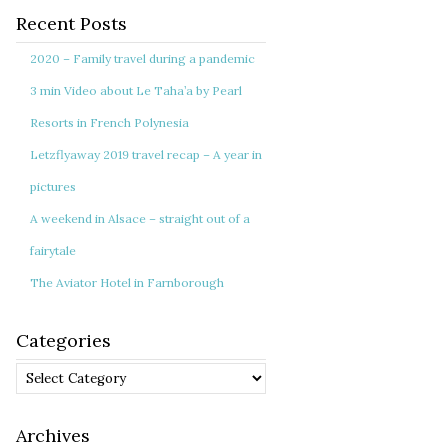
Recent Posts
2020 – Family travel during a pandemic
3 min Video about Le Taha’a by Pearl
Resorts in French Polynesia
Letzflyaway 2019 travel recap – A year in
pictures
A weekend in Alsace – straight out of a
fairytale
The Aviator Hotel in Farnborough
Categories
Categories
Archives