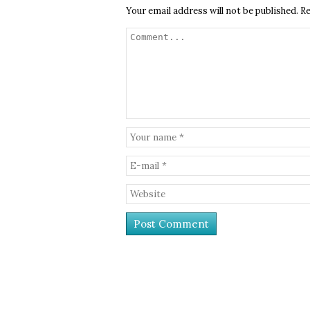
Your email address will not be published.
Re