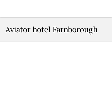
Aviator hotel Farnborough