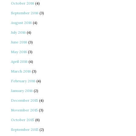
October 2016
(4)
September 2016
(3)
August 2016
(4)
July 2016
(4)
June 2016
(3)
May 2016
(3)
April 2016
(4)
March 2016
(3)
February 2016
(4)
January 2016
(2)
December 2015
(4)
November 2015
(3)
October 2015
(6)
September 2015
(2)