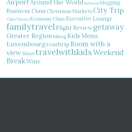
Airport
Around the World
blogging
Babymoon
City Trip
Business Class
Christmas Markets
Executive Lounge
Economy Class
Cuba
Disney
familytravel
getaway
Flight Review
Greater Region
Kids Menu
hiking
Room with a
Luxembourg
roadtrip
travelwithkids
Weekend
view
Safari
Break
Wine