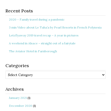
Recent Posts
2020 – Family travel during a pandemic
3 min Video about Le Taha’a by Pearl Resorts in French Polynesia
Letzflyaway 2019 travel recap – A year in pictures
A weekend in Alsace – straight out of a fairytale
The Aviator Hotel in Farnborough
Categories
Categories
Archives
January 2021
(1)
December 2020
(1)