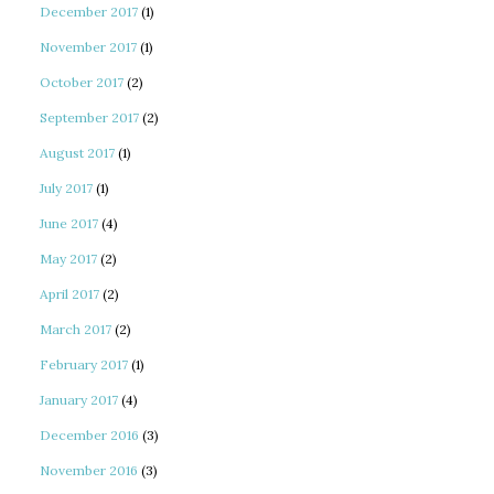
December 2017
(1)
November 2017
(1)
October 2017
(2)
September 2017
(2)
August 2017
(1)
July 2017
(1)
June 2017
(4)
May 2017
(2)
April 2017
(2)
March 2017
(2)
February 2017
(1)
January 2017
(4)
December 2016
(3)
November 2016
(3)