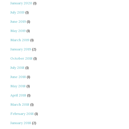
January 2020
(1)
July 2019
(1)
June 2019
(1)
May 2019
(1)
March 2019
(1)
January 2019
(2)
October 2018
(1)
July 2018
(1)
June 2018
(1)
May 2018
(1)
April 2018
(1)
March 2018
(1)
February 2018
(1)
January 2018
(2)