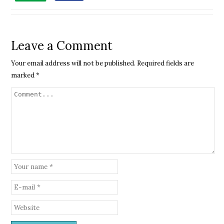
Leave a Comment
Your email address will not be published.
Required fields are
marked
*