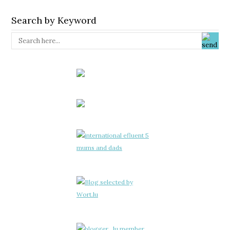
Search by Keyword