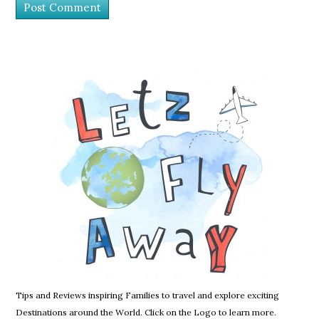
Tips and Reviews inspiring Families to travel and explore exciting
Destinations around the World. Click on the Logo to learn more.