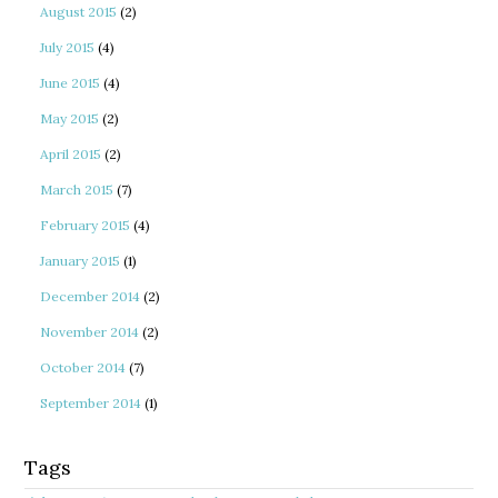
August 2015
(2)
July 2015
(4)
June 2015
(4)
May 2015
(2)
April 2015
(2)
March 2015
(7)
February 2015
(4)
January 2015
(1)
December 2014
(2)
November 2014
(2)
October 2014
(7)
September 2014
(1)
Tags