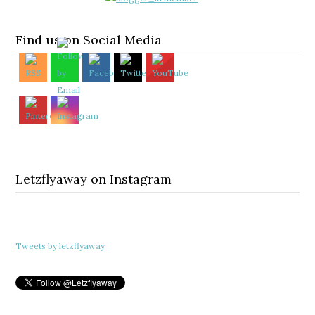
Find us on Social Media
Letzflyaway on Instagram
Tweets by letzflyaway