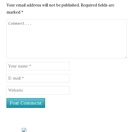
Your email address will not be published.
Required fields are
marked
*