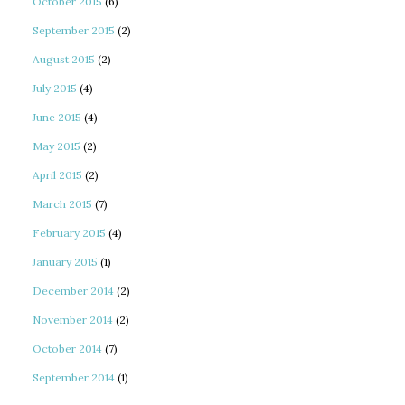
October 2015
(6)
September 2015
(2)
August 2015
(2)
July 2015
(4)
June 2015
(4)
May 2015
(2)
April 2015
(2)
March 2015
(7)
February 2015
(4)
January 2015
(1)
December 2014
(2)
November 2014
(2)
October 2014
(7)
September 2014
(1)