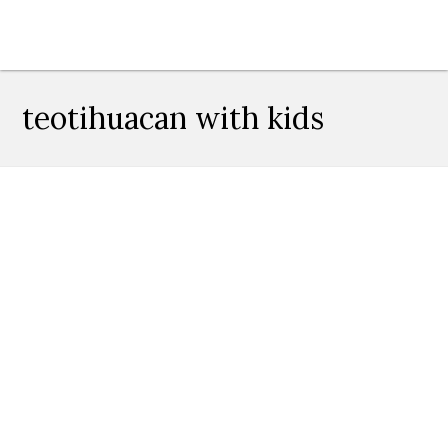
teotihuacan with kids