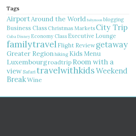
Tags
Airport
Around the World
blogging
Babymoon
City Trip
Business Class
Christmas Markets
Executive Lounge
Economy Class
Cuba
Disney
familytravel
getaway
Flight Review
Greater Region
Kids Menu
hiking
Room with a
Luxembourg
roadtrip
travelwithkids
Weekend
view
Safari
Break
Wine