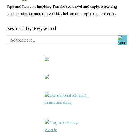
Tips and Reviews inspiring Families to travel and explore exciting
Destinations around the World. Click on the Logo to learn more.
Search by Keyword