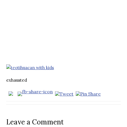
exhausted
Leave a Comment