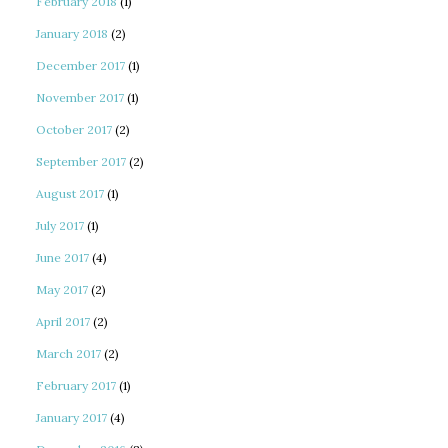
February 2018
(1)
January 2018
(2)
December 2017
(1)
November 2017
(1)
October 2017
(2)
September 2017
(2)
August 2017
(1)
July 2017
(1)
June 2017
(4)
May 2017
(2)
April 2017
(2)
March 2017
(2)
February 2017
(1)
January 2017
(4)