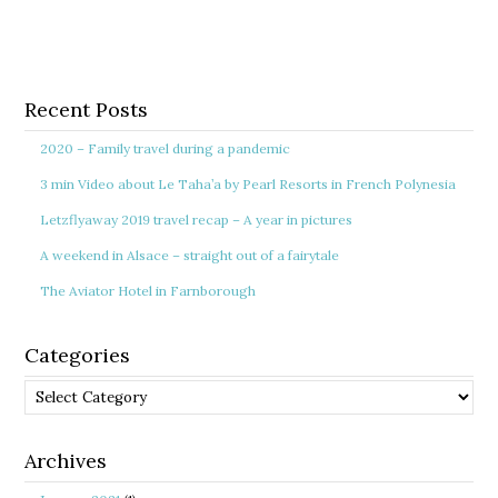
Recent Posts
2020 – Family travel during a pandemic
3 min Video about Le Taha’a by Pearl Resorts in French Polynesia
Letzflyaway 2019 travel recap – A year in pictures
A weekend in Alsace – straight out of a fairytale
The Aviator Hotel in Farnborough
Categories
Categories
Archives