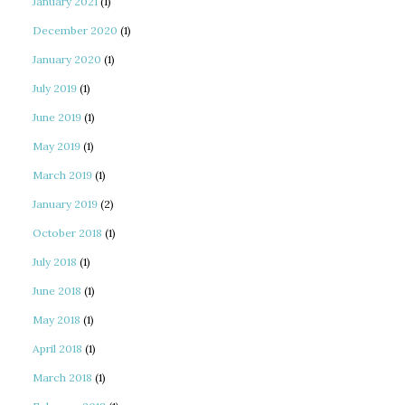
January 2021
(1)
December 2020
(1)
January 2020
(1)
July 2019
(1)
June 2019
(1)
May 2019
(1)
March 2019
(1)
January 2019
(2)
October 2018
(1)
July 2018
(1)
June 2018
(1)
May 2018
(1)
April 2018
(1)
March 2018
(1)