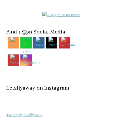
Find us on Social Media
Letzflyaway on Instagram
Tweets by letzflyaway