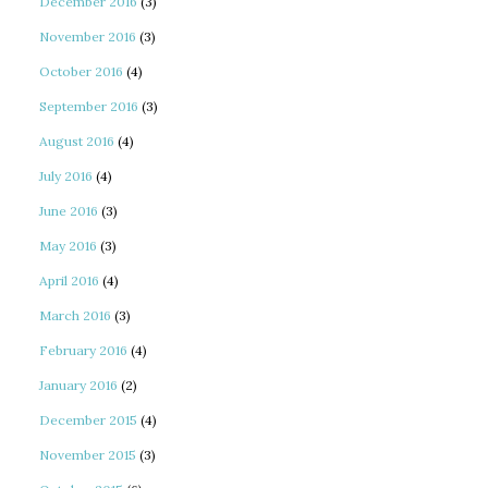
December 2016
(3)
November 2016
(3)
October 2016
(4)
September 2016
(3)
August 2016
(4)
July 2016
(4)
June 2016
(3)
May 2016
(3)
April 2016
(4)
March 2016
(3)
February 2016
(4)
January 2016
(2)
December 2015
(4)
November 2015
(3)