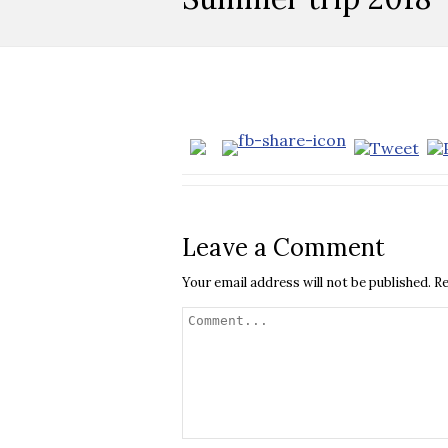
Leave a Comment
Your email address will not be published.
Re