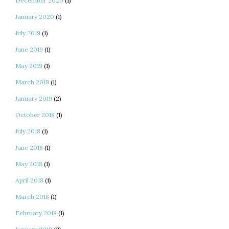
December 2020
(1)
January 2020
(1)
July 2019
(1)
June 2019
(1)
May 2019
(1)
March 2019
(1)
January 2019
(2)
October 2018
(1)
July 2018
(1)
June 2018
(1)
May 2018
(1)
April 2018
(1)
March 2018
(1)
February 2018
(1)