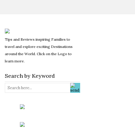
Tips and Reviews inspiring Families to
travel and explore exciting Destinations
around the World. Click on the Logo to
learn more.
Search by Keyword