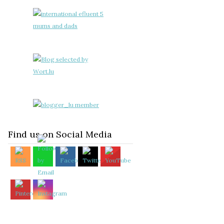
Find us on Social Media