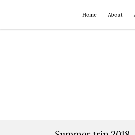
Home
About
Summer trip 2018