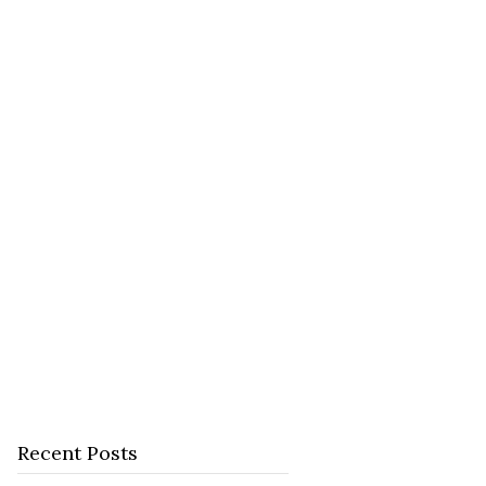
Recent Posts