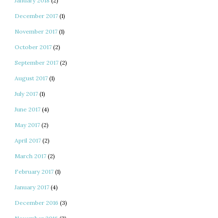
January 2018
(2)
December 2017
(1)
November 2017
(1)
October 2017
(2)
September 2017
(2)
August 2017
(1)
July 2017
(1)
June 2017
(4)
May 2017
(2)
April 2017
(2)
March 2017
(2)
February 2017
(1)
January 2017
(4)
December 2016
(3)