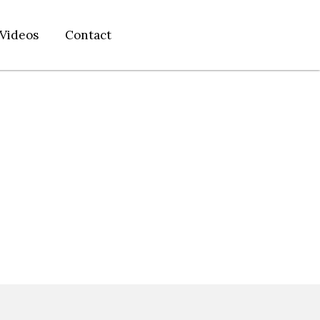
Videos
Contact