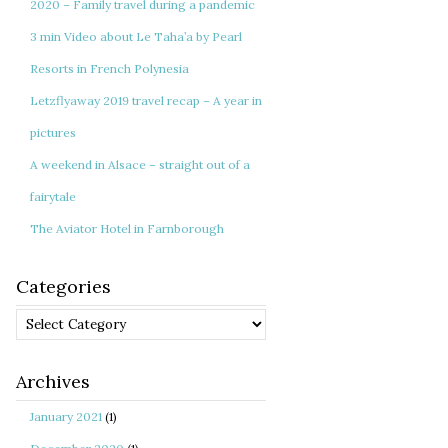
2020 – Family travel during a pandemic
3 min Video about Le Taha’a by Pearl
Resorts in French Polynesia
Letzflyaway 2019 travel recap – A year in
pictures
A weekend in Alsace – straight out of a
fairytale
The Aviator Hotel in Farnborough
Categories
Categories
Archives
January 2021
(1)