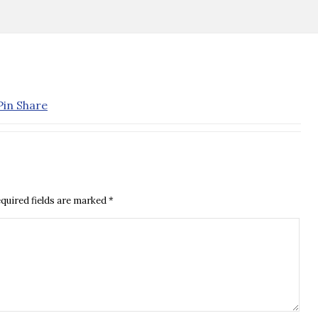
quired fields are marked
*