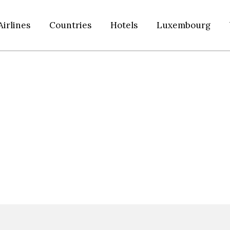
Airlines
Countries
Hotels
Luxembourg