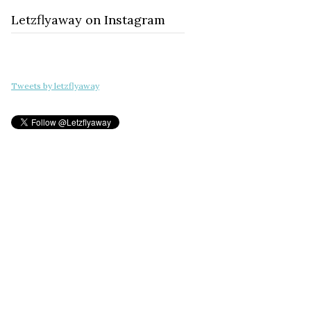
Letzflyaway on Instagram
Tweets by letzflyaway