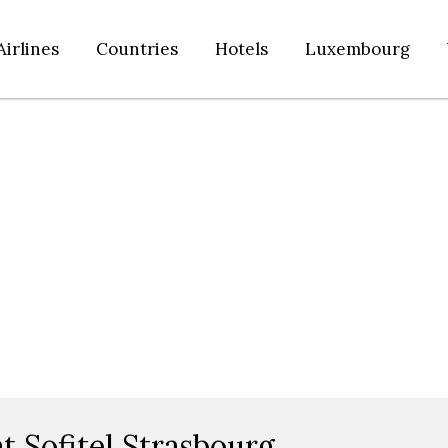
Airlines
Countries
Hotels
Luxembourg
t Sofitel Strasbourg