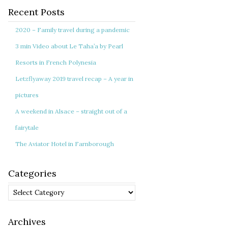
Recent Posts
2020 – Family travel during a pandemic
3 min Video about Le Taha’a by Pearl
Resorts in French Polynesia
Letzflyaway 2019 travel recap – A year in
pictures
A weekend in Alsace – straight out of a
fairytale
The Aviator Hotel in Farnborough
Categories
Categories
Archives