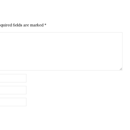
quired fields are marked
*