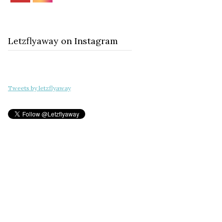
Letzflyaway on Instagram
Tweets by letzflyaway