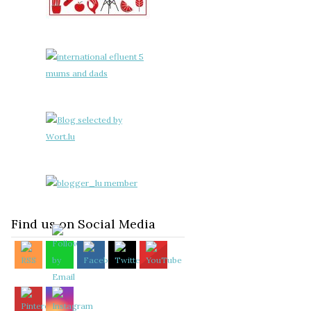
Find us on Social Media