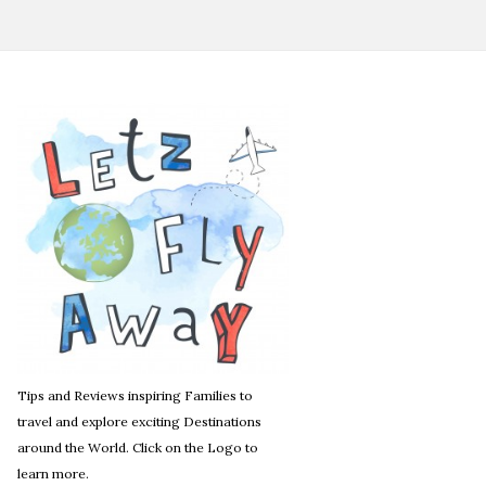
Tips and Reviews inspiring Families to
travel and explore exciting Destinations
around the World. Click on the Logo to
learn more.