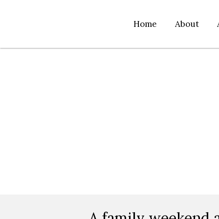
Home
About
A family weekend a