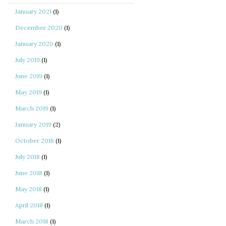
January 2021
(1)
December 2020
(1)
January 2020
(1)
July 2019
(1)
June 2019
(1)
May 2019
(1)
March 2019
(1)
January 2019
(2)
October 2018
(1)
July 2018
(1)
June 2018
(1)
May 2018
(1)
April 2018
(1)
March 2018
(1)