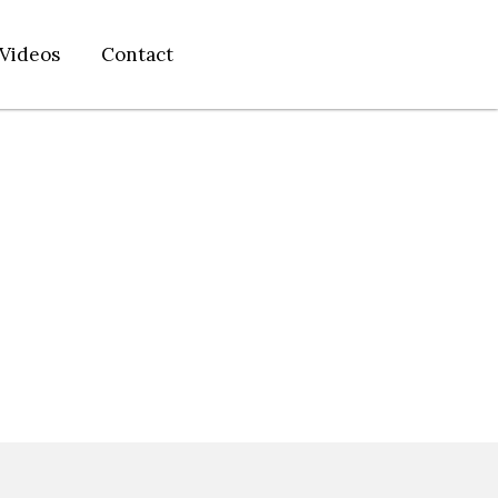
Videos
Contact