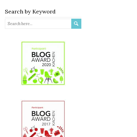
Search by Keyword