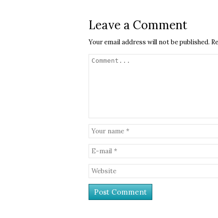
Leave a Comment
Your email address will not be published.
Re