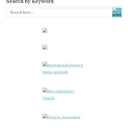
Search by Keyword