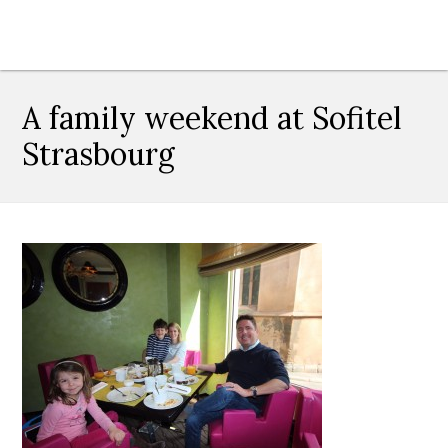
A family weekend at Sofitel
Strasbourg