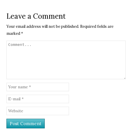
Leave a Comment
Your email address will not be published.
Required fields are
marked
*