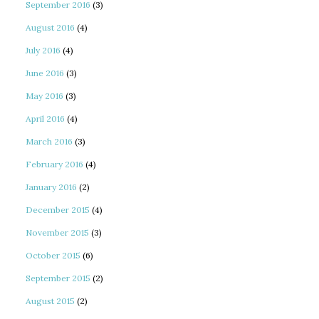
September 2016
(3)
August 2016
(4)
July 2016
(4)
June 2016
(3)
May 2016
(3)
April 2016
(4)
March 2016
(3)
February 2016
(4)
January 2016
(2)
December 2015
(4)
November 2015
(3)
October 2015
(6)
September 2015
(2)
August 2015
(2)