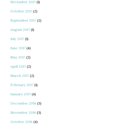
November 2017
(1)
October 2017
(2)
September 2017
(2)
August 2017
(1)
July 2017
(1)
June 2017
(4)
May 2017
(2)
April 2017
(2)
March 2017
(2)
February 2017
(1)
January 2017
(4)
December 2016
(3)
November 2016
(3)
October 2016
(4)