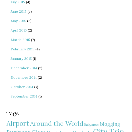
July 2015
(4)
June 2015
(4)
May 2015
(2)
April 2015
(2)
March 2015
(7)
February 2015
(4)
January 2015
(1)
December 2014
(2)
November 2014
(2)
October 2014
(7)
September 2014
(1)
Tags
Airport
Around the World
blogging
Babymoon
City Trip