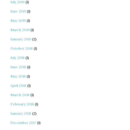
July 2019
(1)
June 2019
(1)
May 2019
(1)
March 2019
(1)
January 2019
(2)
October 2018
(1)
July 2018
(1)
June 2018
(1)
May 2018
(1)
April 2018
(1)
March 2018
(1)
February 2018
(1)
January 2018
(2)
December 2017
(1)