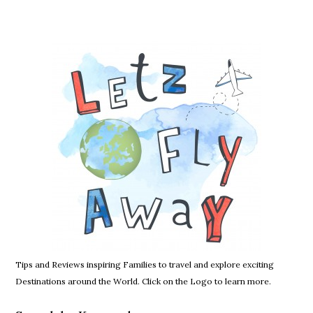
Tips and Reviews inspiring Families to travel and explore exciting
Destinations around the World. Click on the Logo to learn more.