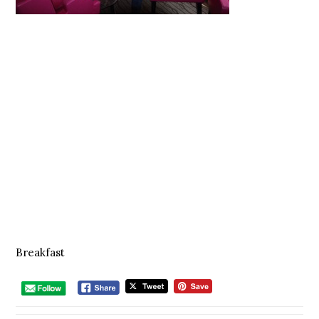
Breakfast