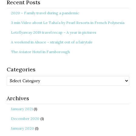
Recent Posts
2020 – Family travel during a pandemic
3 min Video about Le Taha’a by Pearl Resorts in French Polynesia
Letzflyaway 2019 travel recap – A year in pictures
A weekend in Alsace – straight out of a fairytale
The Aviator Hotel in Farnborough
Categories
Categories
Archives
January 2021
(1)
December 2020
(1)
January 2020
(1)