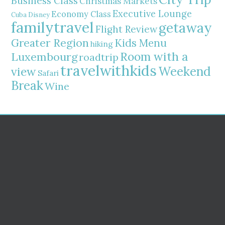
Business Class
Christmas Markets
Executive Lounge
Economy Class
Cuba
Disney
familytravel
getaway
Flight Review
Greater Region
Kids Menu
hiking
Room with a
Luxembourg
roadtrip
travelwithkids
Weekend
view
Safari
Break
Wine