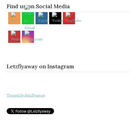
Find us on Social Media
Letzflyaway on Instagram
Tweets by letzflyaway