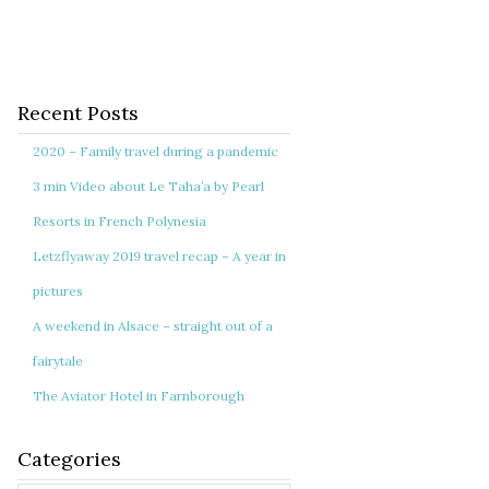
Recent Posts
2020 – Family travel during a pandemic
3 min Video about Le Taha’a by Pearl
Resorts in French Polynesia
Letzflyaway 2019 travel recap – A year in
pictures
A weekend in Alsace – straight out of a
fairytale
The Aviator Hotel in Farnborough
Categories