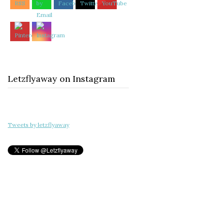
Letzflyaway on Instagram
Tweets by letzflyaway