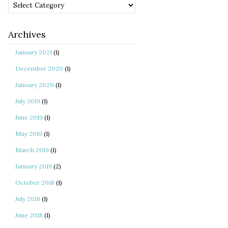
Categories
Archives
January 2021
(1)
December 2020
(1)
January 2020
(1)
July 2019
(1)
June 2019
(1)
May 2019
(1)
March 2019
(1)
January 2019
(2)
October 2018
(1)
July 2018
(1)
June 2018
(1)