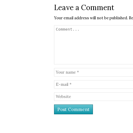
Leave a Comment
Your email address will not be published.
Re