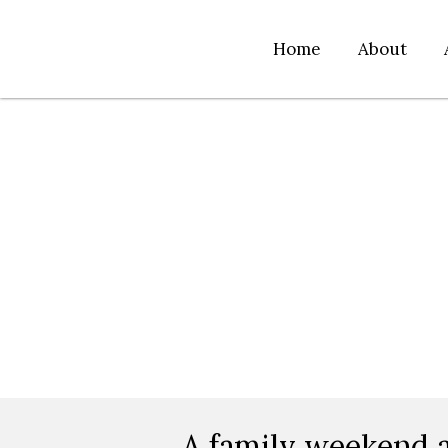
Home
About
A family weekend a