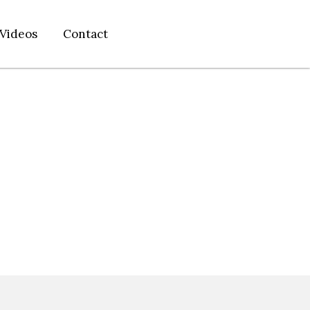
Videos
Contact