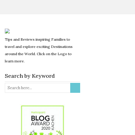
Tips and Reviews inspiring Families to
travel and explore exciting Destinations
around the World. Click on the Logo to
learn more.
Search by Keyword