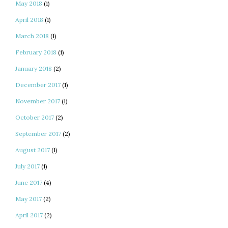
May 2018
(1)
April 2018
(1)
March 2018
(1)
February 2018
(1)
January 2018
(2)
December 2017
(1)
November 2017
(1)
October 2017
(2)
September 2017
(2)
August 2017
(1)
July 2017
(1)
June 2017
(4)
May 2017
(2)
April 2017
(2)