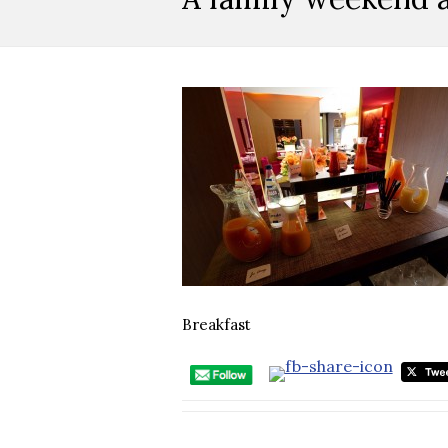
Breakfast