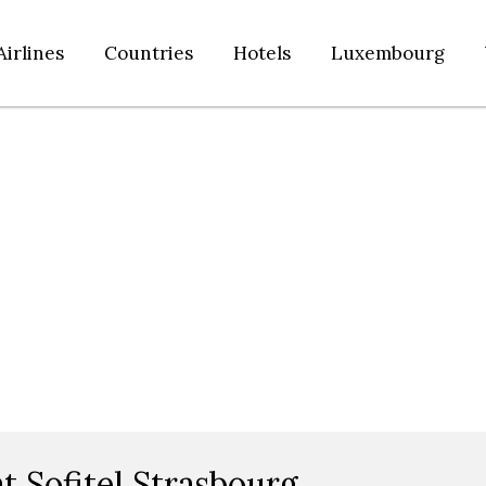
Airlines
Countries
Hotels
Luxembourg
t Sofitel Strasbourg