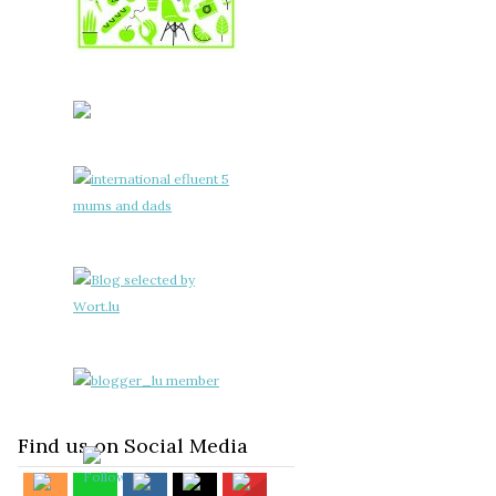
Find us on Social Media