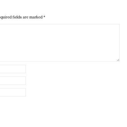
quired fields are marked
*