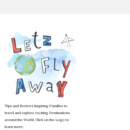
Tips and Reviews inspiring Families to
travel and explore exciting Destinations
around the World. Click on the Logo to
learn more.