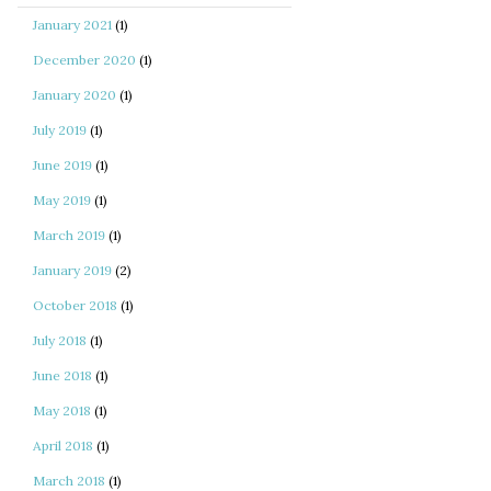
January 2021
(1)
December 2020
(1)
January 2020
(1)
July 2019
(1)
June 2019
(1)
May 2019
(1)
March 2019
(1)
January 2019
(2)
October 2018
(1)
July 2018
(1)
June 2018
(1)
May 2018
(1)
April 2018
(1)
March 2018
(1)