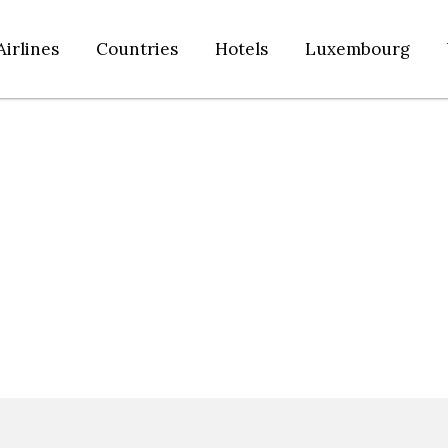
Airlines
Countries
Hotels
Luxembourg