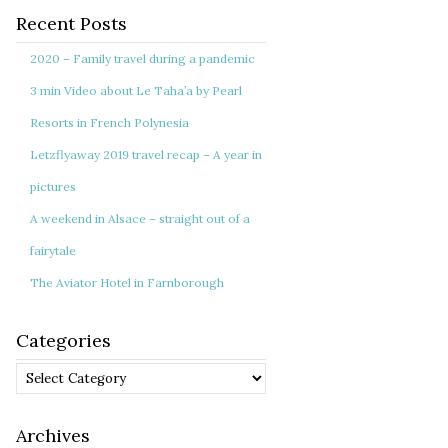
Recent Posts
2020 – Family travel during a pandemic
3 min Video about Le Taha’a by Pearl
Resorts in French Polynesia
Letzflyaway 2019 travel recap – A year in
pictures
A weekend in Alsace – straight out of a
fairytale
The Aviator Hotel in Farnborough
Categories
Categories
Archives