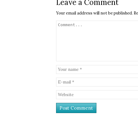
Leave a Comment
Your email address will not be published.
Re