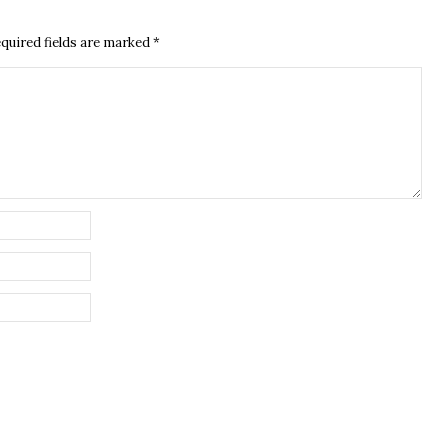
quired fields are marked
*