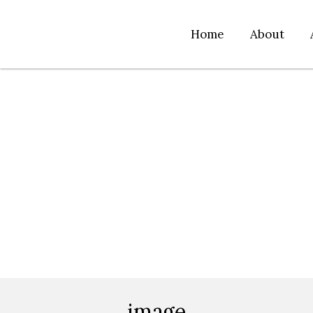
Home
About
image