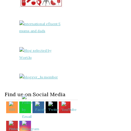
Find us on Social Media