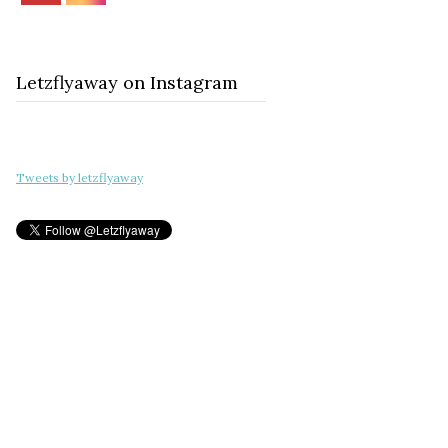
Letzflyaway on Instagram
Tweets by letzflyaway