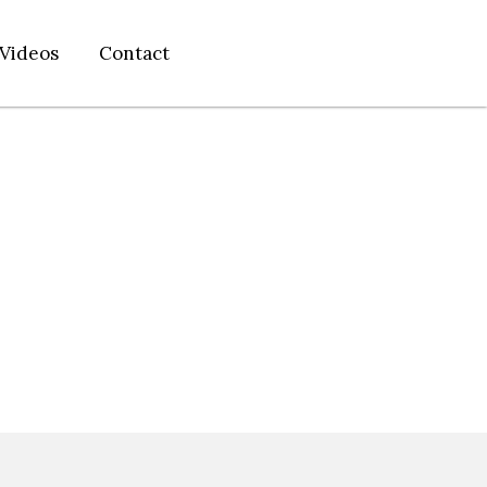
Videos
Contact