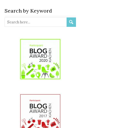
Search by Keyword