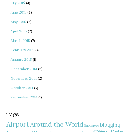
July 2015
(4)
June 2015
(4)
May 2015
(2)
April 2015
(2)
March 2015
(7)
February 2015
(4)
January 2015
(1)
December 2014
(2)
November 2014
(2)
October 2014
(7)
September 2014
(1)
Tags
Airport
Around the World
blogging
Babymoon