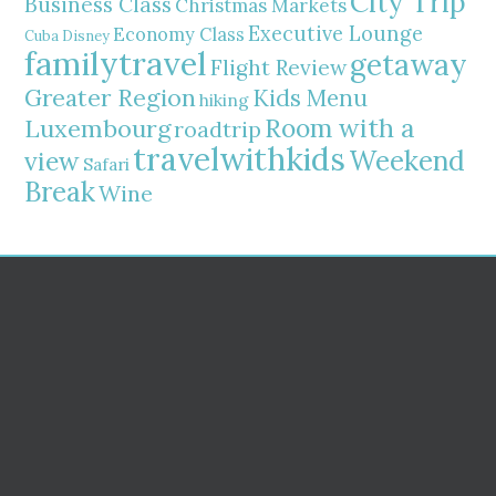
City Trip
Business Class
Christmas Markets
Executive Lounge
Economy Class
Cuba
Disney
familytravel
getaway
Flight Review
Greater Region
Kids Menu
hiking
Room with a
Luxembourg
roadtrip
travelwithkids
Weekend
view
Safari
Break
Wine