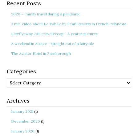
Recent Posts
2020 – Family travel during a pandemic
3 min Video about Le Taha’a by Pearl Resorts in French Polynesia
Letzflyaway 2019 travel recap – A year in pictures
A weekend in Alsace – straight out of a fairytale
The Aviator Hotel in Farnborough
Categories
Categories
Archives
January 2021
(1)
December 2020
(1)
January 2020
(1)