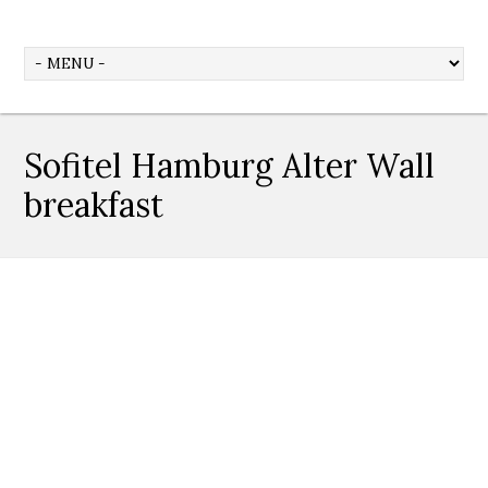
Sofitel Hamburg Alter Wall
breakfast