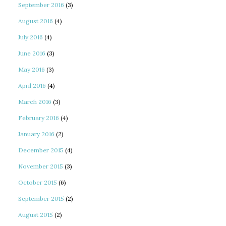
September 2016
(3)
August 2016
(4)
July 2016
(4)
June 2016
(3)
May 2016
(3)
April 2016
(4)
March 2016
(3)
February 2016
(4)
January 2016
(2)
December 2015
(4)
November 2015
(3)
October 2015
(6)
September 2015
(2)
August 2015
(2)