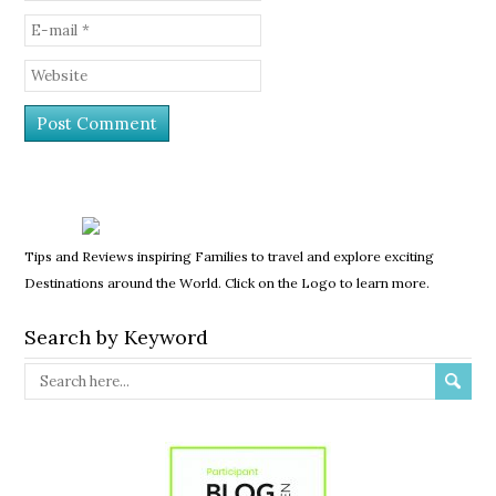
Tips and Reviews inspiring Families to travel and explore exciting
Destinations around the World. Click on the Logo to learn more.
Search by Keyword