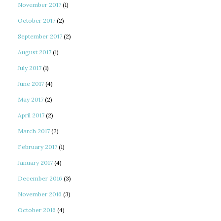
November 2017
(1)
October 2017
(2)
September 2017
(2)
August 2017
(1)
July 2017
(1)
June 2017
(4)
May 2017
(2)
April 2017
(2)
March 2017
(2)
February 2017
(1)
January 2017
(4)
December 2016
(3)
November 2016
(3)
October 2016
(4)