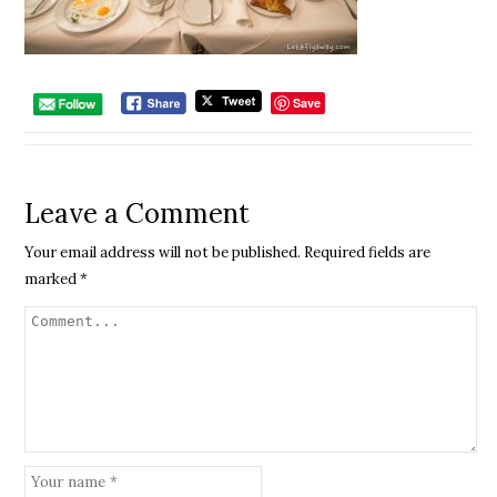
Save
Leave a Comment
Your email address will not be published.
Required fields are
marked
*