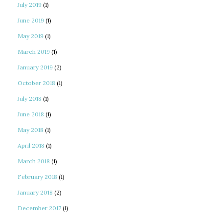
July 2019
(1)
June 2019
(1)
May 2019
(1)
March 2019
(1)
January 2019
(2)
October 2018
(1)
July 2018
(1)
June 2018
(1)
May 2018
(1)
April 2018
(1)
March 2018
(1)
February 2018
(1)
January 2018
(2)
December 2017
(1)