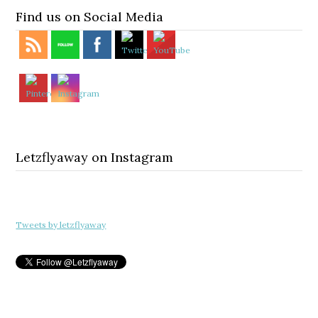
Find us on Social Media
Letzflyaway on Instagram
Tweets by letzflyaway