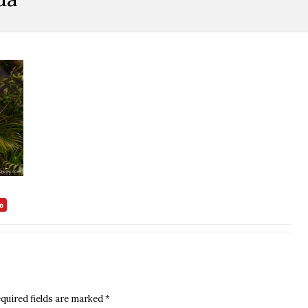
quired fields are marked
*