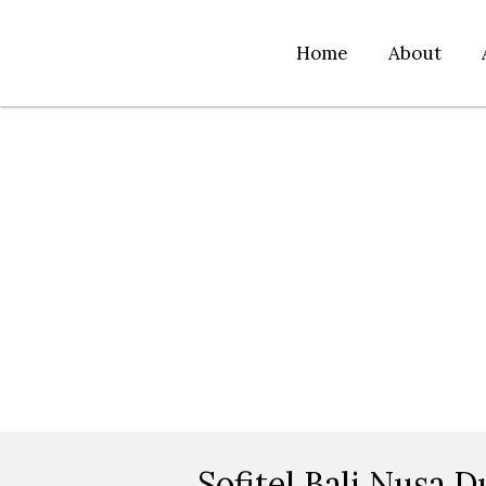
Home
About
Sofitel Bali Nusa D