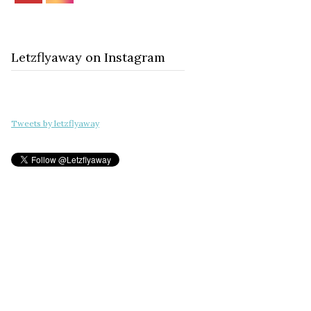
Letzflyaway on Instagram
Tweets by letzflyaway