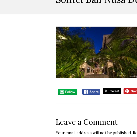
Leave a Comment
Your email address will not be published.
Re