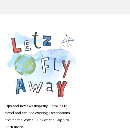
Tips and Reviews inspiring Families to
travel and explore exciting Destinations
around the World. Click on the Logo to
learn more.