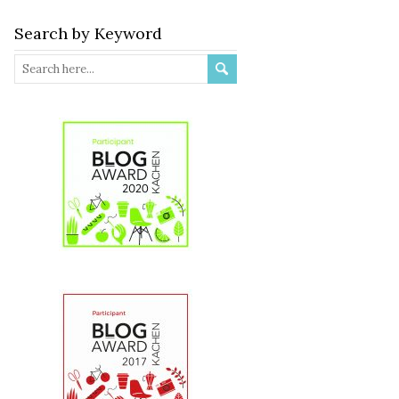
Search by Keyword