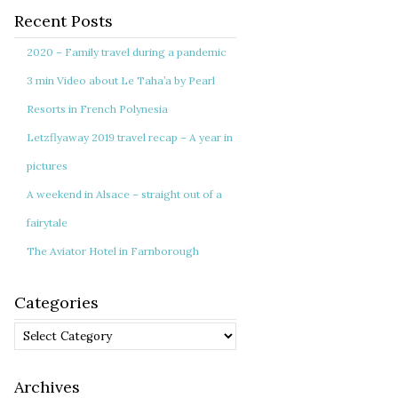
Recent Posts
2020 – Family travel during a pandemic
3 min Video about Le Taha’a by Pearl
Resorts in French Polynesia
Letzflyaway 2019 travel recap – A year in
pictures
A weekend in Alsace – straight out of a
fairytale
The Aviator Hotel in Farnborough
Categories
Categories
Archives