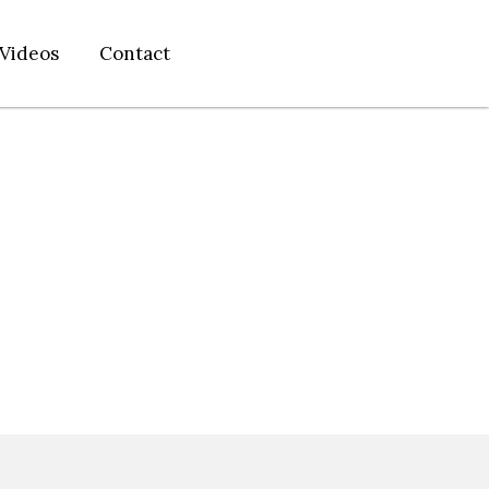
Videos
Contact