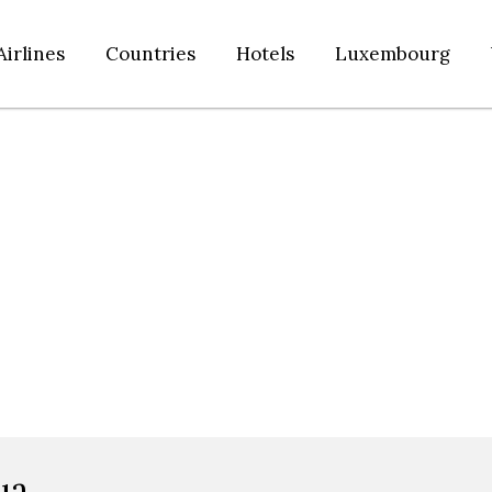
Airlines
Countries
Hotels
Luxembourg
ua