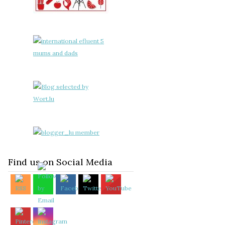
Find us on Social Media