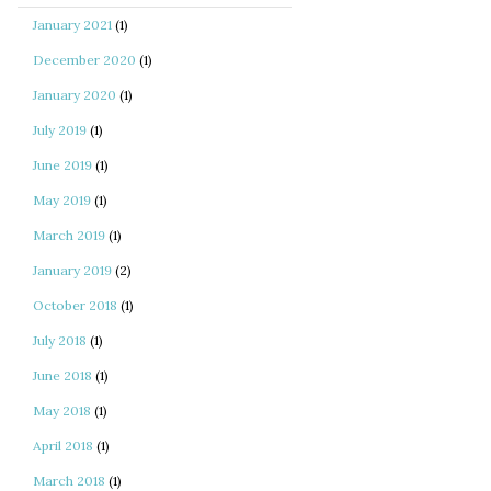
January 2021
(1)
December 2020
(1)
January 2020
(1)
July 2019
(1)
June 2019
(1)
May 2019
(1)
March 2019
(1)
January 2019
(2)
October 2018
(1)
July 2018
(1)
June 2018
(1)
May 2018
(1)
April 2018
(1)
March 2018
(1)