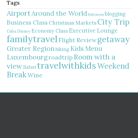
Tags
Airport
Around the World
blogging
Babymoon
City Trip
Business Class
Christmas Markets
Executive Lounge
Economy Class
Cuba
Disney
familytravel
getaway
Flight Review
Greater Region
Kids Menu
hiking
Room with a
Luxembourg
roadtrip
travelwithkids
Weekend
view
Safari
Break
Wine