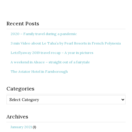
Recent Posts
2020 – Family travel during a pandemic
3 min Video about Le Taha’a by Pearl Resorts in French Polynesia
Letzflyaway 2019 travel recap – A year in pictures
A weekend in Alsace – straight out of a fairytale
The Aviator Hotel in Farnborough
Categories
Categories
Archives
January 2021
(1)