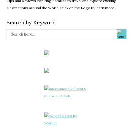
Tips and Reviews inspiring Families to travel and explore exciting
Destinations around the World. Click on the Logo to learn more.
Search by Keyword