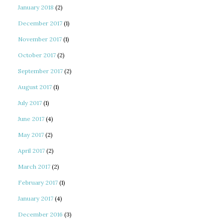
January 2018
(2)
December 2017
(1)
November 2017
(1)
October 2017
(2)
September 2017
(2)
August 2017
(1)
July 2017
(1)
June 2017
(4)
May 2017
(2)
April 2017
(2)
March 2017
(2)
February 2017
(1)
January 2017
(4)
December 2016
(3)