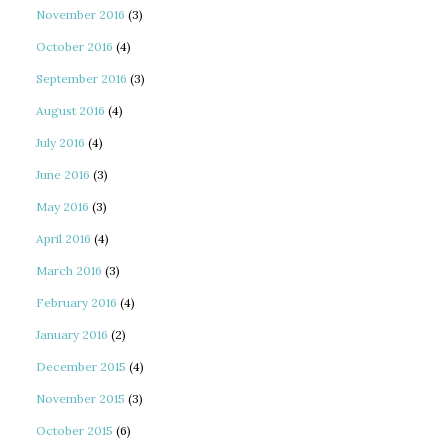
November 2016
(3)
October 2016
(4)
September 2016
(3)
August 2016
(4)
July 2016
(4)
June 2016
(3)
May 2016
(3)
April 2016
(4)
March 2016
(3)
February 2016
(4)
January 2016
(2)
December 2015
(4)
November 2015
(3)
October 2015
(6)