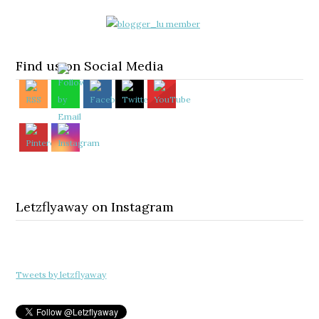
Find us on Social Media
Letzflyaway on Instagram
Tweets by letzflyaway