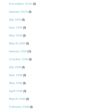
December 2020
(1)
January 2020
(1)
July 2019
(1)
June 2019
(1)
May 2019
(1)
March 2019
(1)
January 2019
(2)
October 2018
(1)
July 2018
(1)
June 2018
(1)
May 2018
(1)
April 2018
(1)
March 2018
(1)
February 2018
(1)