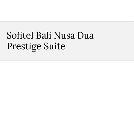
Sofitel Bali Nusa Dua
Prestige Suite