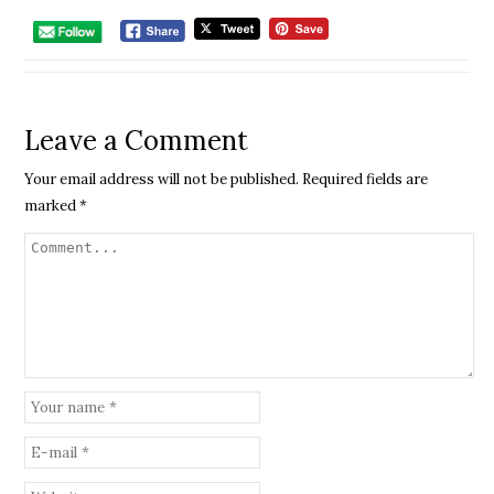
Leave a Comment
Your email address will not be published.
Required fields are
marked
*