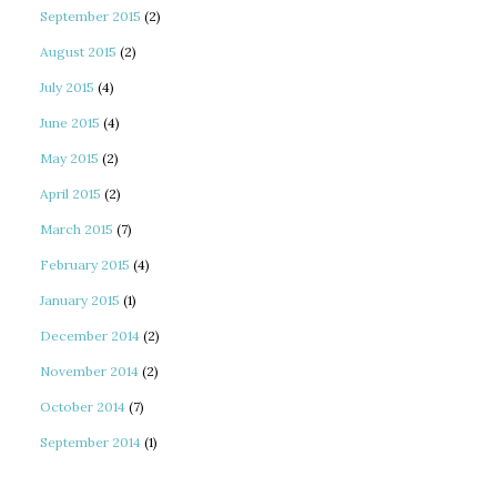
September 2015
(2)
August 2015
(2)
July 2015
(4)
June 2015
(4)
May 2015
(2)
April 2015
(2)
March 2015
(7)
February 2015
(4)
January 2015
(1)
December 2014
(2)
November 2014
(2)
October 2014
(7)
September 2014
(1)