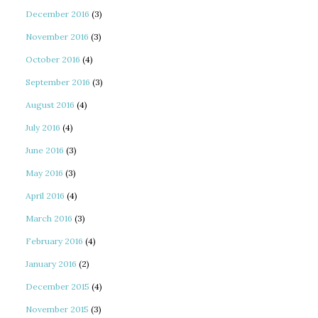
December 2016
(3)
November 2016
(3)
October 2016
(4)
September 2016
(3)
August 2016
(4)
July 2016
(4)
June 2016
(3)
May 2016
(3)
April 2016
(4)
March 2016
(3)
February 2016
(4)
January 2016
(2)
December 2015
(4)
November 2015
(3)