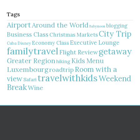
Tags
Airport
Around the World
blogging
Babymoon
City Trip
Business Class
Christmas Markets
Executive Lounge
Economy Class
Cuba
Disney
familytravel
getaway
Flight Review
Greater Region
Kids Menu
hiking
Room with a
Luxembourg
roadtrip
travelwithkids
Weekend
view
Safari
Break
Wine