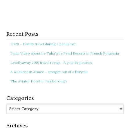
Recent Posts
2020 – Family travel during a pandemic
3 min Video about Le Taha’a by Pearl Resorts in French Polynesia
Letzflyaway 2019 travel recap – A year in pictures
A weekend in Alsace – straight out of a fairytale
The Aviator Hotel in Farnborough
Categories
Categories
Archives