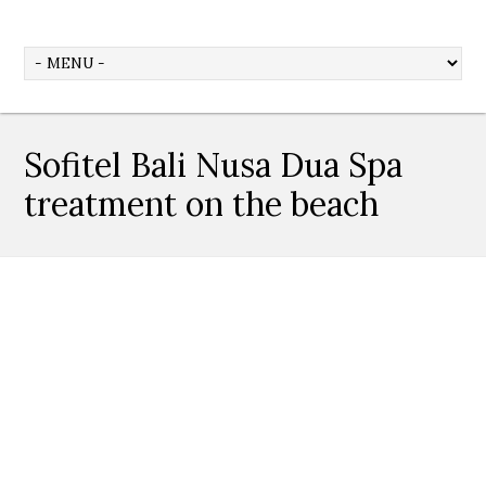
Sofitel Bali Nusa Dua Spa
treatment on the beach