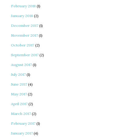
February 2018
(1)
January 2018
(2)
December 2017
(1)
November 2017
(1)
October 2017
(2)
September 2017
(2)
August 2017
(1)
July 2017
(1)
June 2017
(4)
May 2017
(2)
April 2017
(2)
March 2017
(2)
February 2017
(1)
January 2017
(4)