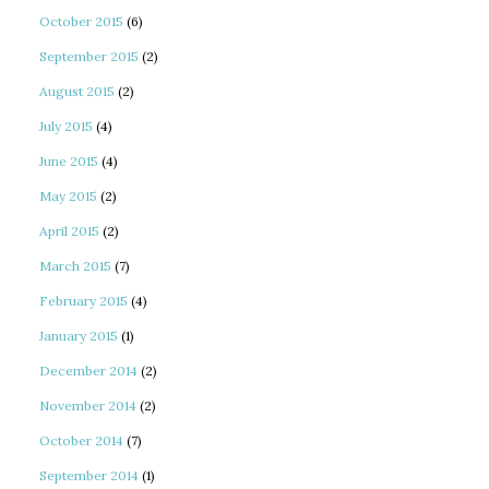
October 2015
(6)
September 2015
(2)
August 2015
(2)
July 2015
(4)
June 2015
(4)
May 2015
(2)
April 2015
(2)
March 2015
(7)
February 2015
(4)
January 2015
(1)
December 2014
(2)
November 2014
(2)
October 2014
(7)
September 2014
(1)