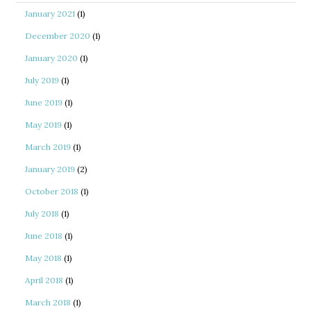
January 2021
(1)
December 2020
(1)
January 2020
(1)
July 2019
(1)
June 2019
(1)
May 2019
(1)
March 2019
(1)
January 2019
(2)
October 2018
(1)
July 2018
(1)
June 2018
(1)
May 2018
(1)
April 2018
(1)
March 2018
(1)