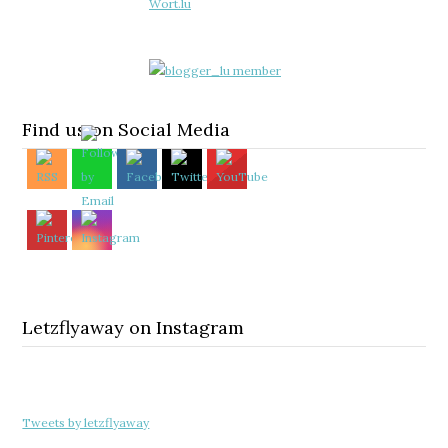
Find us on Social Media
Letzflyaway on Instagram
Tweets by letzflyaway