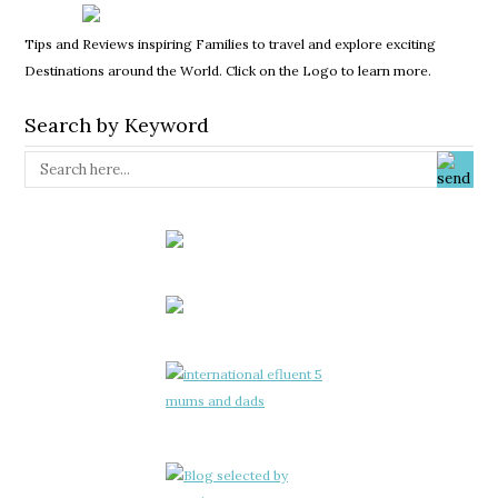
Tips and Reviews inspiring Families to travel and explore exciting
Destinations around the World. Click on the Logo to learn more.
Search by Keyword