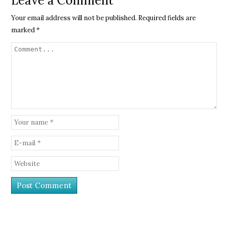
Leave a Comment
Your email address will not be published.
Required fields are
marked
*