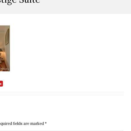
quired fields are marked
*