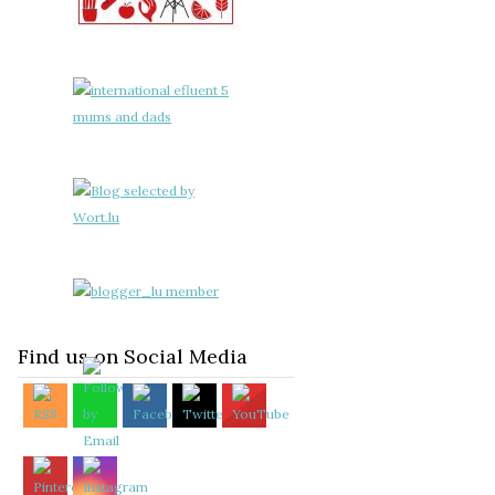
Find us on Social Media