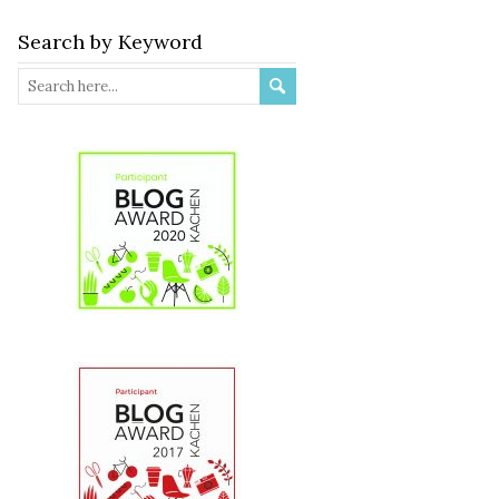
Search by Keyword