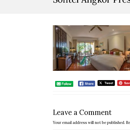
Leave a Comment
Your email address will not be published.
Re