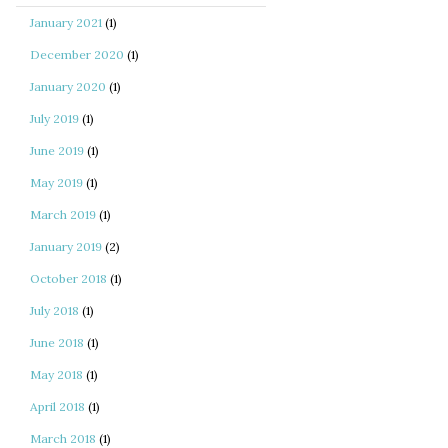
January 2021
(1)
December 2020
(1)
January 2020
(1)
July 2019
(1)
June 2019
(1)
May 2019
(1)
March 2019
(1)
January 2019
(2)
October 2018
(1)
July 2018
(1)
June 2018
(1)
May 2018
(1)
April 2018
(1)
March 2018
(1)