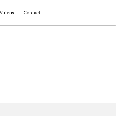
Videos
Contact