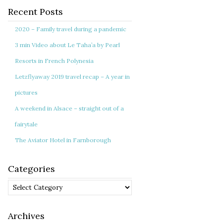
Recent Posts
2020 – Family travel during a pandemic
3 min Video about Le Taha’a by Pearl
Resorts in French Polynesia
Letzflyaway 2019 travel recap – A year in
pictures
A weekend in Alsace – straight out of a
fairytale
The Aviator Hotel in Farnborough
Categories
Categories
Archives