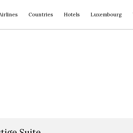
Airlines
Countries
Hotels
Luxembourg
tige Suite