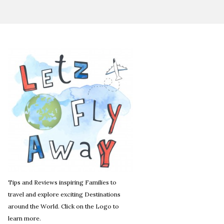
Tips and Reviews inspiring Families to
travel and explore exciting Destinations
around the World. Click on the Logo to
learn more.