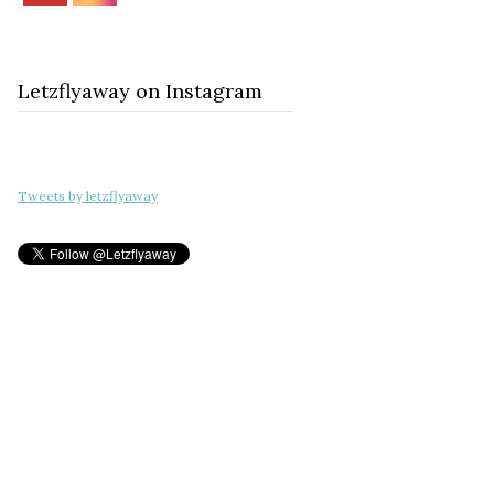
Letzflyaway on Instagram
Tweets by letzflyaway