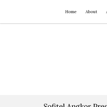
Home
About
Sofitel Angkor Pres