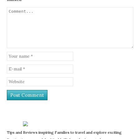
Tips and Reviews inspiring Families to travel and explore exciting