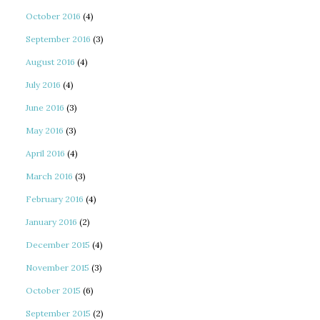
October 2016
(4)
September 2016
(3)
August 2016
(4)
July 2016
(4)
June 2016
(3)
May 2016
(3)
April 2016
(4)
March 2016
(3)
February 2016
(4)
January 2016
(2)
December 2015
(4)
November 2015
(3)
October 2015
(6)
September 2015
(2)