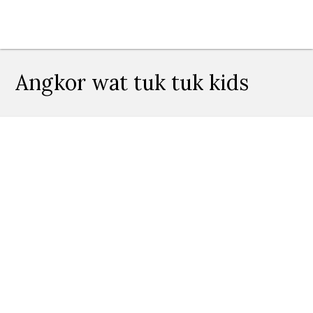
Angkor wat tuk tuk kids