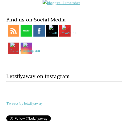
Find us on Social Media
Letzflyaway on Instagram
Tweets by letzflyaway