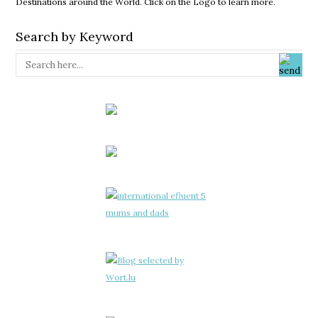
Destinations around the World. Click on the Logo to learn more.
Search by Keyword