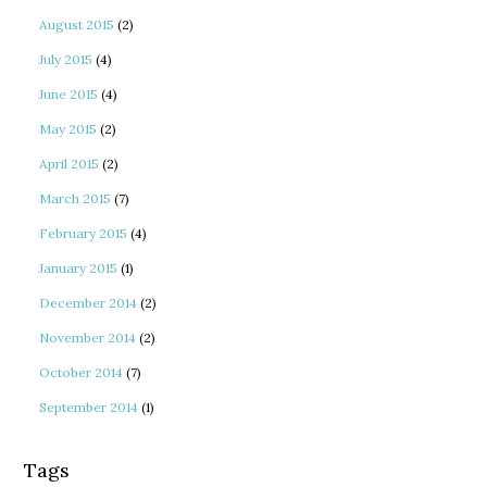
August 2015
(2)
July 2015
(4)
June 2015
(4)
May 2015
(2)
April 2015
(2)
March 2015
(7)
February 2015
(4)
January 2015
(1)
December 2014
(2)
November 2014
(2)
October 2014
(7)
September 2014
(1)
Tags