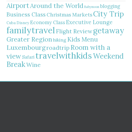
Airport
Around the World
blogging
Babymoon
City Trip
Business Class
Christmas Markets
Executive Lounge
Economy Class
Cuba
Disney
familytravel
getaway
Flight Review
Greater Region
Kids Menu
hiking
Room with a
Luxembourg
roadtrip
travelwithkids
Weekend
view
Safari
Break
Wine