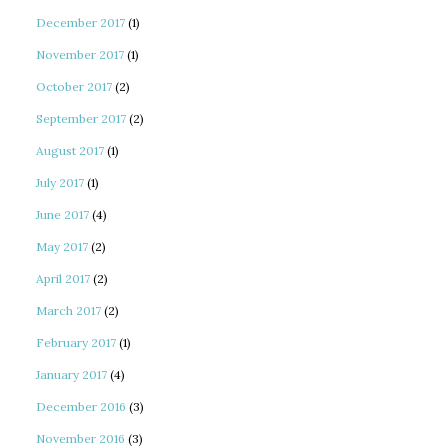
December 2017
(1)
November 2017
(1)
October 2017
(2)
September 2017
(2)
August 2017
(1)
July 2017
(1)
June 2017
(4)
May 2017
(2)
April 2017
(2)
March 2017
(2)
February 2017
(1)
January 2017
(4)
December 2016
(3)
November 2016
(3)