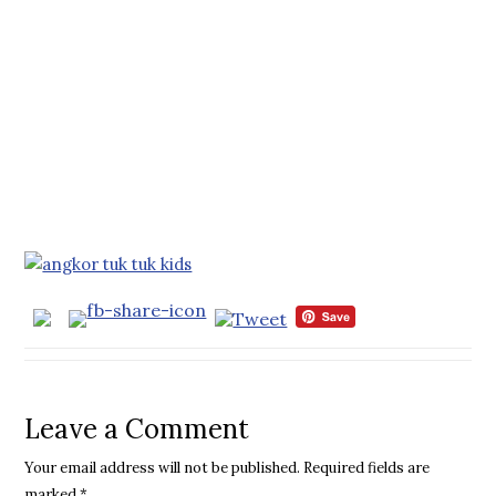
Leave a Comment
Your email address will not be published.
Required fields are
marked
*