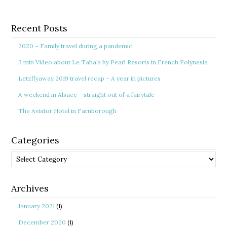
Recent Posts
2020 – Family travel during a pandemic
3 min Video about Le Taha’a by Pearl Resorts in French Polynesia
Letzflyaway 2019 travel recap – A year in pictures
A weekend in Alsace – straight out of a fairytale
The Aviator Hotel in Farnborough
Categories
Categories
Archives
January 2021
(1)
December 2020
(1)