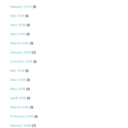
January 2020
(1)
July 2019
(1)
June 2019
(1)
May 2019
(1)
March 2019
(1)
January 2019
(2)
October 2018
(1)
July 2018
(1)
June 2018
(1)
May 2018
(1)
April 2018
(1)
March 2018
(1)
February 2018
(1)
January 2018
(2)