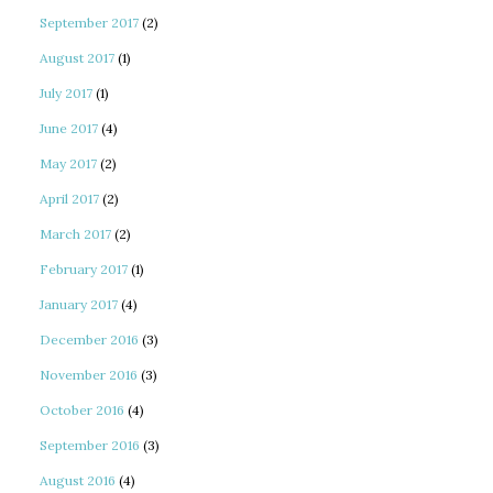
September 2017
(2)
August 2017
(1)
July 2017
(1)
June 2017
(4)
May 2017
(2)
April 2017
(2)
March 2017
(2)
February 2017
(1)
January 2017
(4)
December 2016
(3)
November 2016
(3)
October 2016
(4)
September 2016
(3)
August 2016
(4)