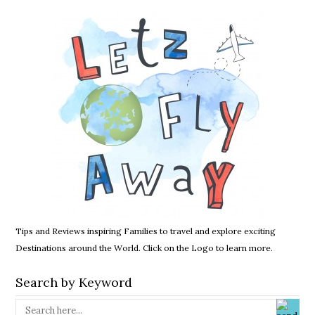
Tips and Reviews inspiring Families to travel and explore exciting
Destinations around the World. Click on the Logo to learn more.
Search by Keyword