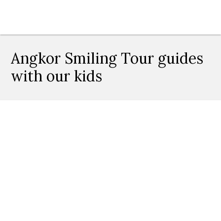
Angkor Smiling Tour guides
with our kids