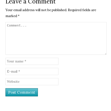
Leave a Comment
Your email address will not be published.
Required fields are
marked
*