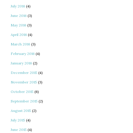
July 2016
(4)
June 2016
(3)
May 2016
(3)
April 2016
(4)
March 2016
(3)
February 2016
(4)
January 2016
(2)
December 2015
(4)
November 2015
(3)
October 2015
(6)
September 2015
(2)
August 2015
(2)
July 2015
(4)
June 2015
(4)