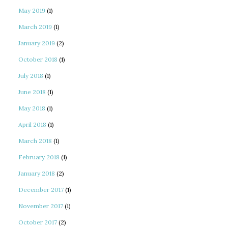
May 2019
(1)
March 2019
(1)
January 2019
(2)
October 2018
(1)
July 2018
(1)
June 2018
(1)
May 2018
(1)
April 2018
(1)
March 2018
(1)
February 2018
(1)
January 2018
(2)
December 2017
(1)
November 2017
(1)
October 2017
(2)