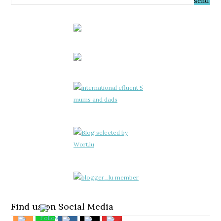
Find us on Social Media