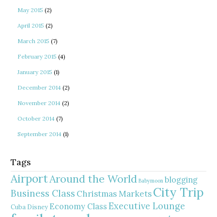
May 2015
(2)
April 2015
(2)
March 2015
(7)
February 2015
(4)
January 2015
(1)
December 2014
(2)
November 2014
(2)
October 2014
(7)
September 2014
(1)
Tags
Airport
Around the World
blogging
Babymoon
City Trip
Business Class
Christmas Markets
Executive Lounge
Economy Class
Cuba
Disney