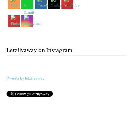
Letzflyaway on Instagram
Tweets by letzflyaway