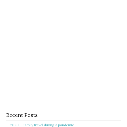
Recent Posts
2020 – Family travel during a pandemic