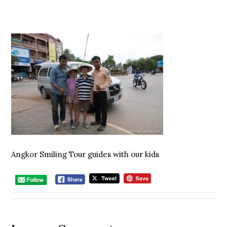
Angkor Smiling Tour guides with our kids