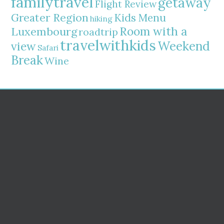
familytravel
getaway
Flight Review
Greater Region
Kids Menu
hiking
Room with a
Luxembourg
roadtrip
travelwithkids
Weekend
view
Safari
Break
Wine