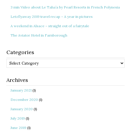
3 min Video about Le Taha’a by Pearl Resorts in French Polynesia
Letzflyaway 2019 travel recap – A year in pictures
A weekend in Alsace – straight out of a fairytale
The Aviator Hotel in Farnborough
Categories
Categories
Archives
January 2021
(1)
December 2020
(1)
January 2020
(1)
July 2019
(1)
June 2019
(1)