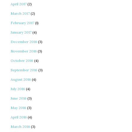
April 2017
(2)
March 2017
(2)
February 2017
(1)
January 2017
(4)
December 2016
(3)
November 2016
(3)
October 2016
(4)
September 2016
(3)
August 2016
(4)
July 2016
(4)
June 2016
(3)
May 2016
(3)
April 2016
(4)
March 2016
(3)