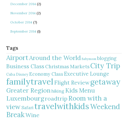
December 2014
(2)
November 2014
(2)
October 2014
(7)
September 2014
(1)
Tags
Airport
Around the World
blogging
Babymoon
City Trip
Business Class
Christmas Markets
Executive Lounge
Economy Class
Cuba
Disney
familytravel
getaway
Flight Review
Greater Region
Kids Menu
hiking
Room with a
Luxembourg
roadtrip
travelwithkids
Weekend
view
Safari
Break
Wine