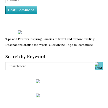
Tips and Reviews inspiring Families to travel and explore exciting
Destinations around the World. Click on the Logo to learn more.
Search by Keyword