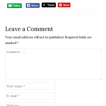
Leave a Comment
Your email address will not be published.
Required fields are
marked
*