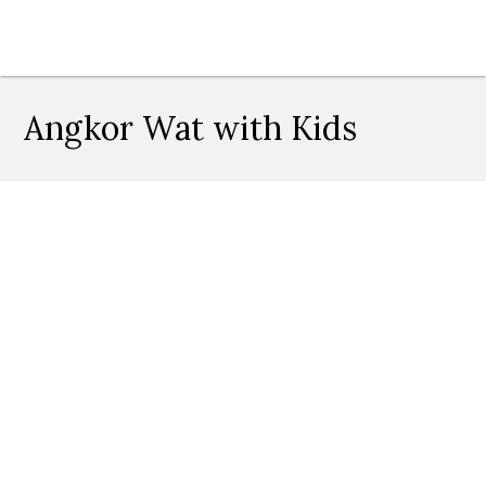
Angkor Wat with Kids