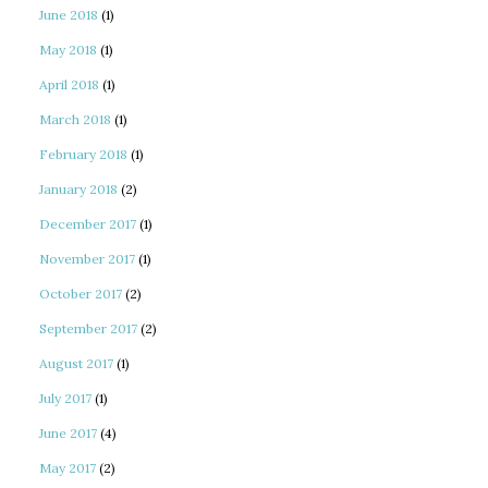
June 2018
(1)
May 2018
(1)
April 2018
(1)
March 2018
(1)
February 2018
(1)
January 2018
(2)
December 2017
(1)
November 2017
(1)
October 2017
(2)
September 2017
(2)
August 2017
(1)
July 2017
(1)
June 2017
(4)
May 2017
(2)