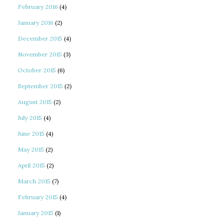
February 2016
(4)
January 2016
(2)
December 2015
(4)
November 2015
(3)
October 2015
(6)
September 2015
(2)
August 2015
(2)
July 2015
(4)
June 2015
(4)
May 2015
(2)
April 2015
(2)
March 2015
(7)
February 2015
(4)
January 2015
(1)