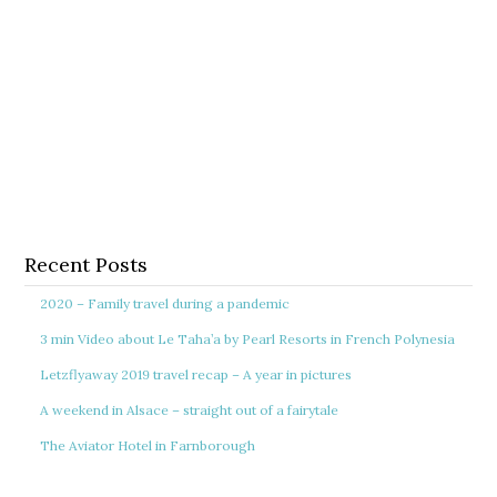
Recent Posts
2020 – Family travel during a pandemic
3 min Video about Le Taha’a by Pearl Resorts in French Polynesia
Letzflyaway 2019 travel recap – A year in pictures
A weekend in Alsace – straight out of a fairytale
The Aviator Hotel in Farnborough