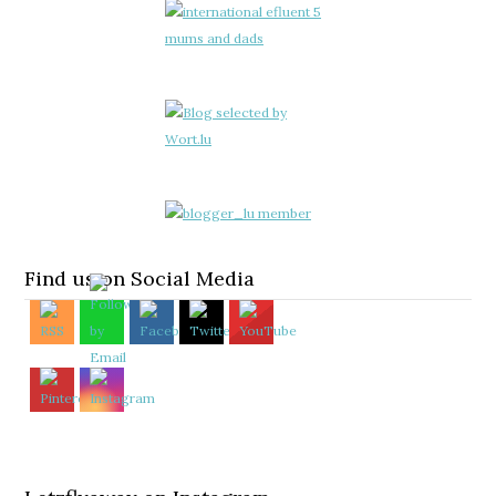
Find us on Social Media