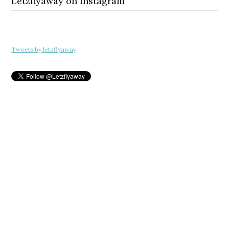
Letzflyaway on Instagram
Tweets by letzflyaway