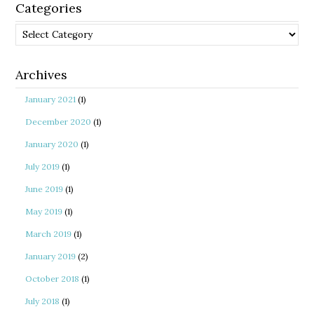
Categories
Categories
Archives
January 2021
(1)
December 2020
(1)
January 2020
(1)
July 2019
(1)
June 2019
(1)
May 2019
(1)
March 2019
(1)
January 2019
(2)
October 2018
(1)
July 2018
(1)