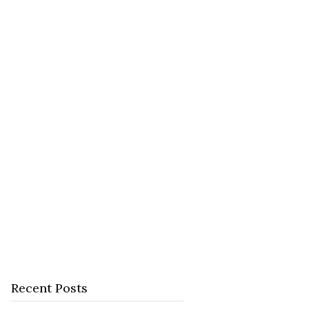
Recent Posts