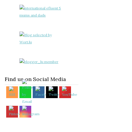
Find us on Social Media