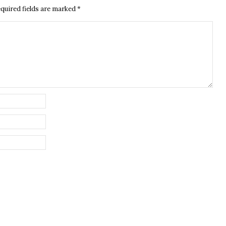
quired fields are marked
*