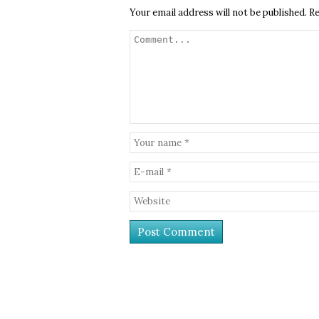
Your email address will not be published.
Re