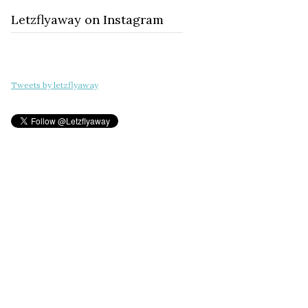
Letzflyaway on Instagram
Tweets by letzflyaway