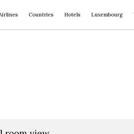
Airlines
Countries
Hotels
Luxembourg
el room view