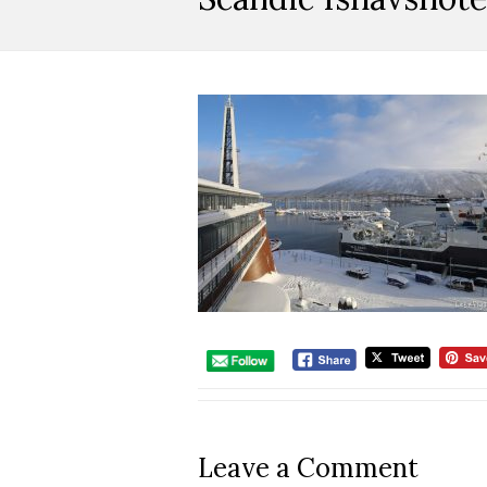
Leave a Comment