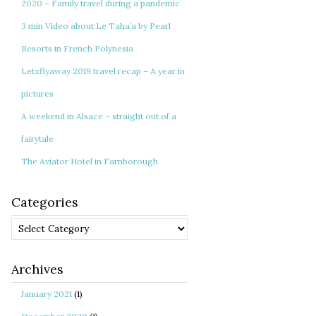
2020 – Family travel during a pandemic
3 min Video about Le Taha’a by Pearl
Resorts in French Polynesia
Letzflyaway 2019 travel recap – A year in
pictures
A weekend in Alsace – straight out of a
fairytale
The Aviator Hotel in Farnborough
Categories
Categories
Archives
January 2021
(1)