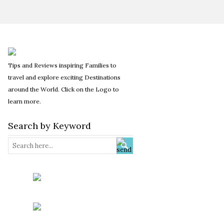
Tips and Reviews inspiring Families to
travel and explore exciting Destinations
around the World. Click on the Logo to
learn more.
Search by Keyword