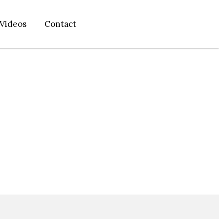
Videos
Contact