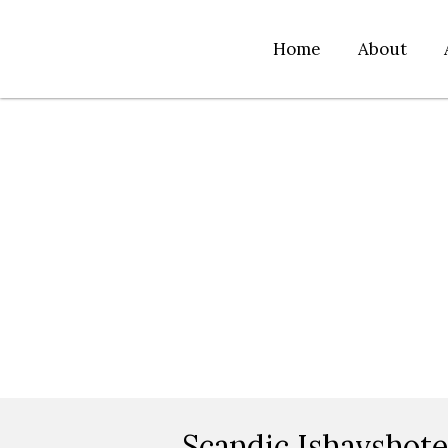
Home
About
Scandic Ishavshot