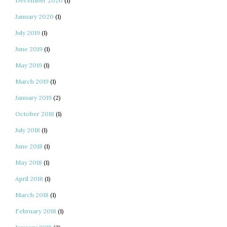
December 2020
(1)
January 2020
(1)
July 2019
(1)
June 2019
(1)
May 2019
(1)
March 2019
(1)
January 2019
(2)
October 2018
(1)
July 2018
(1)
June 2018
(1)
May 2018
(1)
April 2018
(1)
March 2018
(1)
February 2018
(1)