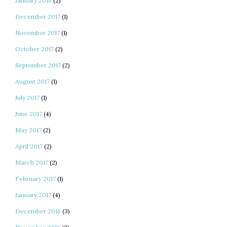
January 2018
(2)
December 2017
(1)
November 2017
(1)
October 2017
(2)
September 2017
(2)
August 2017
(1)
July 2017
(1)
June 2017
(4)
May 2017
(2)
April 2017
(2)
March 2017
(2)
February 2017
(1)
January 2017
(4)
December 2016
(3)