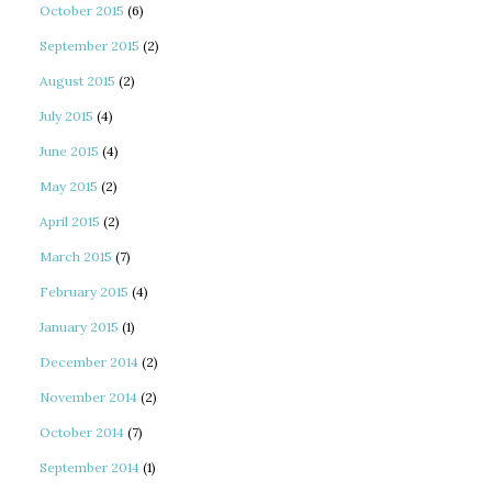
October 2015
(6)
September 2015
(2)
August 2015
(2)
July 2015
(4)
June 2015
(4)
May 2015
(2)
April 2015
(2)
March 2015
(7)
February 2015
(4)
January 2015
(1)
December 2014
(2)
November 2014
(2)
October 2014
(7)
September 2014
(1)