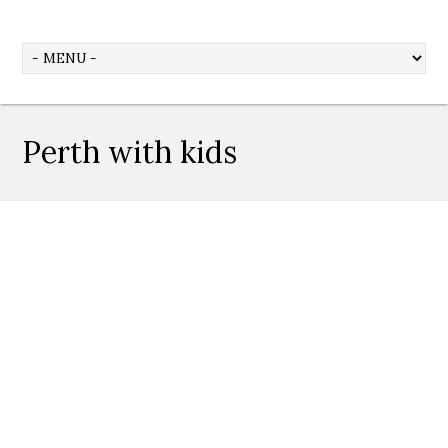
Perth with kids