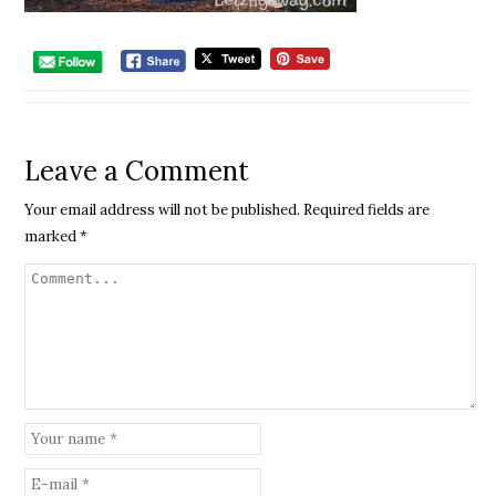
Leave a Comment
Your email address will not be published.
Required fields are
marked
*