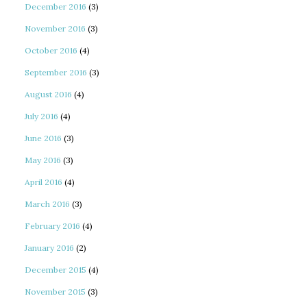
December 2016
(3)
November 2016
(3)
October 2016
(4)
September 2016
(3)
August 2016
(4)
July 2016
(4)
June 2016
(3)
May 2016
(3)
April 2016
(4)
March 2016
(3)
February 2016
(4)
January 2016
(2)
December 2015
(4)
November 2015
(3)