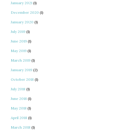
January 2021
(1)
December 2020
(1)
January 2020
(1)
July 2019
(1)
June 2019
(1)
May 2019
(1)
March 2019
(1)
January 2019
(2)
October 2018
(1)
July 2018
(1)
June 2018
(1)
May 2018
(1)
April 2018
(1)
March 2018
(1)