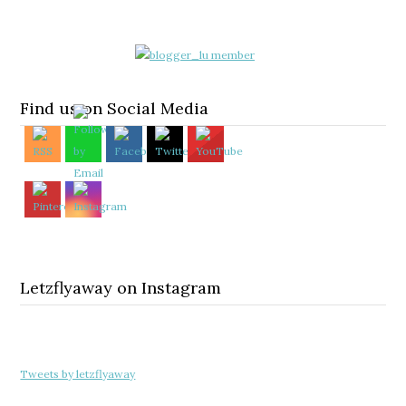
Find us on Social Media
Letzflyaway on Instagram
Tweets by letzflyaway