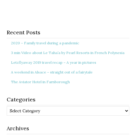
Recent Posts
2020 – Family travel during a pandemic
3 min Video about Le Taha’a by Pearl Resorts in French Polynesia
Letzflyaway 2019 travel recap – A year in pictures
A weekend in Alsace – straight out of a fairytale
The Aviator Hotel in Farnborough
Categories
Categories
Archives