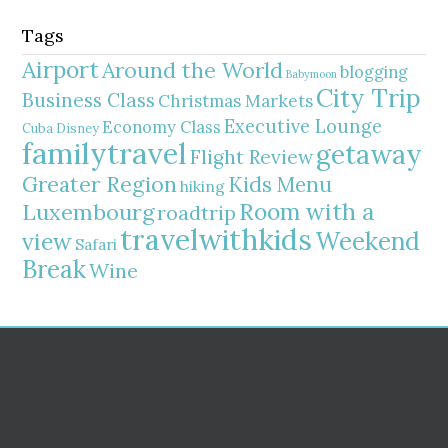
Tags
Airport
Around the World
blogging
Babymoon
City Trip
Business Class
Christmas Markets
Executive Lounge
Economy Class
Cuba
Disney
familytravel
getaway
Flight Review
Greater Region
Kids Menu
hiking
Room with a
Luxembourg
roadtrip
travelwithkids
Weekend
view
Safari
Break
Wine