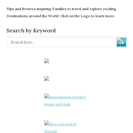
Tips and Reviews inspiring Families to travel and explore exciting
Destinations around the World. Click on the Logo to learn more.
Search by Keyword