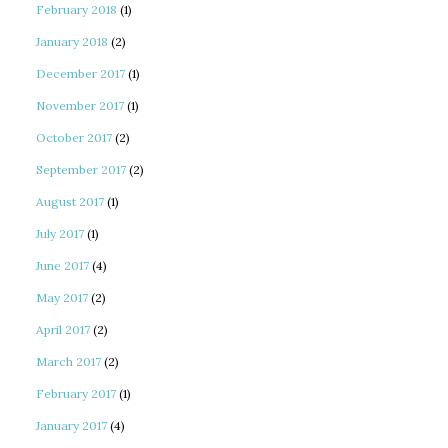
February 2018
(1)
January 2018
(2)
December 2017
(1)
November 2017
(1)
October 2017
(2)
September 2017
(2)
August 2017
(1)
July 2017
(1)
June 2017
(4)
May 2017
(2)
April 2017
(2)
March 2017
(2)
February 2017
(1)
January 2017
(4)