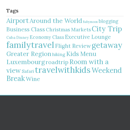
Tags
Airport
Around the World
blogging
Babymoon
City Trip
Business Class
Christmas Markets
Executive Lounge
Economy Class
Cuba
Disney
familytravel
getaway
Flight Review
Greater Region
Kids Menu
hiking
Room with a
Luxembourg
roadtrip
travelwithkids
Weekend
view
Safari
Break
Wine