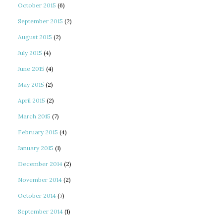
October 2015
(6)
September 2015
(2)
August 2015
(2)
July 2015
(4)
June 2015
(4)
May 2015
(2)
April 2015
(2)
March 2015
(7)
February 2015
(4)
January 2015
(1)
December 2014
(2)
November 2014
(2)
October 2014
(7)
September 2014
(1)