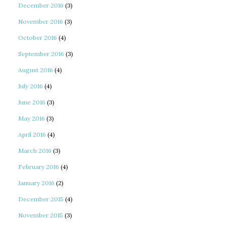
December 2016
(3)
November 2016
(3)
October 2016
(4)
September 2016
(3)
August 2016
(4)
July 2016
(4)
June 2016
(3)
May 2016
(3)
April 2016
(4)
March 2016
(3)
February 2016
(4)
January 2016
(2)
December 2015
(4)
November 2015
(3)