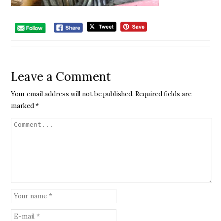
Leave a Comment
Your email address will not be published.
Required fields are
marked
*