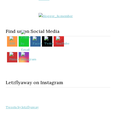
Find us on Social Media
Letzflyaway on Instagram
Tweets by letzflyaway