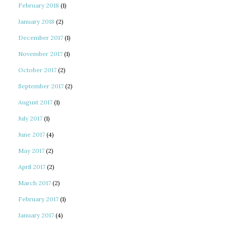
February 2018
(1)
January 2018
(2)
December 2017
(1)
November 2017
(1)
October 2017
(2)
September 2017
(2)
August 2017
(1)
July 2017
(1)
June 2017
(4)
May 2017
(2)
April 2017
(2)
March 2017
(2)
February 2017
(1)
January 2017
(4)