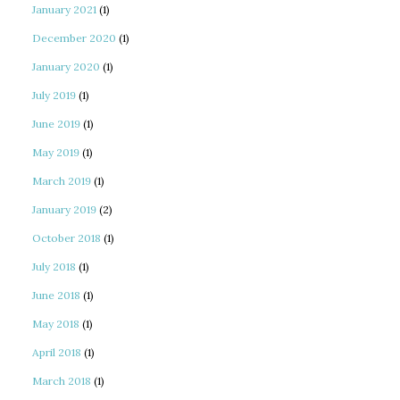
January 2021
(1)
December 2020
(1)
January 2020
(1)
July 2019
(1)
June 2019
(1)
May 2019
(1)
March 2019
(1)
January 2019
(2)
October 2018
(1)
July 2018
(1)
June 2018
(1)
May 2018
(1)
April 2018
(1)
March 2018
(1)