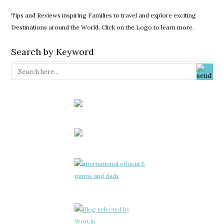
Tips and Reviews inspiring Families to travel and explore exciting
Destinations around the World. Click on the Logo to learn more.
Search by Keyword