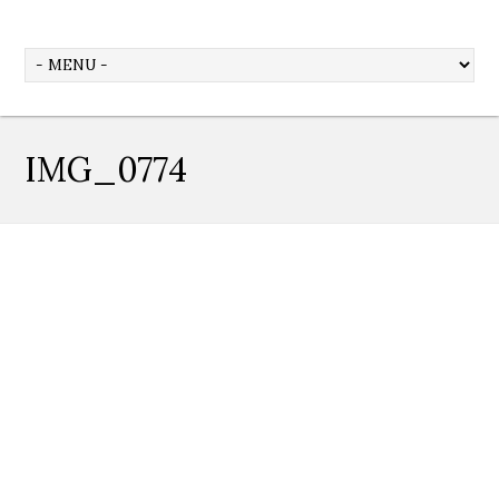
IMG_0774