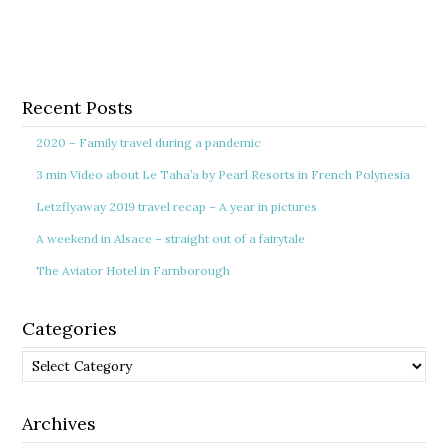
Recent Posts
2020 – Family travel during a pandemic
3 min Video about Le Taha’a by Pearl Resorts in French Polynesia
Letzflyaway 2019 travel recap – A year in pictures
A weekend in Alsace – straight out of a fairytale
The Aviator Hotel in Farnborough
Categories
Categories
Archives