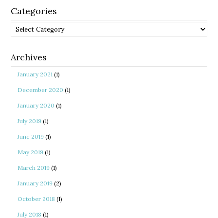
Categories
Categories
Archives
January 2021
(1)
December 2020
(1)
January 2020
(1)
July 2019
(1)
June 2019
(1)
May 2019
(1)
March 2019
(1)
January 2019
(2)
October 2018
(1)
July 2018
(1)