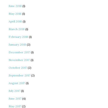
June 2018
(1)
May 2018
(1)
April 2018
(1)
March 2018
(1)
February 2018
(1)
January 2018
(2)
December 2017
(1)
November 2017
(1)
October 2017
(2)
September 2017
(2)
August 2017
(1)
July 2017
(1)
June 2017
(4)
May 2017
(2)