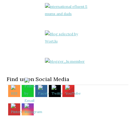
Find us on Social Media