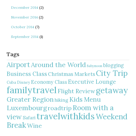
December 2014
(2)
November 2014
(2)
October 2014
(7)
September 2014
(1)
Tags
Airport
Around the World
blogging
Babymoon
City Trip
Business Class
Christmas Markets
Executive Lounge
Economy Class
Cuba
Disney
familytravel
getaway
Flight Review
Greater Region
Kids Menu
hiking
Room with a
Luxembourg
roadtrip
travelwithkids
Weekend
view
Safari
Break
Wine