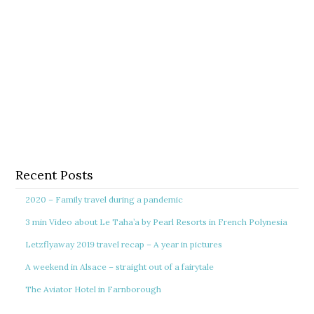
Recent Posts
2020 – Family travel during a pandemic
3 min Video about Le Taha’a by Pearl Resorts in French Polynesia
Letzflyaway 2019 travel recap – A year in pictures
A weekend in Alsace – straight out of a fairytale
The Aviator Hotel in Farnborough