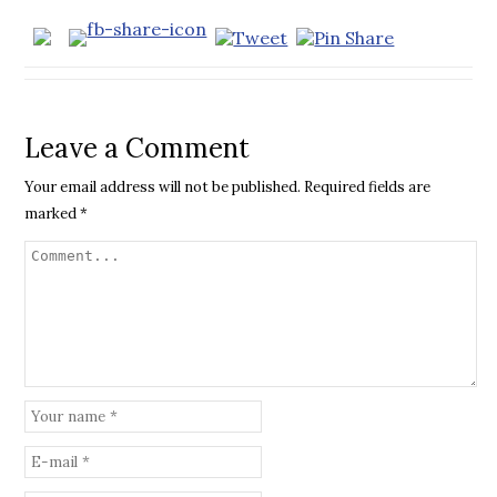
Leave a Comment
Your email address will not be published.
Required fields are
marked
*