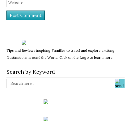
Tips and Reviews inspiring Families to travel and explore exciting
Destinations around the World. Click on the Logo to learn more.
Search by Keyword