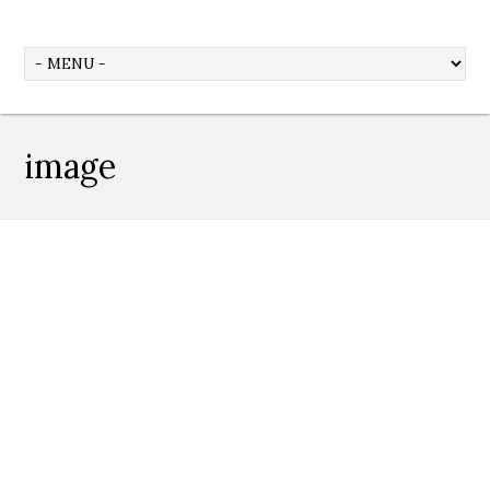
image