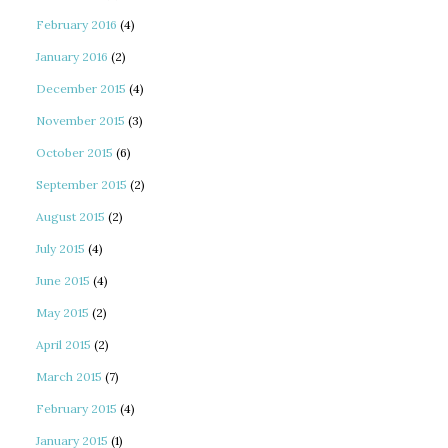
February 2016
(4)
January 2016
(2)
December 2015
(4)
November 2015
(3)
October 2015
(6)
September 2015
(2)
August 2015
(2)
July 2015
(4)
June 2015
(4)
May 2015
(2)
April 2015
(2)
March 2015
(7)
February 2015
(4)
January 2015
(1)