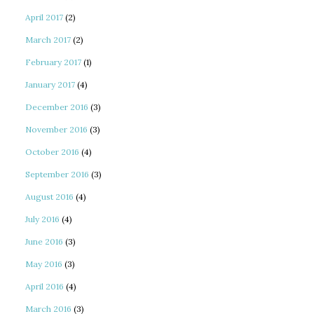
April 2017
(2)
March 2017
(2)
February 2017
(1)
January 2017
(4)
December 2016
(3)
November 2016
(3)
October 2016
(4)
September 2016
(3)
August 2016
(4)
July 2016
(4)
June 2016
(3)
May 2016
(3)
April 2016
(4)
March 2016
(3)