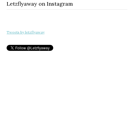
Letzflyaway on Instagram
Tweets by letzflyaway