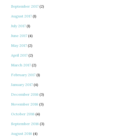
September 2017
(2)
August 2017
(1)
July 2017
(1)
June 2017
(4)
May 2017
(2)
April 2017
(2)
March 2017
(2)
February 2017
(1)
January 2017
(4)
December 2016
(3)
November 2016
(3)
October 2016
(4)
September 2016
(3)
August 2016
(4)