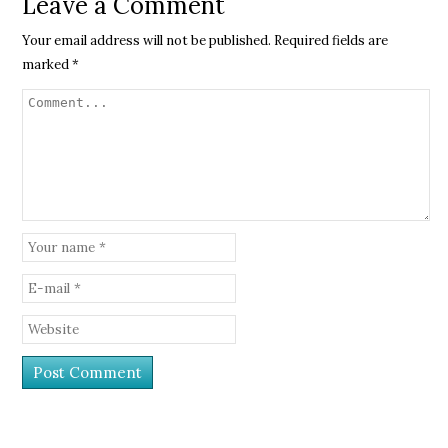
Leave a Comment
Your email address will not be published.
Required fields are
marked
*