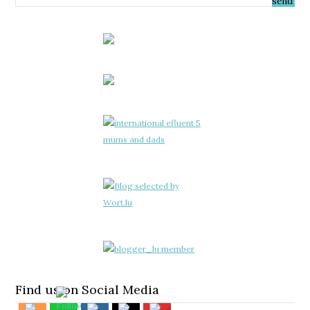
Find us on Social Media