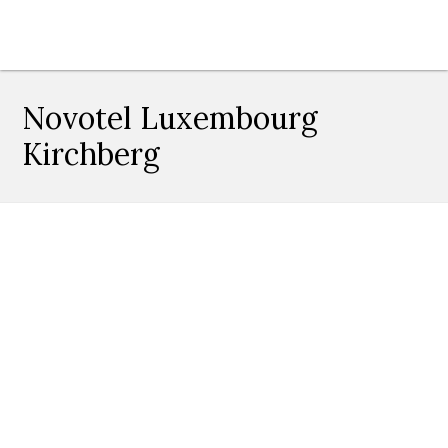
Novotel Luxembourg
Kirchberg