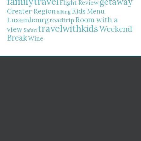
familytravel
getaway
Flight Review
Greater Region
Kids Menu
hiking
Room with a
Luxembourg
roadtrip
travelwithkids
Weekend
view
Safari
Break
Wine