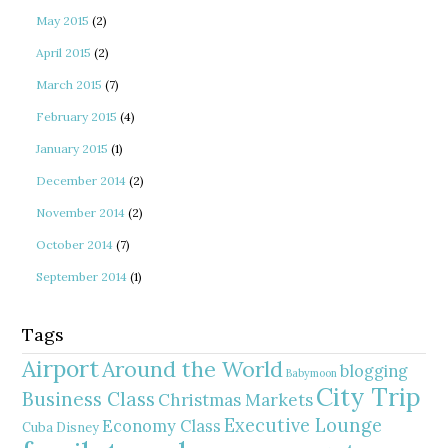
May 2015
(2)
April 2015
(2)
March 2015
(7)
February 2015
(4)
January 2015
(1)
December 2014
(2)
November 2014
(2)
October 2014
(7)
September 2014
(1)
Tags
Airport
Around the World
blogging
Babymoon
City Trip
Business Class
Christmas Markets
Executive Lounge
Economy Class
Cuba
Disney