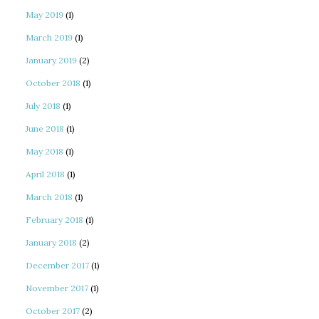
May 2019
(1)
March 2019
(1)
January 2019
(2)
October 2018
(1)
July 2018
(1)
June 2018
(1)
May 2018
(1)
April 2018
(1)
March 2018
(1)
February 2018
(1)
January 2018
(2)
December 2017
(1)
November 2017
(1)
October 2017
(2)