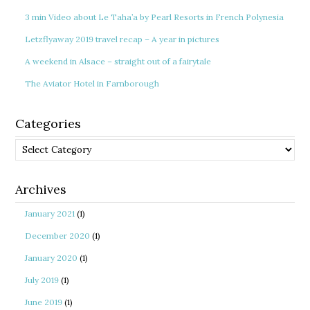
3 min Video about Le Taha’a by Pearl Resorts in French Polynesia
Letzflyaway 2019 travel recap – A year in pictures
A weekend in Alsace – straight out of a fairytale
The Aviator Hotel in Farnborough
Categories
Categories
Archives
January 2021
(1)
December 2020
(1)
January 2020
(1)
July 2019
(1)
June 2019
(1)