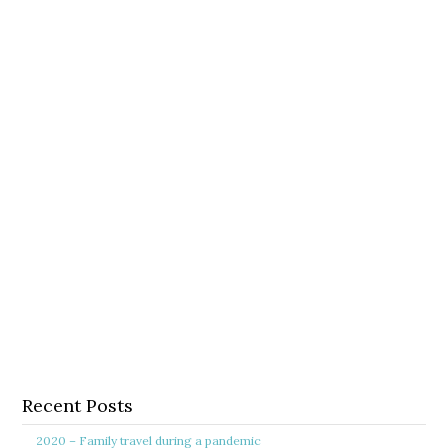
Recent Posts
2020 – Family travel during a pandemic