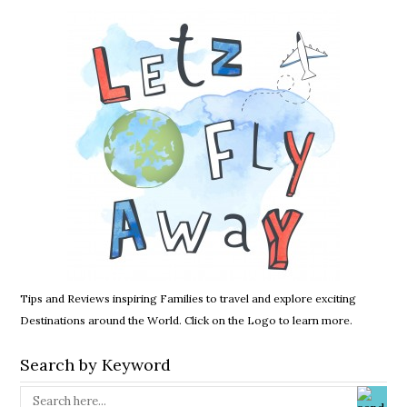
Tips and Reviews inspiring Families to travel and explore exciting
Destinations around the World. Click on the Logo to learn more.
Search by Keyword