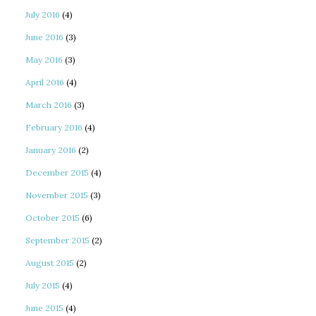
July 2016
(4)
June 2016
(3)
May 2016
(3)
April 2016
(4)
March 2016
(3)
February 2016
(4)
January 2016
(2)
December 2015
(4)
November 2015
(3)
October 2015
(6)
September 2015
(2)
August 2015
(2)
July 2015
(4)
June 2015
(4)