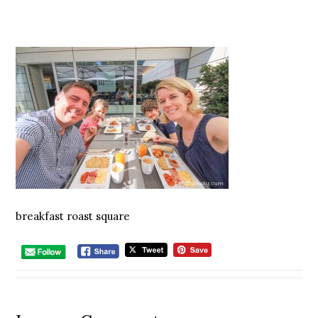
breakfast roast square