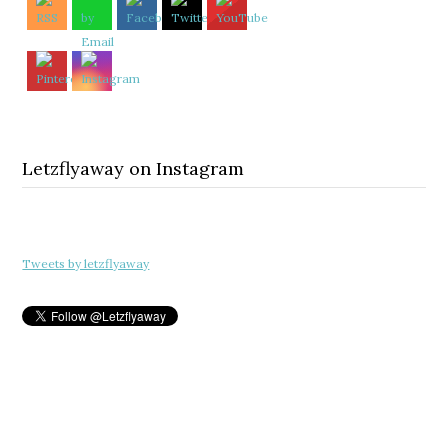
Letzflyaway on Instagram
Tweets by letzflyaway