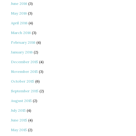
June 2016
(3)
May 2016
(3)
April 2016
(4)
March 2016
(3)
February 2016
(4)
January 2016
(2)
December 2015
(4)
November 2015
(3)
October 2015
(6)
September 2015
(2)
August 2015
(2)
July 2015
(4)
June 2015
(4)
May 2015
(2)