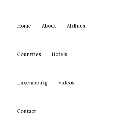
Home
About
Airlines
Countries
Hotels
Luxembourg
Videos
Contact