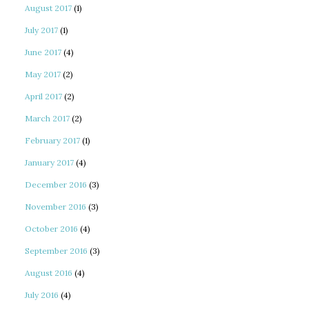
August 2017
(1)
July 2017
(1)
June 2017
(4)
May 2017
(2)
April 2017
(2)
March 2017
(2)
February 2017
(1)
January 2017
(4)
December 2016
(3)
November 2016
(3)
October 2016
(4)
September 2016
(3)
August 2016
(4)
July 2016
(4)