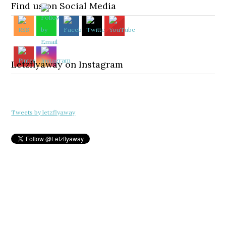
Find us on Social Media
Letzflyaway on Instagram
Tweets by letzflyaway