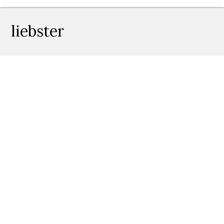
liebster