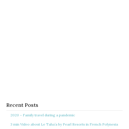
Recent Posts
2020 – Family travel during a pandemic
3 min Video about Le Taha’a by Pearl Resorts in French Polynesia