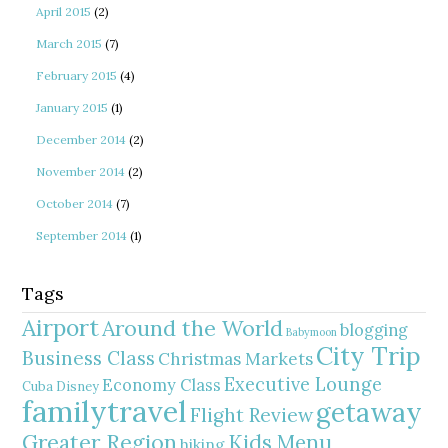
April 2015
(2)
March 2015
(7)
February 2015
(4)
January 2015
(1)
December 2014
(2)
November 2014
(2)
October 2014
(7)
September 2014
(1)
Tags
Airport
Around the World
blogging
Babymoon
City Trip
Business Class
Christmas Markets
Executive Lounge
Economy Class
Cuba
Disney
familytravel
getaway
Flight Review
Greater Region
Kids Menu
hiking