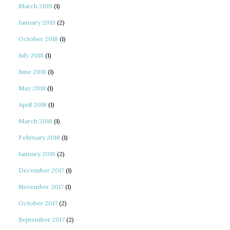
March 2019
(1)
January 2019
(2)
October 2018
(1)
July 2018
(1)
June 2018
(1)
May 2018
(1)
April 2018
(1)
March 2018
(1)
February 2018
(1)
January 2018
(2)
December 2017
(1)
November 2017
(1)
October 2017
(2)
September 2017
(2)