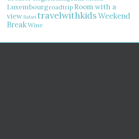
Room with a
Luxembourg
roadtrip
travelwithkids
Weekend
view
Safari
Break
Wine