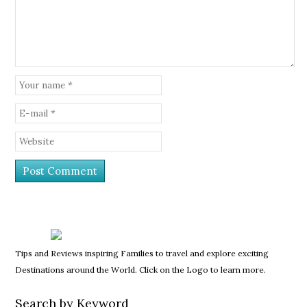
Tips and Reviews inspiring Families to travel and explore exciting
Destinations around the World. Click on the Logo to learn more.
Search by Keyword