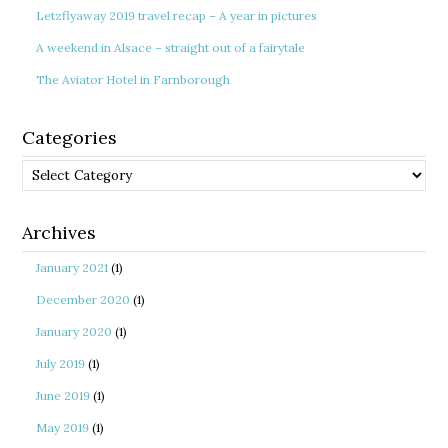
Letzflyaway 2019 travel recap – A year in pictures
A weekend in Alsace – straight out of a fairytale
The Aviator Hotel in Farnborough
Categories
Categories
Archives
January 2021
(1)
December 2020
(1)
January 2020
(1)
July 2019
(1)
June 2019
(1)
May 2019
(1)