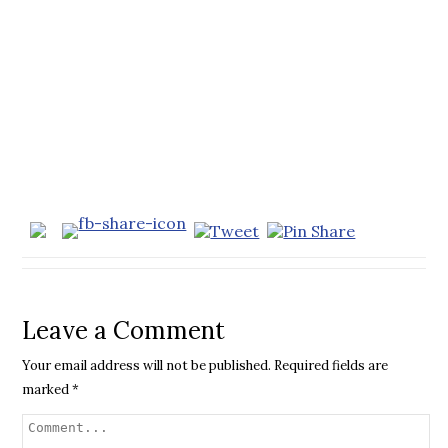
Leave a Comment
Your email address will not be published.
Required fields are
marked
*