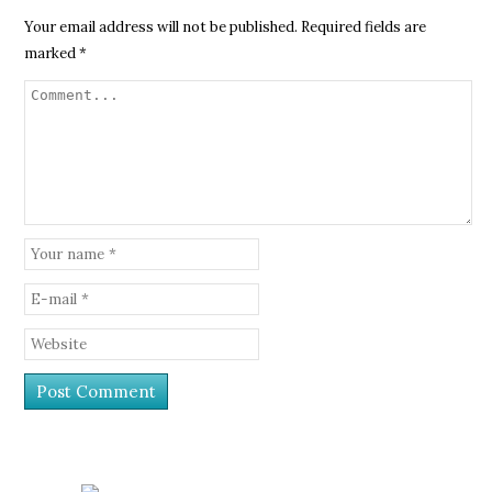
Your email address will not be published.
Required fields are
marked
*