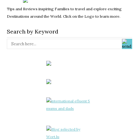
Tips and Reviews inspiring Families to travel and explore exciting
Destinations around the World. Click on the Logo to learn more.
Search by Keyword