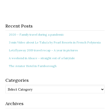
Recent Posts
2020 – Family travel during a pandemic
3 min Video about Le Taha’a by Pearl Resorts in French Polynesia
Letzflyaway 2019 travel recap – A year in pictures
A weekend in Alsace – straight out of a fairytale
The Aviator Hotel in Farnborough
Categories
Categories
Archives