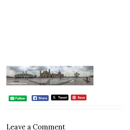
Leave a Comment