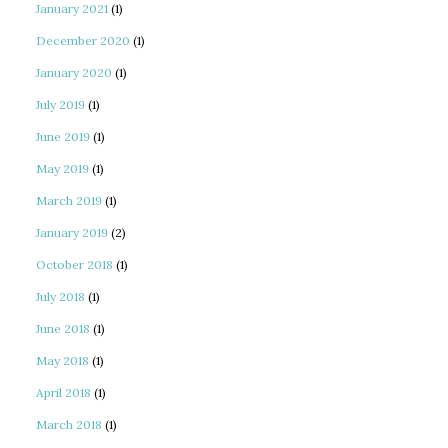
January 2021
(1)
December 2020
(1)
January 2020
(1)
July 2019
(1)
June 2019
(1)
May 2019
(1)
March 2019
(1)
January 2019
(2)
October 2018
(1)
July 2018
(1)
June 2018
(1)
May 2018
(1)
April 2018
(1)
March 2018
(1)