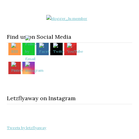
Find us on Social Media
Letzflyaway on Instagram
Tweets by letzflyaway