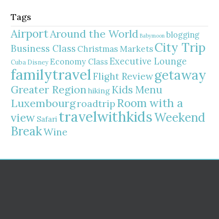
Tags
Airport
Around the World
blogging
Babymoon
City Trip
Business Class
Christmas Markets
Executive Lounge
Economy Class
Cuba
Disney
familytravel
getaway
Flight Review
Greater Region
Kids Menu
hiking
Room with a
Luxembourg
roadtrip
travelwithkids
Weekend
view
Safari
Break
Wine