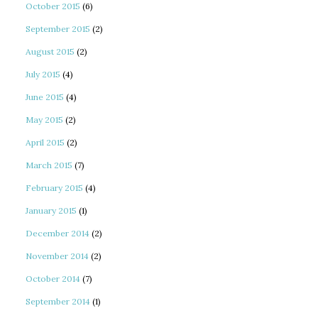
October 2015
(6)
September 2015
(2)
August 2015
(2)
July 2015
(4)
June 2015
(4)
May 2015
(2)
April 2015
(2)
March 2015
(7)
February 2015
(4)
January 2015
(1)
December 2014
(2)
November 2014
(2)
October 2014
(7)
September 2014
(1)