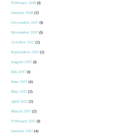
February 2018
(1)
January 2018
(2)
December 2017
(1)
November 2017
(1)
October 2017
(2)
September 2017
(2)
August 2017
(1)
July 2017
(1)
June 2017
(4)
May 2017
(2)
April 2017
(2)
March 2017
(2)
February 2017
(1)
January 2017
(4)