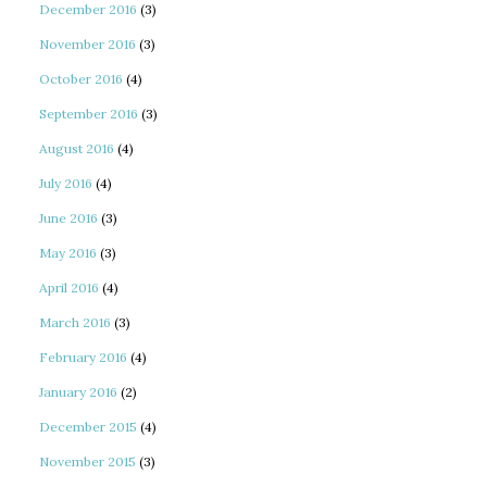
December 2016
(3)
November 2016
(3)
October 2016
(4)
September 2016
(3)
August 2016
(4)
July 2016
(4)
June 2016
(3)
May 2016
(3)
April 2016
(4)
March 2016
(3)
February 2016
(4)
January 2016
(2)
December 2015
(4)
November 2015
(3)