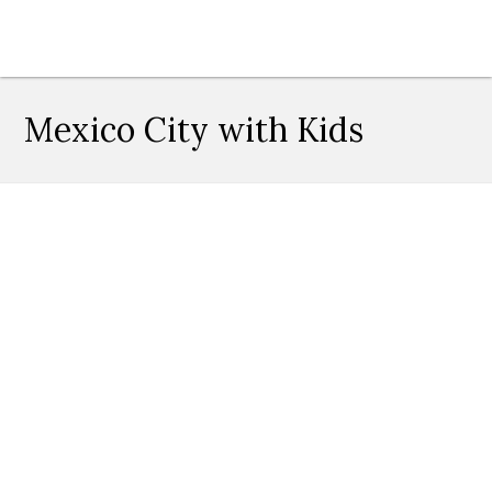
Mexico City with Kids