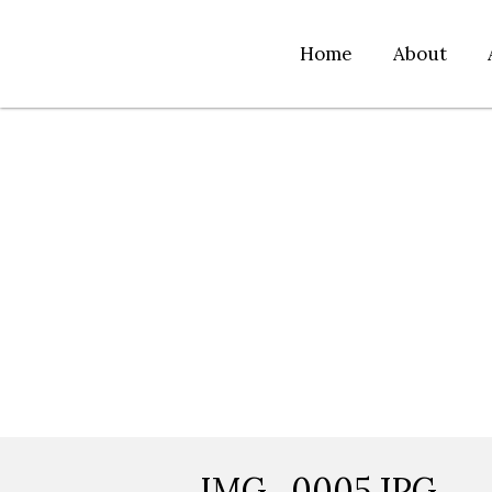
Home
About
IMG_0005.JPG