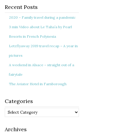
Recent Posts
2020 – Family travel during a pandemic
3 min Video about Le Taha’a by Pearl
Resorts in French Polynesia
Letzflyaway 2019 travel recap – A year in
pictures
A weekend in Alsace – straight out of a
fairytale
The Aviator Hotel in Farnborough
Categories
Categories
Archives