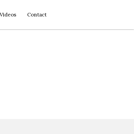
Videos
Contact