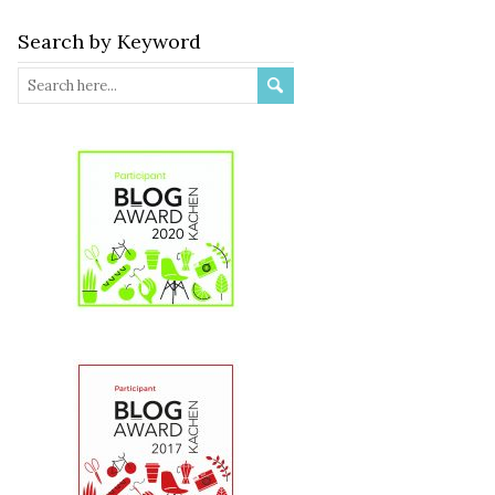
Search by Keyword