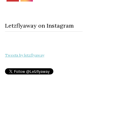
Letzflyaway on Instagram
Tweets by letzflyaway