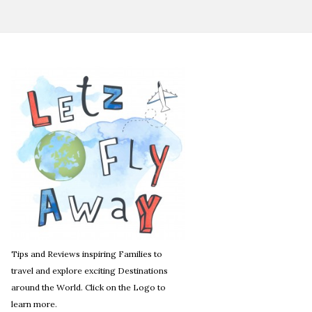
Tips and Reviews inspiring Families to
travel and explore exciting Destinations
around the World. Click on the Logo to
learn more.