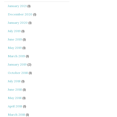
January 2021
(1)
December 2020
(1)
January 2020
(1)
July 2019
(1)
June 2019
(1)
May 2019
(1)
March 2019
(1)
January 2019
(2)
October 2018
(1)
July 2018
(1)
June 2018
(1)
May 2018
(1)
April 2018
(1)
March 2018
(1)