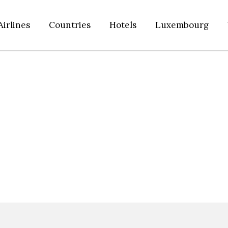
Airlines
Countries
Hotels
Luxembourg