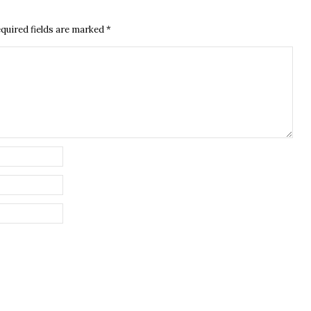
quired fields are marked
*