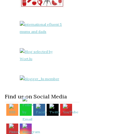
Find us on Social Media