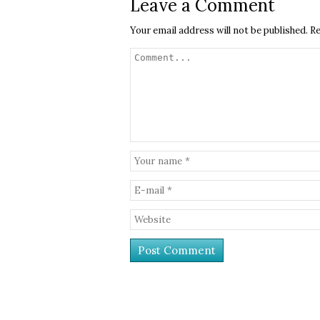
Leave a Comment
Your email address will not be published.
Re