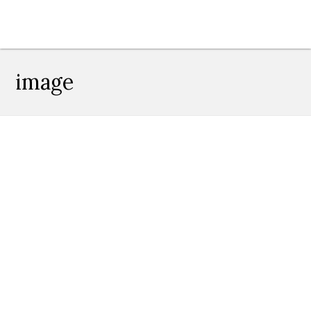
image