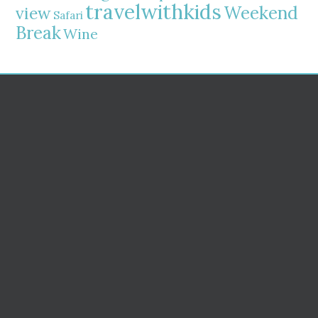
travelwithkids
Weekend
view
Safari
Break
Wine