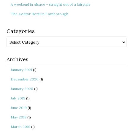
A weekend in Alsace – straight out of a fairytale
The Aviator Hotel in Farnborough
Categories
Categories
Archives
January 2021
(1)
December 2020
(1)
January 2020
(1)
July 2019
(1)
June 2019
(1)
May 2019
(1)
March 2019
(1)