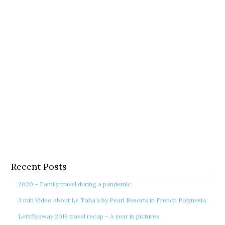
Recent Posts
2020 – Family travel during a pandemic
3 min Video about Le Taha’a by Pearl Resorts in French Polynesia
Letzflyaway 2019 travel recap – A year in pictures