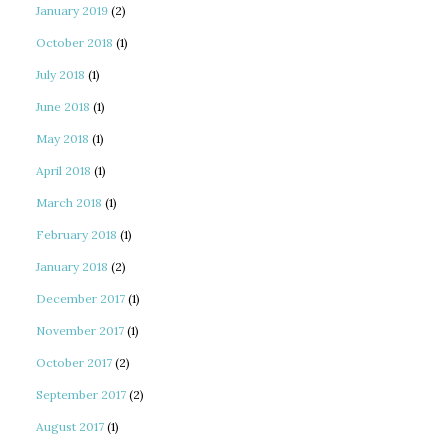
January 2019
(2)
October 2018
(1)
July 2018
(1)
June 2018
(1)
May 2018
(1)
April 2018
(1)
March 2018
(1)
February 2018
(1)
January 2018
(2)
December 2017
(1)
November 2017
(1)
October 2017
(2)
September 2017
(2)
August 2017
(1)