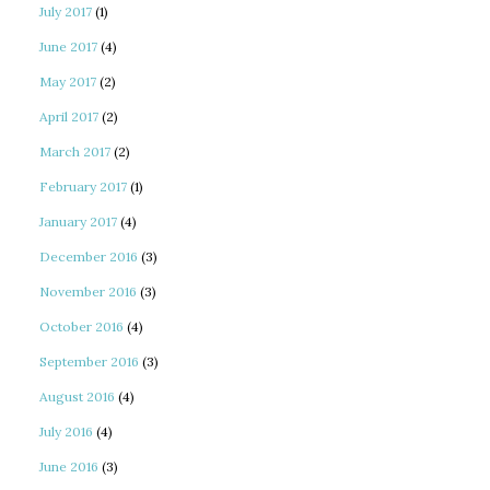
July 2017
(1)
June 2017
(4)
May 2017
(2)
April 2017
(2)
March 2017
(2)
February 2017
(1)
January 2017
(4)
December 2016
(3)
November 2016
(3)
October 2016
(4)
September 2016
(3)
August 2016
(4)
July 2016
(4)
June 2016
(3)