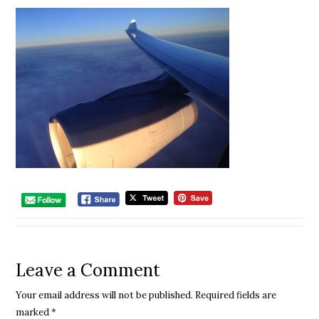
Leave a Comment
Your email address will not be published.
Required fields are
marked
*