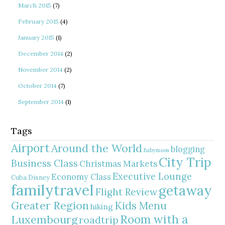
March 2015
(7)
February 2015
(4)
January 2015
(1)
December 2014
(2)
November 2014
(2)
October 2014
(7)
September 2014
(1)
Tags
Airport
Around the World
blogging
Babymoon
City Trip
Business Class
Christmas Markets
Executive Lounge
Economy Class
Cuba
Disney
familytravel
getaway
Flight Review
Greater Region
Kids Menu
hiking
Room with a
Luxembourg
roadtrip