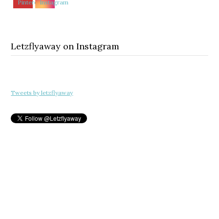
Letzflyaway on Instagram
Tweets by letzflyaway