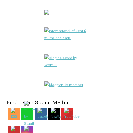
Find us on Social Media