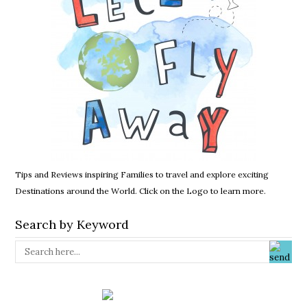
Tips and Reviews inspiring Families to travel and explore exciting
Destinations around the World. Click on the Logo to learn more.
Search by Keyword