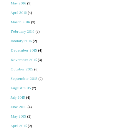
May 2016
(3)
April 2016
(4)
March 2016
(3)
February 2016
(4)
January 2016
(2)
December 2015
(4)
November 2015
(3)
October 2015
(6)
September 2015
(2)
August 2015
(2)
July 2015
(4)
June 2015
(4)
May 2015
(2)
April 2015
(2)