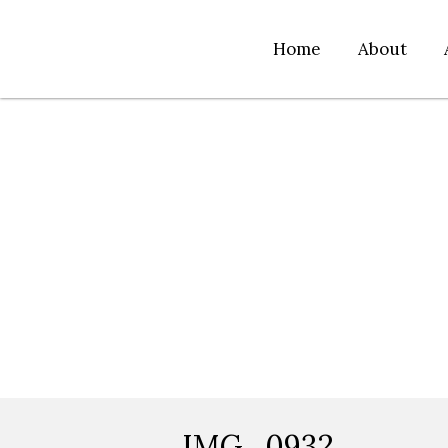
Home
About
IMG_0932