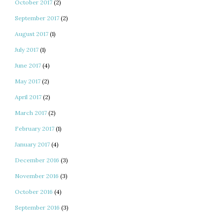
October 2017
(2)
September 2017
(2)
August 2017
(1)
July 2017
(1)
June 2017
(4)
May 2017
(2)
April 2017
(2)
March 2017
(2)
February 2017
(1)
January 2017
(4)
December 2016
(3)
November 2016
(3)
October 2016
(4)
September 2016
(3)