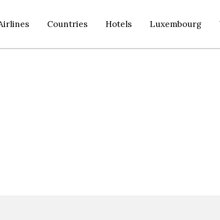
Airlines
Countries
Hotels
Luxembourg