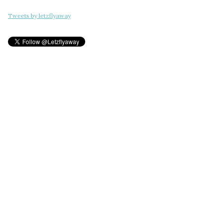
Tweets by letzflyaway