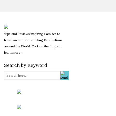
Tips and Reviews inspiring Families to
travel and explore exciting Destinations
around the World. Click on the Logo to
learn more.
Search by Keyword