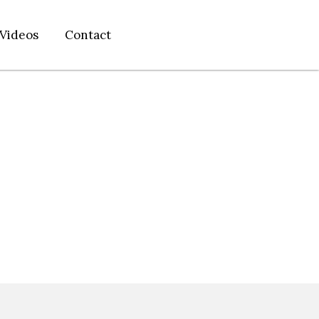
Videos
Contact