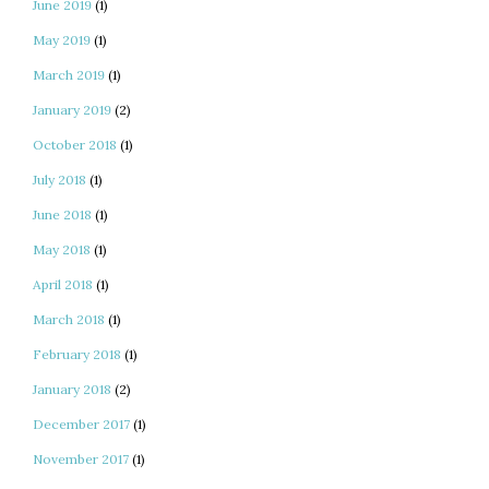
June 2019
(1)
May 2019
(1)
March 2019
(1)
January 2019
(2)
October 2018
(1)
July 2018
(1)
June 2018
(1)
May 2018
(1)
April 2018
(1)
March 2018
(1)
February 2018
(1)
January 2018
(2)
December 2017
(1)
November 2017
(1)