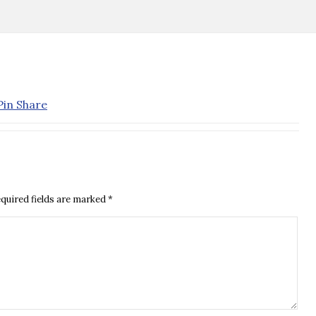
quired fields are marked
*