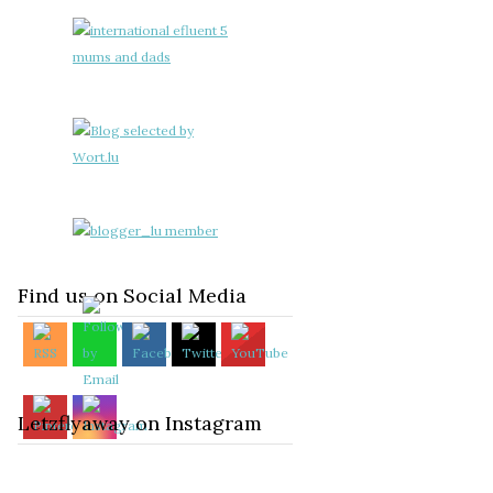
Find us on Social Media
Letzflyaway on Instagram