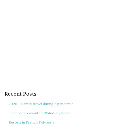
Recent Posts
2020 – Family travel during a pandemic
3 min Video about Le Taha’a by Pearl
Resorts in French Polynesia