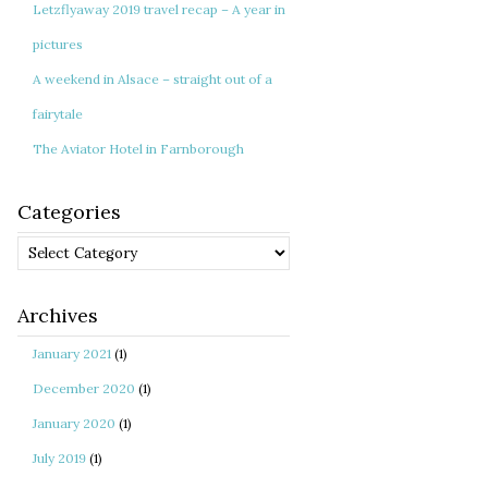
Letzflyaway 2019 travel recap – A year in
pictures
A weekend in Alsace – straight out of a
fairytale
The Aviator Hotel in Farnborough
Categories
Categories
Archives
January 2021
(1)
December 2020
(1)
January 2020
(1)
July 2019
(1)