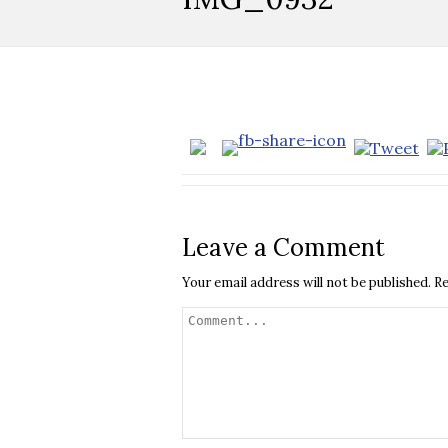
Leave a Comment
Your email address will not be published.
Re